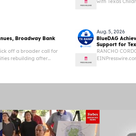
with Texas Childr
iation more than 70 years
executed.
Aug. 5, 2026
tinues, Broadway Bank
BlueDAG Achiev
Support for Tex
ick off a broader call for
RANCHO CORDOVA
ties rebuilding after
EINPresswire.com
. 05, 2026 (GLOBE
with Disabilities
ies begin the long road
consulting servi
accessibility...