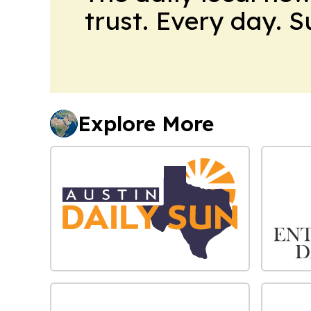
trust. Every day. 
Explore More