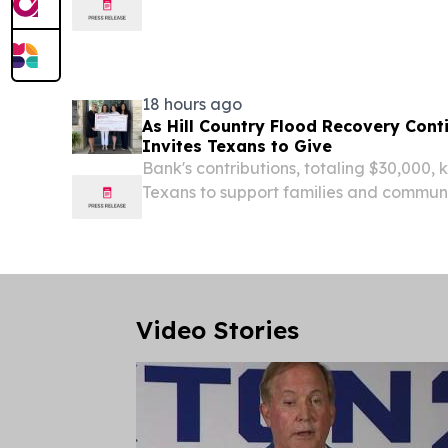
Children’s Hospital established an affil
ago in the Texas Medical Center.
18 hours ago
As Hill Country Flood Recovery Con
Invites Texans to Give
Bank's contributions, totaling $30,000, k
Texans to support families and communi
devastating floods SAN ANTONIO, Aug
NEWSWIRE) -- As Hill Country communit
to...
Video Stories