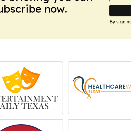
Subscribe now.
By signin