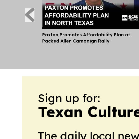
Paxton Promotes Affordability Plan at
Packed Allen Campaign Rally
Sign up for:
Texan Cultur
The daily local ne