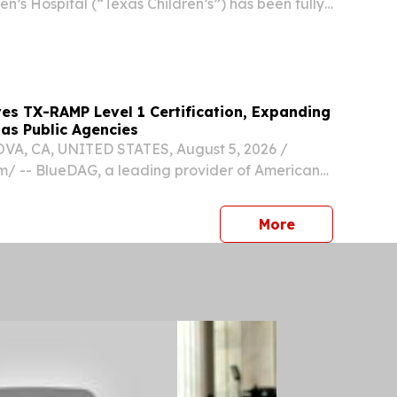
en’s Hospital (“Texas Children’s”) has been fully
es TX-RAMP Level 1 Certification, Expanding
as Public Agencies
, CA, UNITED STATES, August 5, 2026 /⁨
⁩/ -- BlueDAG, a leading provider of Americans
 Act compliance software and accessibility
ces, today announced that its cloud-based
press release
More