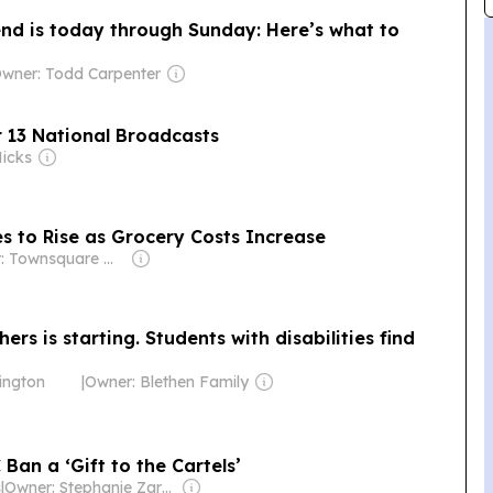
nd is today through Sunday: Here’s what to
wner: Todd Carpenter
r 13 National Broadcasts
Hicks
s to Rise as Grocery Costs Increase
Owner: Townsquare Media
hers is starting. Students with disabilities find
ington
|
Owner: Blethen Family
Ban a ‘Gift to the Cartels’
s
|
Owner: Stephanie Zarriello