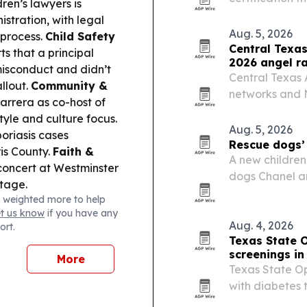
ren’s lawyers is
Medicine and t
stration, with legal
advanced train
Aug. 5, 2026
 process.
Child Safety
regenerative 
Central Texas
ts that a principal
2026 angel r
misconduct and didn’t
Central Texas
allout.
Community &
networks and N
arrera as co-host of
Association’s 
tyle and culture focus.
Aug. 5, 2026
oriasis cases
Rescue dogs’ 
is County.
Faith &
A new children’
concert at Westminster
dogs Chanel an
stage.
kindness, seco
 weighted more to help
et us know
if you have any
Aug. 4, 2026
ort.
Texas State O
screenings i
More
Texas State Op
with diabetes 
retinopathy b