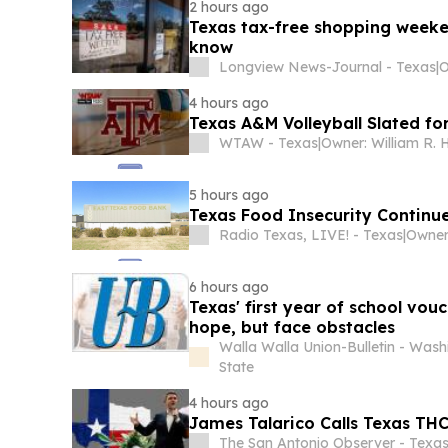
2 hours ago
Texas tax-free shopping weeke
know
Longview News-Journal - Texas
|
O
4 hours ago
Texas A&M Volleyball Slated fo
WTAW - Texas
|
Owner: William R. 
5 hours ago
Texas Food Insecurity Continue
Radio Texas, LIVE! - Texas
|
6 hours ago
Texas' first year of school vouc
hope, but face obstacles
Walla Walla Union-Bulletin - Wash
State
4 hours ago
James Talarico Calls Texas THC 
The San Antonio Observer - Texa