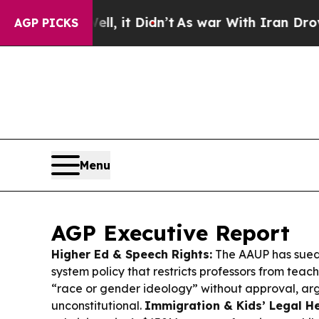
 it Didn’t
As war With Iran Drove oil Prices Hi
AGP PICKS
Menu
AGP Executive Report
Higher Ed & Speech Rights:
The AAUP has sued
system policy that restricts professors from tea
“race or gender ideology” without approval, arg
unconstitutional.
Immigration & Kids’ Legal He