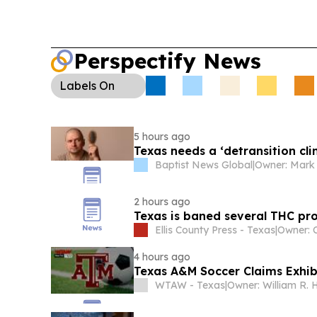
Perspectify News
Labels
On
5 hours ago
Texas needs a ‘detransition clin
Baptist News Global
|
Owner: Mark 
2 hours ago
Texas is baned several THC pro
Ellis County Press - Texas
|
4 hours ago
Texas A&M Soccer Claims Exhib
WTAW - Texas
|
Owner: William R. 