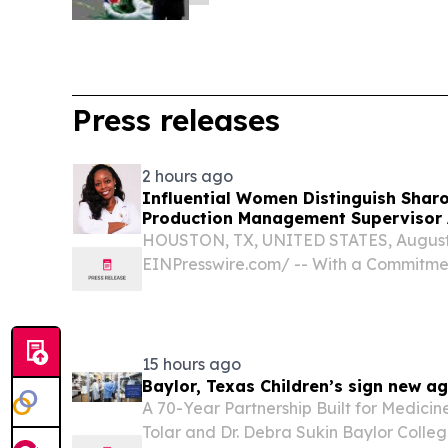
Press releases
2 hours ago
Influential Women Distinguish Shar
Production Management Supervisor 
HOUSTON, TX, UNITED STATES, August 6
EINPresswire.com⁩/ -- With a Commitmen
Accountability, and Continuous Growt
High-Performance Manufacturing Opera
Changing Ophthalmic Surgical...
15 hours ago
Baylor, Texas Children’s sign new a
A 70-Year Partnership Built for Medicin
Tolar and Dr. Debra Sukin Baylor Colle