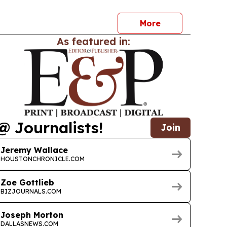
More
As featured in:
@ Journalists!
Join
Jeremy Wallace
HOUSTONCHRONICLE.COM
Zoe Gottlieb
BIZJOURNALS.COM
Joseph Morton
DALLASNEWS.COM