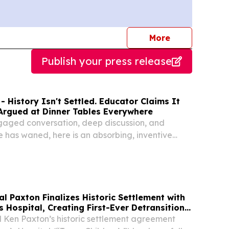
journalists
More
Publish your press release
- History Isn't Settled. Educator Claims It
 Argued at Dinner Tables Everywhere
ngaged conversation, deep discussion, and
has waned, here is an absorbing, inventive
 exactly these skills.
al Pax­ton Final­izes His­toric Set­tle­ment with
Hos­pi­tal, Cre­at­ing First-Ever Detran­si­tion
­ing Near­ly $10 Mil­lion for Texas
 Ken Paxton’s historic settlement agreement