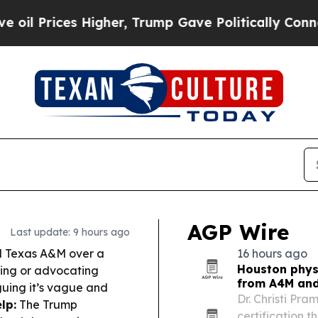
gher, Trump Gave Politically Connected oil Comp
AGP Wire
Last update: 9 hours ago
 Texas A&M over a
16 hours ago
Houston physi
ching or advocating
from A4M and
uing it’s vague and
Dr. Christi Pr
lp:
The Trump
certification 