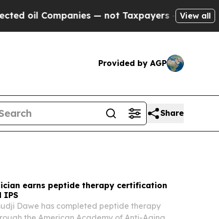
anies — not Taxpayers — the Chance to Cash in o
View all
Provided by AGP
Share
cian earns peptide therapy certification
 IPS
amudji Dawe has completed peptide therapy
through the American Academy of Anti-Aging