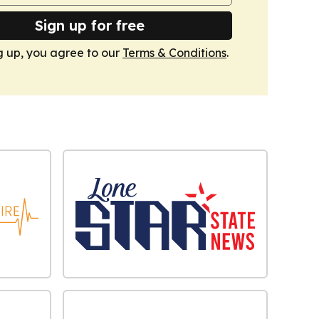
Sign up for free
g up, you agree to our
Terms & Conditions
.