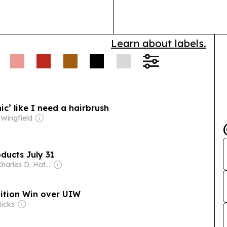
Learn about labels.
ic’ like I need a hairbrush
Wingfield
ducts July 31
Owner: Charles D. Hatfield Jr.
ition Win over UIW
Hicks