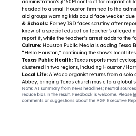
administration’s $150M contract for migrant child
headed to a small Houston firm tied to the admini
aid groups warning kids could face weaker due
& Schools:
Forney ISD faces scrutiny after repor
knew of a special education teacher’s alleged 
report it, while the teacher’s arrest adds to the f
Culture:
Houston Public Media is adding Tessa B
“Hello Houston,” continuing the show’s local lifes
Texas Public Health:
Texas reports most cyclosp
clustered in two regions, including Houston/Harr
Local Life:
A Waco organist returns from a solo 
Abbey, bringing Texas church music to a global 
Note: AI summary from news headlines; neutral sources
reduce bias in the result. Feedback is welcome. Please
l
comments or suggestions about the AGP Executive Rep