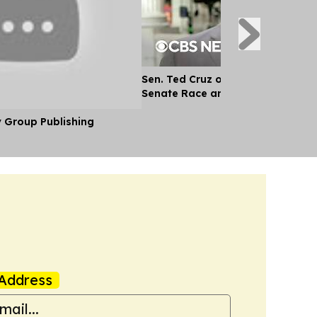
Sen. Ted Cruz on Future of AI, Te
Senate Race and More
y Group Publishing
Address