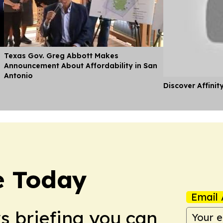
Texas Gov. Greg Abbott Makes
Announcement About Affordability in San
Antonio
Discover Affinit
e Today
Email 
ws briefing you can