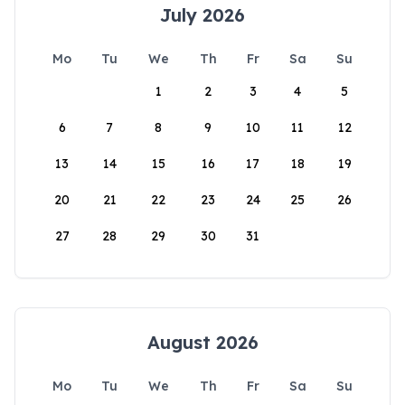
July 2026
Mo
Tu
We
Th
Fr
Sa
Su
1
2
3
4
5
6
7
8
9
10
11
12
13
14
15
16
17
18
19
20
21
22
23
24
25
26
27
28
29
30
31
August 2026
Mo
Tu
We
Th
Fr
Sa
Su