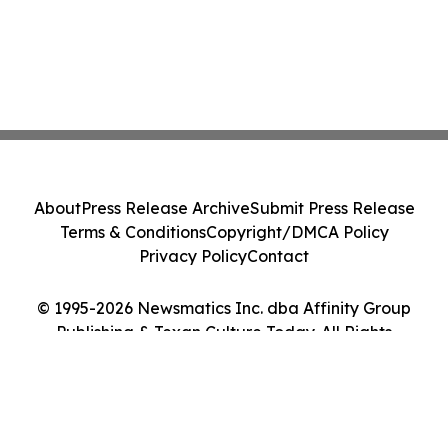
About
Press Release Archive
Submit Press Release
Terms & Conditions
Copyright/DMCA Policy
Privacy Policy
Contact
© 1995-2026 Newsmatics Inc. dba Affinity Group
Publishing & Texan Culture Today. All Rights
Reserved.
Cookie Settings / Your Privacy Choices