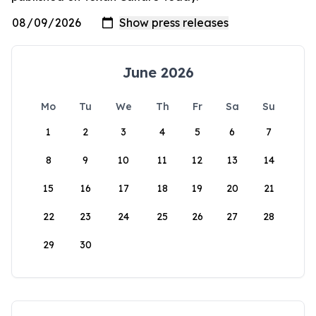
June 2026
Mo
Tu
We
Th
Fr
Sa
Su
1
2
3
4
5
6
7
8
9
10
11
12
13
14
15
16
17
18
19
20
21
22
23
24
25
26
27
28
29
30