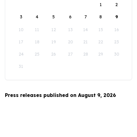
1
2
3
4
5
6
7
8
9
10
11
12
13
14
15
16
17
18
19
20
21
22
23
24
25
26
27
28
29
30
31
Press releases published on August 9, 2026