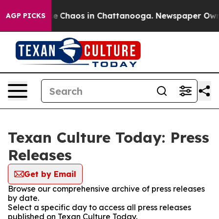
tal Collapse
Chaos in Chattanooga. Newspaper Owner C
AGP PICKS
Texan Culture Today: Press
Releases
Get by Email
Browse our comprehensive archive of press releases
by date.
Select a specific day to access all press releases
published on Texan Culture Today.