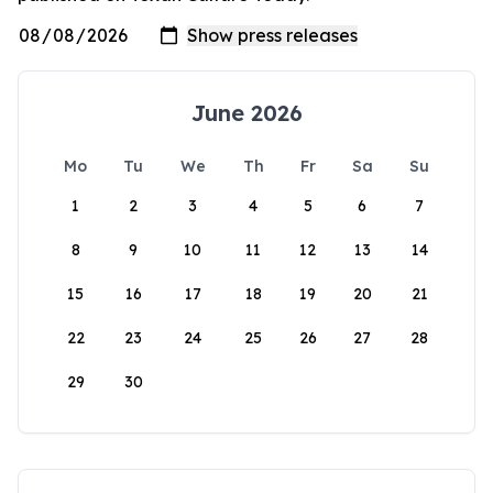
June 2026
Mo
Tu
We
Th
Fr
Sa
Su
1
2
3
4
5
6
7
8
9
10
11
12
13
14
15
16
17
18
19
20
21
22
23
24
25
26
27
28
29
30