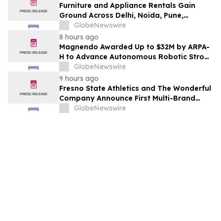
Furniture and Appliance Rentals Gain
Ground Across Delhi, Noida, Pune,
Mumbai, Hyderabad, Bangalore and
GlobeNewswire
Chennai in 2026 as ₹3 Lakh–₹4 Lakh Setup
8 hours ago
Costs Face ₹2,699/Month Plans Including
Magnendo Awarded Up to $32M by ARPA-
Rentomojo
H to Advance Autonomous Robotic Stroke
Intervention
GlobeNewswire
9 hours ago
Fresno State Athletics and The Wonderful
Company Announce First Multi-Brand
Partnership Across All Bulldog Sports
GlobeNewswire