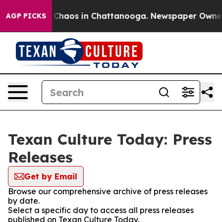
l Collapse
Chaos in Chattanooga. Newspaper Owner Cal
AGP PICKS
Texan Culture Today: Press
Releases
Get by Email
Browse our comprehensive archive of press releases
by date.
Select a specific day to access all press releases
published on Texan Culture Today.