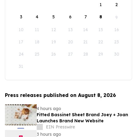
1
2
3
4
5
6
7
8
9
10
11
12
13
14
15
16
17
18
19
20
21
22
23
24
25
26
27
28
29
30
31
Press releases published on August 8, 2026
4 hours ago
Fitted Bassinet Sheet Brand Joey + Joan
Launches Brand New Website
EIN Presswire
3 hours ago