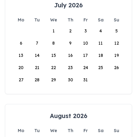
July 2026
Mo
Tu
We
Th
Fr
Sa
Su
1
2
3
4
5
6
7
8
9
10
11
12
13
14
15
16
17
18
19
20
21
22
23
24
25
26
27
28
29
30
31
August 2026
Mo
Tu
We
Th
Fr
Sa
Su