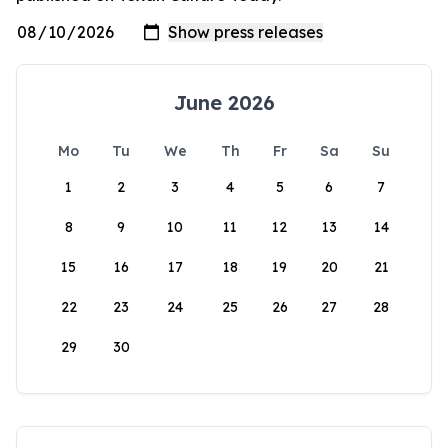
June 2026
Mo
Tu
We
Th
Fr
Sa
Su
1
2
3
4
5
6
7
8
9
10
11
12
13
14
15
16
17
18
19
20
21
22
23
24
25
26
27
28
29
30