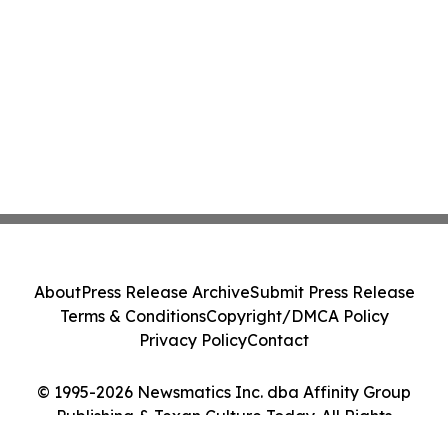
About
Press Release Archive
Submit Press Release
Terms & Conditions
Copyright/DMCA Policy
Privacy Policy
Contact
© 1995-2026 Newsmatics Inc. dba Affinity Group
Publishing & Texan Culture Today. All Rights
Reserved.