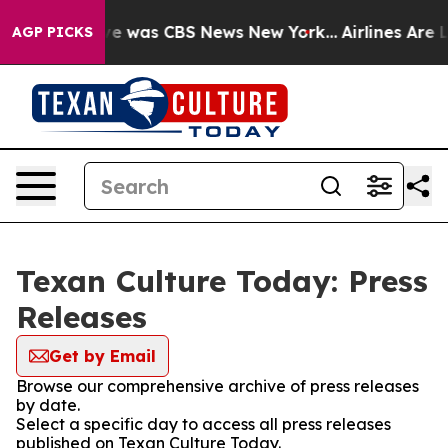
lse Narrative was CBS News New York...
Airlines Are L
AGP PICKS
Texan Culture Today: Press
Releases
Get by Email
Browse our comprehensive archive of press releases
by date.
Select a specific day to access all press releases
published on Texan Culture Today.