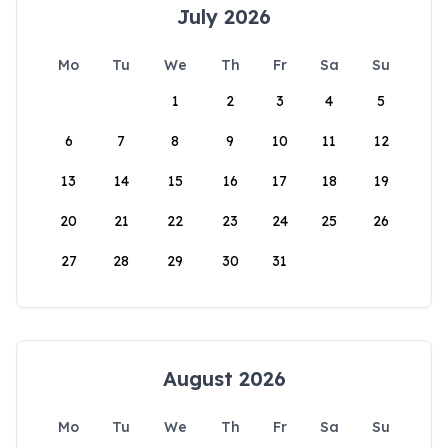
July 2026
Mo
Tu
We
Th
Fr
Sa
Su
1
2
3
4
5
6
7
8
9
10
11
12
13
14
15
16
17
18
19
20
21
22
23
24
25
26
27
28
29
30
31
August 2026
Mo
Tu
We
Th
Fr
Sa
Su