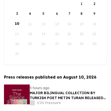
1
2
3
4
5
6
7
8
9
10
11
12
13
14
15
16
17
18
19
20
21
22
23
24
25
26
27
28
29
30
31
Press releases published on August 10, 2026
5 hours ago
MAJOR BILINGUAL COLLECTION BY
TURKISH POET METIN TURAN RELEASED
BY MUNDUS ARTIUM PRESS
EIN Presswire