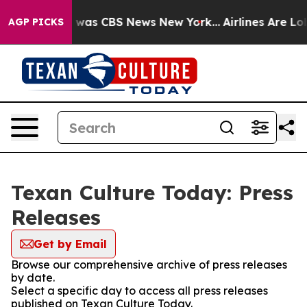
e Narrative was CBS News New York...
Airlines Are Lob
AGP PICKS
Texan Culture Today: Press
Releases
Get by Email
Browse our comprehensive archive of press releases
by date.
Select a specific day to access all press releases
published on Texan Culture Today.