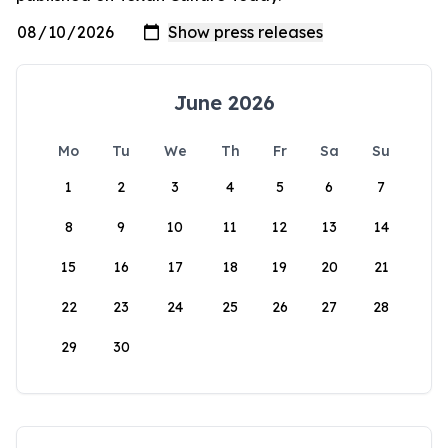
June 2026
Mo
Tu
We
Th
Fr
Sa
Su
1
2
3
4
5
6
7
8
9
10
11
12
13
14
15
16
17
18
19
20
21
22
23
24
25
26
27
28
29
30