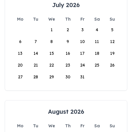
July 2026
Mo
Tu
We
Th
Fr
Sa
Su
1
2
3
4
5
6
7
8
9
10
11
12
13
14
15
16
17
18
19
20
21
22
23
24
25
26
27
28
29
30
31
August 2026
Mo
Tu
We
Th
Fr
Sa
Su