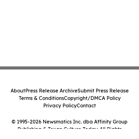
About
Press Release Archive
Submit Press Release
Terms & Conditions
Copyright/DMCA Policy
Privacy Policy
Contact
© 1995-2026 Newsmatics Inc. dba Affinity Group
Publishing & Texan Culture Today. All Rights
Reserved.