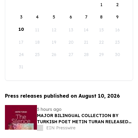
1
2
3
4
5
6
7
8
9
10
11
12
13
14
15
16
17
18
19
20
21
22
23
24
25
26
27
28
29
30
31
Press releases published on August 10, 2026
5 hours ago
MAJOR BILINGUAL COLLECTION BY
TURKISH POET METIN TURAN RELEASED
BY MUNDUS ARTIUM PRESS
EIN Presswire