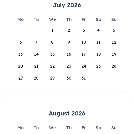
July 2026
Mo
Tu
We
Th
Fr
Sa
Su
1
2
3
4
5
6
7
8
9
10
11
12
13
14
15
16
17
18
19
20
21
22
23
24
25
26
27
28
29
30
31
August 2026
Mo
Tu
We
Th
Fr
Sa
Su