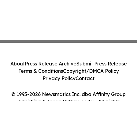
About
Press Release Archive
Submit Press Release
Terms & Conditions
Copyright/DMCA Policy
Privacy Policy
Contact
© 1995-2026 Newsmatics Inc. dba Affinity Group
Publishing & Texan Culture Today. All Rights
Reserved.
Cookie Settings / Your Privacy Choices