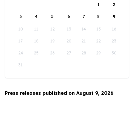
1
2
3
4
5
6
7
8
9
10
11
12
13
14
15
16
17
18
19
20
21
22
23
24
25
26
27
28
29
30
31
Press releases published on August 9, 2026