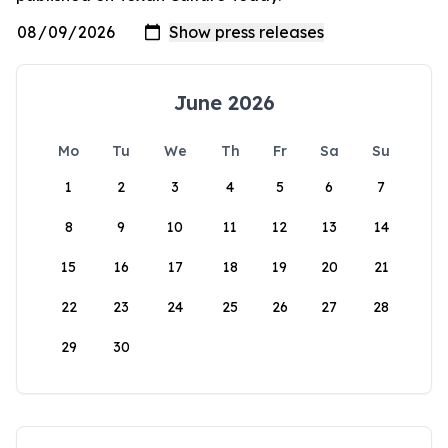
June 2026
Mo
Tu
We
Th
Fr
Sa
Su
1
2
3
4
5
6
7
8
9
10
11
12
13
14
15
16
17
18
19
20
21
22
23
24
25
26
27
28
29
30