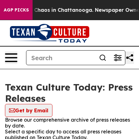
al Collapse
Chaos in Chattanooga. Newspaper Owner Ca
AGP PICKS
Texan Culture Today: Press
Releases
Get by Email
Browse our comprehensive archive of press releases
by date.
Select a specific day to access all press releases
published on Texan Culture Today.