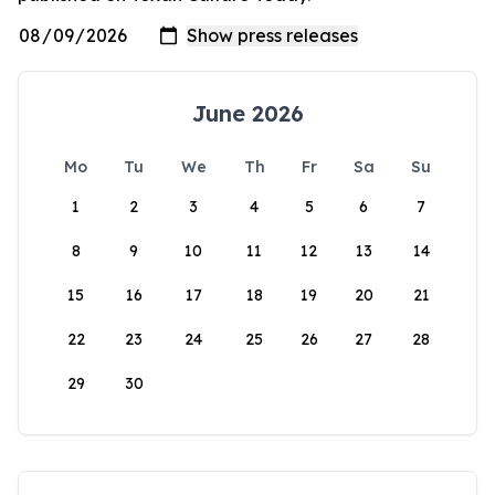
June 2026
Mo
Tu
We
Th
Fr
Sa
Su
1
2
3
4
5
6
7
8
9
10
11
12
13
14
15
16
17
18
19
20
21
22
23
24
25
26
27
28
29
30