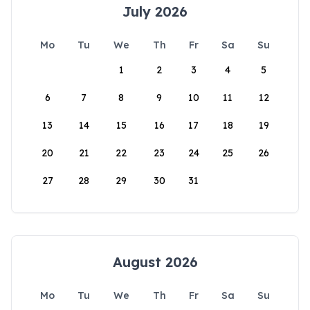
July 2026
Mo
Tu
We
Th
Fr
Sa
Su
1
2
3
4
5
6
7
8
9
10
11
12
13
14
15
16
17
18
19
20
21
22
23
24
25
26
27
28
29
30
31
August 2026
Mo
Tu
We
Th
Fr
Sa
Su