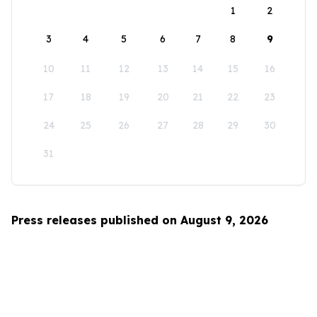
1
2
3
4
5
6
7
8
9
10
11
12
13
14
15
16
17
18
19
20
21
22
23
24
25
26
27
28
29
30
31
Press releases published on August 9, 2026