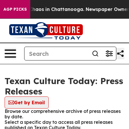
l Collapse
Chaos in Chattanooga. Newspaper Owner Cal
AGP PICKS
Texan Culture Today: Press
Releases
Get by Email
Browse our comprehensive archive of press releases
by date.
Select a specific day to access all press releases
published on Texan Culture Today.