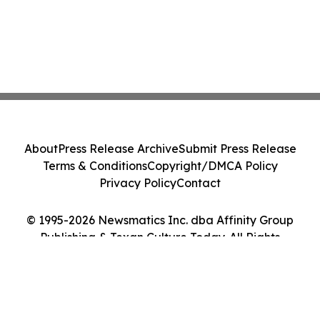
About
Press Release Archive
Submit Press Release
Terms & Conditions
Copyright/DMCA Policy
Privacy Policy
Contact
© 1995-2026 Newsmatics Inc. dba Affinity Group
Publishing & Texan Culture Today. All Rights
Reserved.
Cookie Settings / Your Privacy Choices