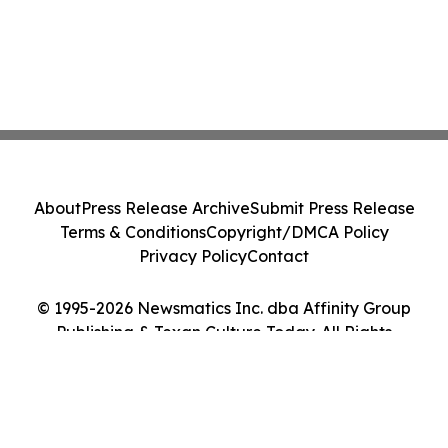
About
Press Release Archive
Submit Press Release
Terms & Conditions
Copyright/DMCA Policy
Privacy Policy
Contact
© 1995-2026 Newsmatics Inc. dba Affinity Group
Publishing & Texan Culture Today. All Rights
Reserved.
Cookie Settings / Your Privacy Choices