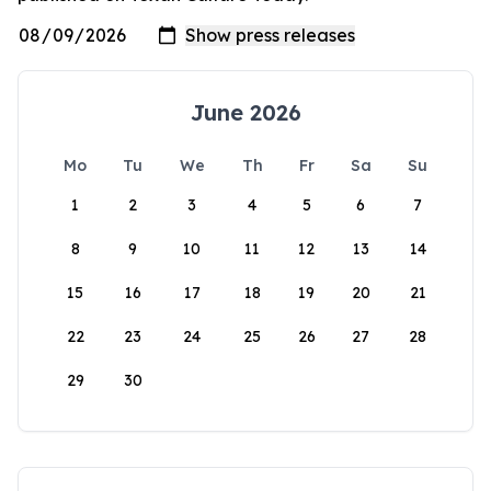
June 2026
Mo
Tu
We
Th
Fr
Sa
Su
1
2
3
4
5
6
7
8
9
10
11
12
13
14
15
16
17
18
19
20
21
22
23
24
25
26
27
28
29
30