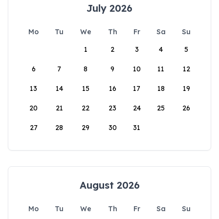
July 2026
Mo
Tu
We
Th
Fr
Sa
Su
1
2
3
4
5
6
7
8
9
10
11
12
13
14
15
16
17
18
19
20
21
22
23
24
25
26
27
28
29
30
31
August 2026
Mo
Tu
We
Th
Fr
Sa
Su