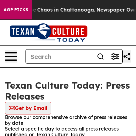
tal Collapse
Chaos in Chattanooga. Newspaper Owner C
AGP PICKS
Texan Culture Today: Press
Releases
Get by Email
Browse our comprehensive archive of press releases
by date.
Select a specific day to access all press releases
published on Texan Culture Today.