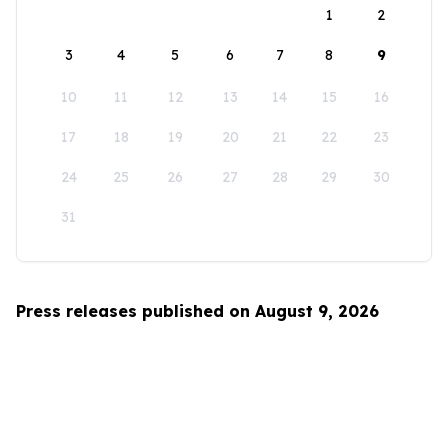
1
2
3
4
5
6
7
8
9
10
11
12
13
14
15
16
17
18
19
20
21
22
23
24
25
26
27
28
29
30
31
Press releases published on August 9, 2026