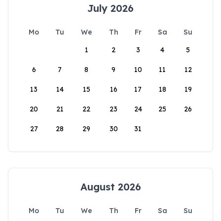
July 2026
Mo
Tu
We
Th
Fr
Sa
Su
1
2
3
4
5
6
7
8
9
10
11
12
13
14
15
16
17
18
19
20
21
22
23
24
25
26
27
28
29
30
31
August 2026
Mo
Tu
We
Th
Fr
Sa
Su