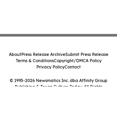
About
Press Release Archive
Submit Press Release
Terms & Conditions
Copyright/DMCA Policy
Privacy Policy
Contact
© 1995-2026 Newsmatics Inc. dba Affinity Group
Publishing & Texan Culture Today. All Rights
Reserved.
Cookie Settings / Your Privacy Choices