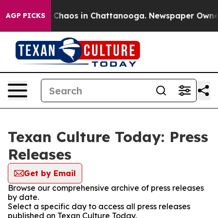
al Collapse
Chaos in Chattanooga. Newspaper Owner Ca
AGP PICKS
Texan Culture Today: Press
Releases
Get by Email
Browse our comprehensive archive of press releases
by date.
Select a specific day to access all press releases
published on Texan Culture Today.