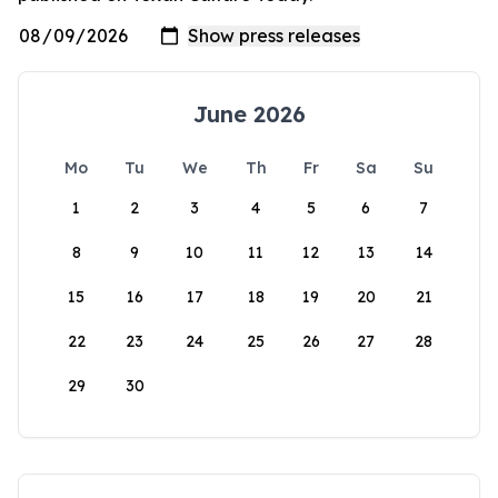
June 2026
Mo
Tu
We
Th
Fr
Sa
Su
1
2
3
4
5
6
7
8
9
10
11
12
13
14
15
16
17
18
19
20
21
22
23
24
25
26
27
28
29
30