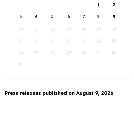
1
2
3
4
5
6
7
8
9
10
11
12
13
14
15
16
17
18
19
20
21
22
23
24
25
26
27
28
29
30
31
Press releases published on August 9, 2026