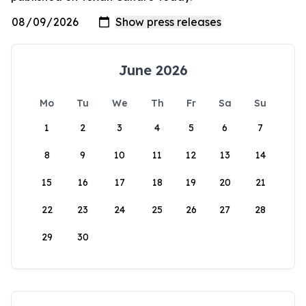
June 2026
Mo
Tu
We
Th
Fr
Sa
Su
1
2
3
4
5
6
7
8
9
10
11
12
13
14
15
16
17
18
19
20
21
22
23
24
25
26
27
28
29
30