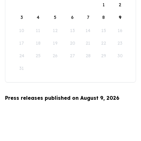
1
2
3
4
5
6
7
8
9
10
11
12
13
14
15
16
17
18
19
20
21
22
23
24
25
26
27
28
29
30
31
Press releases published on August 9, 2026