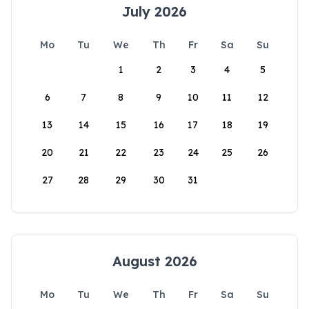
July 2026
Mo
Tu
We
Th
Fr
Sa
Su
1
2
3
4
5
6
7
8
9
10
11
12
13
14
15
16
17
18
19
20
21
22
23
24
25
26
27
28
29
30
31
August 2026
Mo
Tu
We
Th
Fr
Sa
Su