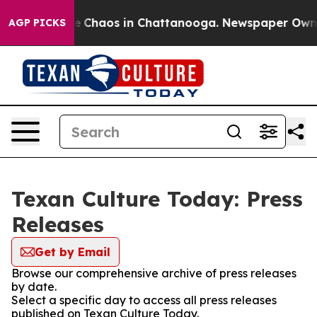
tal Collapse
Chaos in Chattanooga. Newspaper Owner C
AGP PICKS
Texan Culture Today: Press
Releases
Get by Email
Browse our comprehensive archive of press releases
by date.
Select a specific day to access all press releases
published on Texan Culture Today.