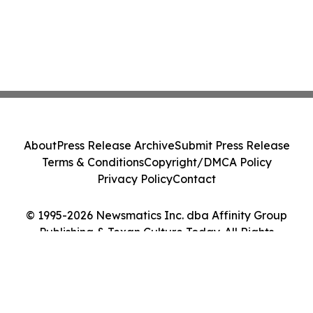
About
Press Release Archive
Submit Press Release
Terms & Conditions
Copyright/DMCA Policy
Privacy Policy
Contact
© 1995-2026 Newsmatics Inc. dba Affinity Group
Publishing & Texan Culture Today. All Rights
Reserved.
Cookie Settings / Your Privacy Choices