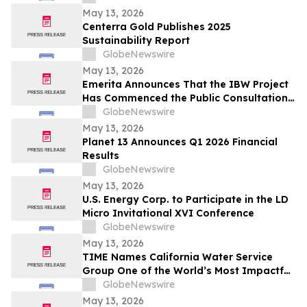
May 13, 2026
Centerra Gold Publishes 2025
Sustainability Report
GlobeNewswire
May 13, 2026
Emerita Announces That the IBW Project
Has Commenced the Public Consultation
Phase for the Exploitation Permit
GlobeNewswire
Application
May 13, 2026
Planet 13 Announces Q1 2026 Financial
Results
GlobeNewswire
May 13, 2026
U.S. Energy Corp. to Participate in the LD
Micro Invitational XVI Conference
GlobeNewswire
May 13, 2026
TIME Names California Water Service
Group One of the World’s Most Impactful
Companies
GlobeNewswire
May 13, 2026