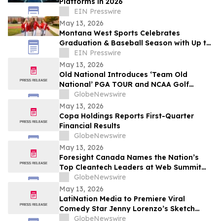
Platforms in 2026
EIN Presswire
May 13, 2026
Montana West Sports Celebrates
Graduation & Baseball Season with Up to
20% Off Select Bags
EIN Presswire
May 13, 2026
Old National Introduces ‘Team Old
National’ PGA TOUR and NCAA Golf
Ambassadors
GlobeNewswire
May 13, 2026
Copa Holdings Reports First-Quarter
Financial Results
GlobeNewswire
May 13, 2026
Foresight Canada Names the Nation’s
Top Cleantech Leaders at Web Summit
Vancouver
GlobeNewswire
May 13, 2026
LatiNation Media to Premiere Viral
Comedy Star Jenny Lorenzo’s Sketch
Series “The Best of Jenny Lorenzo”
GlobeNewswire