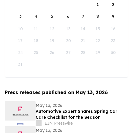
1
2
3
4
5
6
7
8
9
10
11
12
13
14
15
16
17
18
19
20
21
22
23
24
25
26
27
28
29
30
31
Press releases published on May 13, 2026
May 13, 2026
Automotive Expert Shares Spring Car
Care Checklist for the Season
EIN Presswire
May 13, 2026