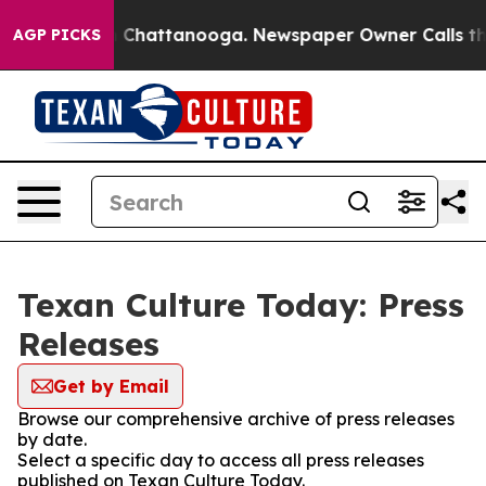
Chaos in Chattanooga. Newspaper Owner Calls the Pe
AGP PICKS
Texan Culture Today: Press
Releases
Get by Email
Browse our comprehensive archive of press releases
by date.
Select a specific day to access all press releases
published on Texan Culture Today.