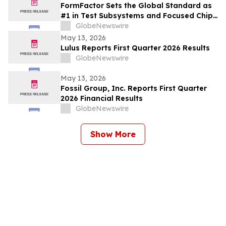
FormFactor Sets the Global Standard as
#1 in Test Subsystems and Focused Chip
Making Equipment
GlobeNewswire
May 13, 2026
Lulus Reports First Quarter 2026 Results
GlobeNewswire
May 13, 2026
Fossil Group, Inc. Reports First Quarter
2026 Financial Results
GlobeNewswire
Show More