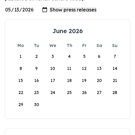
June 2026
Mo
Tu
We
Th
Fr
Sa
Su
1
2
3
4
5
6
7
8
9
10
11
12
13
14
15
16
17
18
19
20
21
22
23
24
25
26
27
28
29
30