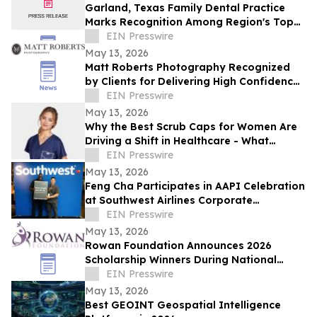
Garland, Texas Family Dental Practice
Marks Recognition Among Region's Top
Providers
EIN Presswire
May 13, 2026
Matt Roberts Photography Recognized
by Clients for Delivering High Confidence
Professional Portrait Experiences
EIN Presswire
May 13, 2026
Why the Best Scrub Caps for Women Are
Driving a Shift in Healthcare - What
Medical Professionals Are Demanding in
EIN Presswire
2026
May 13, 2026
Feng Cha Participates in AAPI Celebration
at Southwest Airlines Corporate
Headquarters in Dallas.
EIN Presswire
May 13, 2026
Rowan Foundation Announces 2026
Scholarship Winners During National
Women's Health Week
EIN Presswire
May 13, 2026
Best GEOINT Geospatial Intelligence