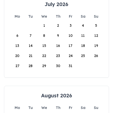
July 2026
Mo
Tu
We
Th
Fr
Sa
Su
1
2
3
4
5
6
7
8
9
10
11
12
13
14
15
16
17
18
19
20
21
22
23
24
25
26
27
28
29
30
31
August 2026
Mo
Tu
We
Th
Fr
Sa
Su