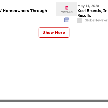
May 14, 2026
DFW Homeowners Through
Xcel Brands, In
Results
GlobeNewswir
Show More