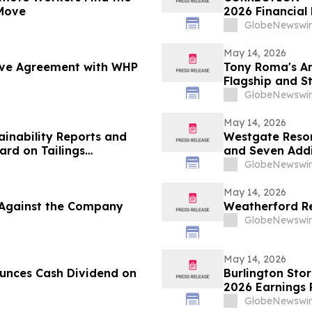
Move
2026 Financial 
GlobeNewswir
May 14, 2026
tive Agreement with WHP
Tony Roma's An
Flagship and S
GlobeNewswir
May 14, 2026
ainability Reports and
Westgate Resor
rd on Tailings
and Seven Addi
GlobeNewswir
May 14, 2026
d Against the Company
Weatherford Re
GlobeNewswir
May 14, 2026
unces Cash Dividend on
Burlington Stor
2026 Earnings 
GlobeNewswir