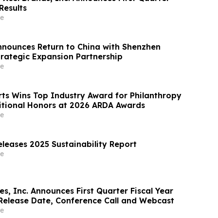
Results
e
nounces Return to China with Shenzhen
trategic Expansion Partnership
e
ts Wins Top Industry Award for Philanthropy
tional Honors at 2026 ARDA Awards
e
leases 2025 Sustainability Report
e
es, Inc. Announces First Quarter Fiscal Year
Release Date, Conference Call and Webcast
e