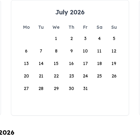
July 2026
Mo
Tu
We
Th
Fr
Sa
Su
1
2
3
4
5
6
7
8
9
10
11
12
13
14
15
16
17
18
19
20
21
22
23
24
25
26
27
28
29
30
31
 2026