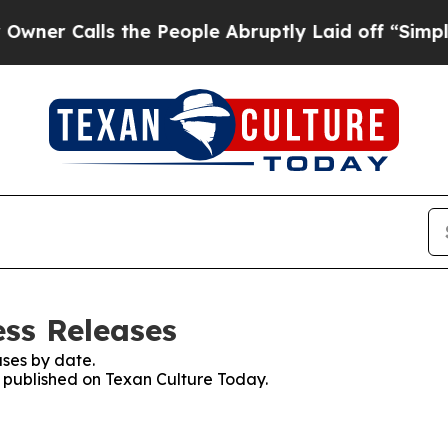
alls the People Abruptly Laid off “Simply a M
ess Releases
ses by date.
s published on Texan Culture Today.