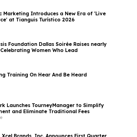
c Marketing Introduces a New Era of 'Live
e' at Tianguis Turístico 2026
sis Foundation Dallas Soirée Raises nearly
e Celebrating Women Who Lead
ing Training On Hear And Be Heard
rk Launches TourneyManager to Simplify
nt and Eliminate Traditional Fees
e
Xcel Brands, Inc. Announces First Quarter