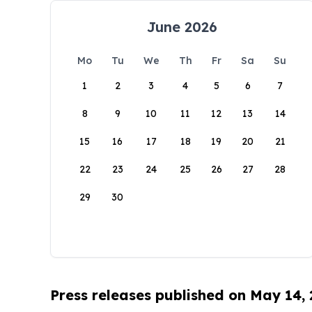
June 2026
Mo
Tu
We
Th
Fr
Sa
Su
1
2
3
4
5
6
7
8
9
10
11
12
13
14
15
16
17
18
19
20
21
22
23
24
25
26
27
28
29
30
Press releases published on May 14,