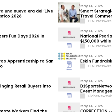
May 14, 2026
a una nueva era del 'Live
Smart Strategi
stico 2026
Travel Commerc
EIN Presswire
May 14, 2026
ers Fun Days 2026 in
National Psoria
$150,000 whil
EIN Presswire
May 14, 2026
too Apprenticeship to San
Eskin Fundrais
io
EIN Presswire
May 14, 2026
inging Retail Buyers into
D1SportsNetwo
Event Manageme
GlobeNewswir
May 14, 2026
emote Workers Find the
CORRECTION -- 