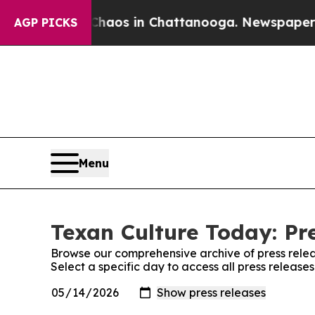
llapse
Chaos in Chattanooga. Newspaper Owner C
AGP PICKS
Menu
Texan Culture Today: Pr
Browse our comprehensive archive of press relea
Select a specific day to access all press release