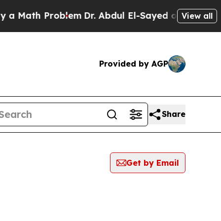
ath Problem
Dr. Abdul El-Sayed on Historic Michig
View all
Provided by AGP
Share
Get by Email