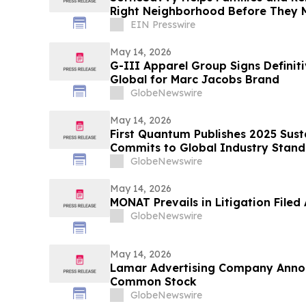
Right Neighborhood Before They 
EIN Presswire
May 14, 2026
G-III Apparel Group Signs Defini
Global for Marc Jacobs Brand
GlobeNewswire
May 14, 2026
First Quantum Publishes 2025 Sust
Commits to Global Industry Standa
Management
GlobeNewswire
May 14, 2026
MONAT Prevails in Litigation File
GlobeNewswire
May 14, 2026
Lamar Advertising Company Anno
Common Stock
GlobeNewswire