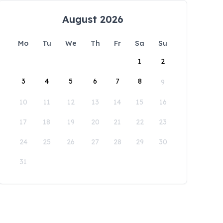
August 2026
Mo
Tu
We
Th
Fr
Sa
Su
1
2
3
4
5
6
7
8
9
10
11
12
13
14
15
16
17
18
19
20
21
22
23
24
25
26
27
28
29
30
31