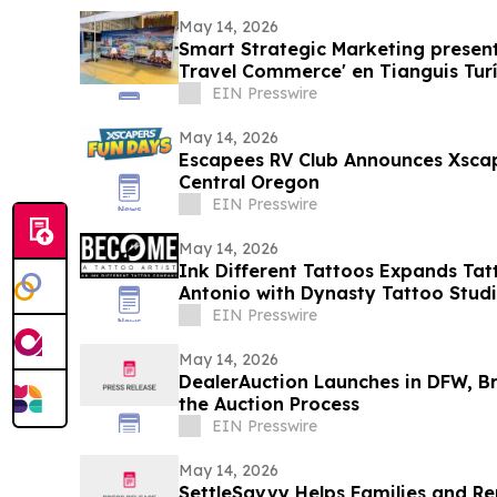
May 14, 2026
Smart Strategic Marketing present
Travel Commerce' en Tianguis Turí
EIN Presswire
May 14, 2026
Escapees RV Club Announces Xscap
Central Oregon
EIN Presswire
May 14, 2026
Ink Different Tattoos Expands Tat
Antonio with Dynasty Tattoo Stud
EIN Presswire
May 14, 2026
DealerAuction Launches in DFW, Br
the Auction Process
EIN Presswire
May 14, 2026
SettleSavvy Helps Families and R