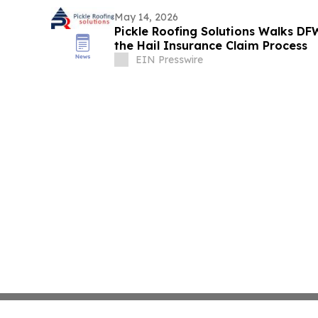
May 14, 2026
Pickle Roofing Solutions Walks 
the Hail Insurance Claim Process
EIN Presswire