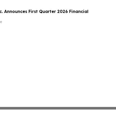
c. Announces First Quarter 2026 Financial
e