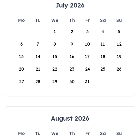
July 2026
Mo
Tu
We
Th
Fr
Sa
Su
1
2
3
4
5
6
7
8
9
10
11
12
13
14
15
16
17
18
19
20
21
22
23
24
25
26
27
28
29
30
31
August 2026
Mo
Tu
We
Th
Fr
Sa
Su