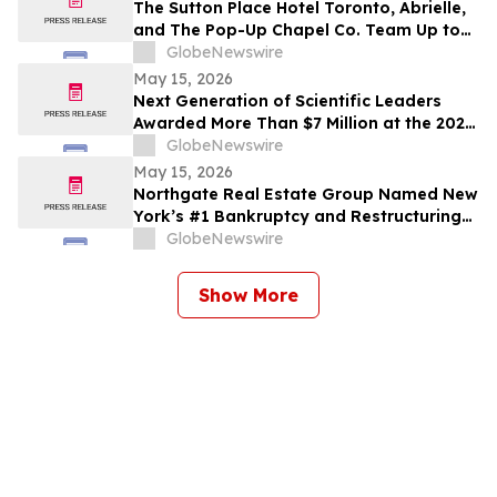
The Sutton Place Hotel Toronto, Abrielle,
and The Pop-Up Chapel Co. Team Up to
Offer Free Mini Weddings for Pride
GlobeNewswire
Weekend
May 15, 2026
Next Generation of Scientific Leaders
Awarded More Than $7 Million at the 2026
Regeneron International Science and
GlobeNewswire
Engineering Fair
May 15, 2026
Northgate Real Estate Group Named New
York’s #1 Bankruptcy and Restructuring
Brokerage & Advisory Firm for Third
GlobeNewswire
Consecutive Year
Show More