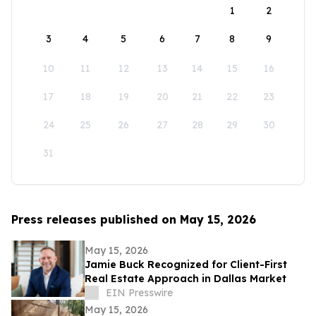
1
2
3
4
5
6
7
8
9
10
11
12
13
14
15
16
17
18
19
20
21
22
23
24
25
26
27
28
29
30
31
Press releases published on May 15, 2026
May 15, 2026
Jamie Buck Recognized for Client-First
Real Estate Approach in Dallas Market
EIN Presswire
May 15, 2026