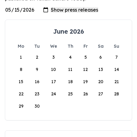
June 2026
Mo
Tu
We
Th
Fr
Sa
Su
1
2
3
4
5
6
7
8
9
10
11
12
13
14
15
16
17
18
19
20
21
22
23
24
25
26
27
28
29
30