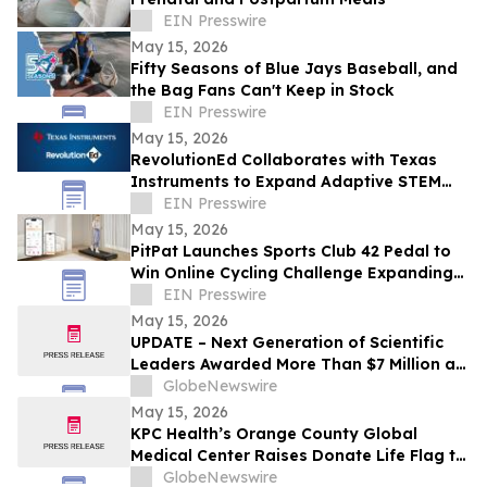
EIN Presswire
May 15, 2026
Fifty Seasons of Blue Jays Baseball, and
the Bag Fans Can't Keep in Stock
EIN Presswire
May 15, 2026
RevolutionEd Collaborates with Texas
Instruments to Expand Adaptive STEM
Curriculum for Educators
EIN Presswire
May 15, 2026
PitPat Launches Sports Club 42 Pedal to
Win Online Cycling Challenge Expanding
the Future of Interactive Digital Fitness
EIN Presswire
May 15, 2026
UPDATE – Next Generation of Scientific
Leaders Awarded More Than $7 Million at
the 2026 Regeneron International Science
GlobeNewswire
and Engineering Fair
May 15, 2026
KPC Health’s Orange County Global
Medical Center Raises Donate Life Flag to
Honor Organ, Eye, and Tissue Donors
GlobeNewswire