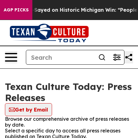
 Abdul El-Sayed on Historic Michigan Win: “People Are 
AGP PICKS
Texan Culture Today: Press
Releases
Get by Email
Browse our comprehensive archive of press releases
by date.
Select a specific day to access all press releases
published on Texan Culture Today.