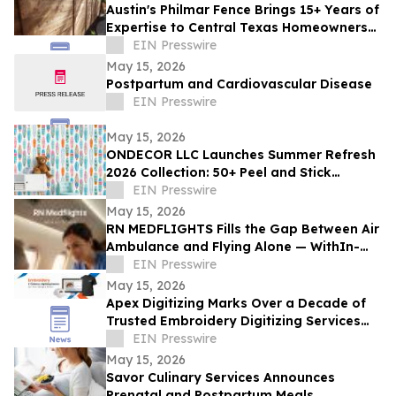
Austin's Philmar Fence Brings 15+ Years of
Expertise to Central Texas Homeowners
and Businesses
EIN Presswire
May 15, 2026
Postpartum and Cardiovascular Disease
EIN Presswire
May 15, 2026
ONDECOR LLC Launches Summer Refresh
2026 Collection: 50+ Peel and Stick
Wallpaper Designs for Effortless
EIN Presswire
Seasonal Style
May 15, 2026
RN MEDFLIGHTS Fills the Gap Between Air
Ambulance and Flying Alone — WithIn-
Flight Nursing Care on Commercial
EIN Presswire
Airlines
May 15, 2026
Apex Digitizing Marks Over a Decade of
Trusted Embroidery Digitizing Services
Across the USA and Beyond
EIN Presswire
May 15, 2026
Savor Culinary Services Announces
Prenatal and Postpartum Meals