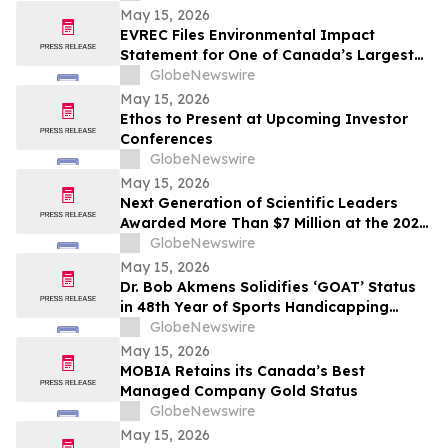
May 15, 2026
EVREC Files Environmental Impact
Statement for One of Canada’s Largest
Wind-to-Green Hydrogen and Ammonia
GlobeNewswire
Projects
May 15, 2026
Ethos to Present at Upcoming Investor
Conferences
GlobeNewswire
May 15, 2026
Next Generation of Scientific Leaders
Awarded More Than $7 Million at the 2026
Regeneron International Science and
GlobeNewswire
Engineering Fair
May 15, 2026
Dr. Bob Akmens Solidifies ‘GOAT’ Status
in 48th Year of Sports Handicapping
Excellence with 82% MLB Baseball
GlobeNewswire
Winning Streak
May 15, 2026
MOBIA Retains its Canada’s Best
Managed Company Gold Status
GlobeNewswire
May 15, 2026