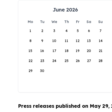
June 2026
Mo
Tu
We
Th
Fr
Sa
Su
1
2
3
4
5
6
7
8
9
10
11
12
13
14
15
16
17
18
19
20
21
22
23
24
25
26
27
28
29
30
Press releases published on May 29,