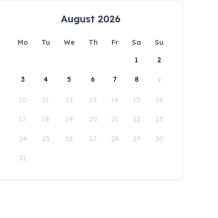
August 2026
Mo
Tu
We
Th
Fr
Sa
Su
1
2
3
4
5
6
7
8
9
10
11
12
13
14
15
16
17
18
19
20
21
22
23
24
25
26
27
28
29
30
31