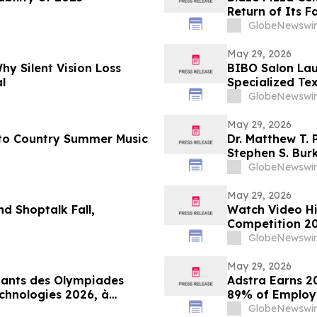
Return of Its F
GlobeNewswir
May 29, 2026
hy Silent Vision Loss
BIBO Salon Lau
l
Specialized Te
GlobeNewswir
May 29, 2026
 to Country Summer Music
Dr. Matthew T. P
Stephen S. Bur
GlobeNewswir
May 29, 2026
d Shoptalk Fall,
Watch Video Hi
Competition 20
GlobeNewswir
May 29, 2026
quants des Olympiades
Adstra Earns 2
chnologies 2026, à
89% of Employe
GlobeNewswir