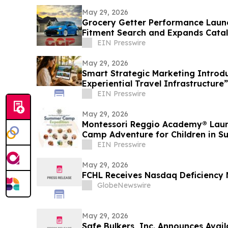
May 29, 2026
Grocery Getter Performance Lau
Fitment Search and Expands Cata
New Products
EIN Presswire
May 29, 2026
Smart Strategic Marketing Introd
Experiential Travel Infrastructure”
EIN Presswire
May 29, 2026
Montessori Reggio Academy® Lau
Camp Adventure for Children in S
EIN Presswire
May 29, 2026
FCHL Receives Nasdaq Deficiency 
GlobeNewswire
May 29, 2026
Safe Bulkers, Inc. Announces Avail