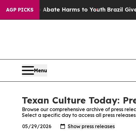
 Fund to Abate Harms to Youth
Brazil Gives Pare
AGP PICKS
Menu
Texan Culture Today: Pr
Browse our comprehensive archive of press relea
Select a specific day to access all press release