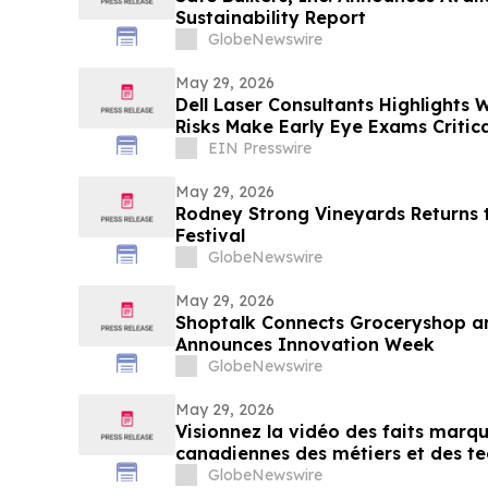
Sustainability Report
GlobeNewswire
May 29, 2026
Dell Laser Consultants Highlights W
Risks Make Early Eye Exams Critica
EIN Presswire
May 29, 2026
Rodney Strong Vineyards Returns
Festival
GlobeNewswire
May 29, 2026
Shoptalk Connects Groceryshop an
Announces Innovation Week
GlobeNewswire
May 29, 2026
Visionnez la vidéo des faits mar
canadiennes des métiers et des te
Toronto
GlobeNewswire