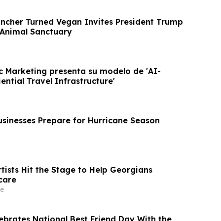
ancher Turned Vegan Invites President Trump
 Animal Sanctuary
c Marketing presenta su modelo de 'AI-
ntial Travel Infrastructure'
usinesses Prepare for Hurricane Season
tists Hit the Stage to Help Georgians
care
e
lebrates National Best Friend Day With the