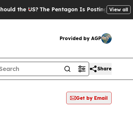
the US?
The Pentagon Is Posting Cryptic Biblical
View all
Provided by AGP
Share
Get by Email