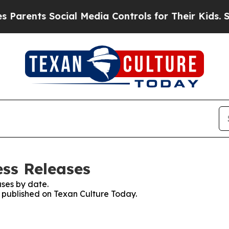
nts Social Media Controls for Their Kids. Should 
ess Releases
ses by date.
s published on Texan Culture Today.