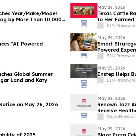
May 29, 2026
nches Year/Make/Model
Texas Cattle R
log by More Than 10,000
to Her Farmed
EIN Presswire
May 29, 2026
uces “AI-Powered
Smart Strategi
Powered Experie
EIN Presswire
May 29, 2026
nches Global Summer
Enstep Helps B
ugar Land and Katy
EIN Presswire
May 29, 2026
Notice on May 26, 2026
Renown Jazz Ar
Receive Health
GlobeNewswir
May 29, 2026
ability of 2025
Blaze Pizza Ce