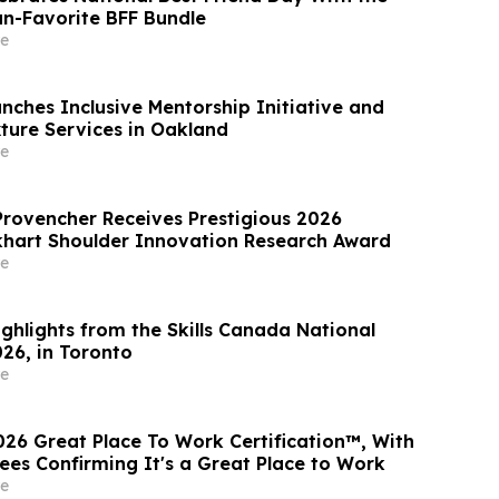
an-Favorite BFF Bundle
e
nches Inclusive Mentorship Initiative and
xture Services in Oakland
e
rovencher Receives Prestigious 2026
khart Shoulder Innovation Research Award
e
ghlights from the Skills Canada National
26, in Toronto
e
026 Great Place To Work Certification™, With
es Confirming It's a Great Place to Work
e