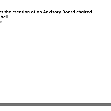
s the creation of an Advisory Board chaired
bell
e