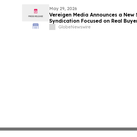
May 29, 2026
Vereigen Media Announces a New 
Syndication Focused on Real Buy
GlobeNewswire