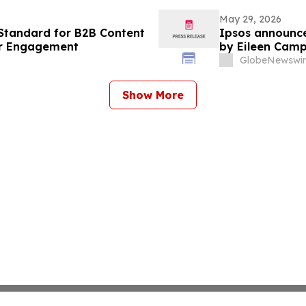
May 29, 2026
Standard for B2B Content
Ipsos announce
er Engagement
by Eileen Camp
GlobeNewswir
Show More