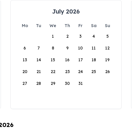
July 2026
Mo
Tu
We
Th
Fr
Sa
Su
1
2
3
4
5
6
7
8
9
10
11
12
13
14
15
16
17
18
19
20
21
22
23
24
25
26
27
28
29
30
31
 2026