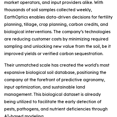
market operators, and input providers alike. With
thousands of soil samples collected weekly,
EarthOptics enables data-driven decisions for fertility
planning, tillage, crop planning, carbon credits, and
biological interventions. The company’s technologies
are reducing customer costs by minimizing required
sampling and unlocking new value from the soil, be it
improved yields or verified carbon sequestration.
Their unmatched scale has created the world's most
expansive biological soil database, positioning the
company at the forefront of predictive agronomy,
input optimization, and sustainable land
management. This biological dataset is already
being utilized to facilitate the early detection of
pests, pathogens, and nutrient deficiencies through
AI-based modeling.