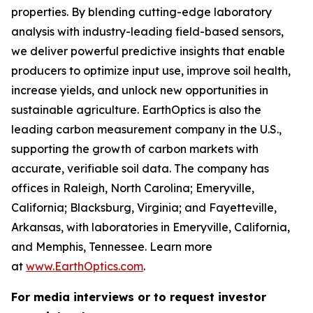
properties. By blending cutting-edge laboratory
analysis with industry-leading field-based sensors,
we deliver powerful predictive insights that enable
producers to optimize input use, improve soil health,
increase yields, and unlock new opportunities in
sustainable agriculture. EarthOptics is also the
leading carbon measurement company in the U.S.,
supporting the growth of carbon markets with
accurate, verifiable soil data. The company has
offices in Raleigh, North Carolina; Emeryville,
California; Blacksburg, Virginia; and Fayetteville,
Arkansas, with laboratories in Emeryville, California,
and Memphis, Tennessee. Learn more
at
www.EarthOptics.com
.
For media interviews or to request investor