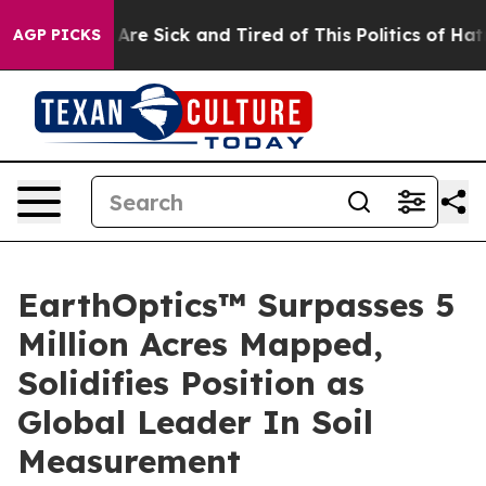
 “People Are Sick and Tired of This Politics of Hatred
AGP PICKS
EarthOptics™ Surpasses 5
Million Acres Mapped,
Solidifies Position as
Global Leader In Soil
Measurement