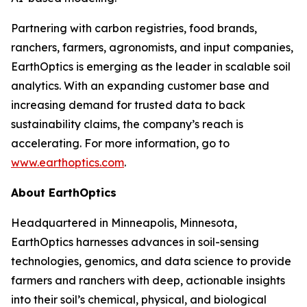
Partnering with carbon registries, food brands,
ranchers, farmers, agronomists, and input companies,
EarthOptics is emerging as the leader in scalable soil
analytics. With an expanding customer base and
increasing demand for trusted data to back
sustainability claims, the company’s reach is
accelerating. For more information, go to
www.earthoptics.com
.
About EarthOptics
Headquartered in Minneapolis, Minnesota,
EarthOptics harnesses advances in soil-sensing
technologies, genomics, and data science to provide
farmers and ranchers with deep, actionable insights
into their soil’s chemical, physical, and biological