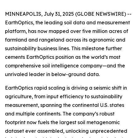
MINNEAPOLIS, July 31, 2025 (GLOBE NEWSWIRE) --
EarthOptics, the leading soil data and measurement
platform, has now mapped over five million acres of
farmland and rangeland across its agronomic and
sustainability business lines. This milestone further
cements EarthOptics position as the world’s most
comprehensive soil intelligence company—and the
unrivaled leader in below-ground data.
EarthOptics rapid scaling is driving a seismic shift in
agriculture, from input efficiency to sustainability
measurement, spanning the continental U.S. states
and multiple continents. The company’s robust
footprint now fuels the largest soil metagenomic
dataset ever assembled, unlocking unprecedented