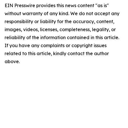
EIN Presswire provides this news content "as is"
without warranty of any kind. We do not accept any
responsibility or liability for the accuracy, content,
images, videos, licenses, completeness, legality, or
reliability of the information contained in this article.
If you have any complaints or copyright issues
related to this article, kindly contact the author
above.