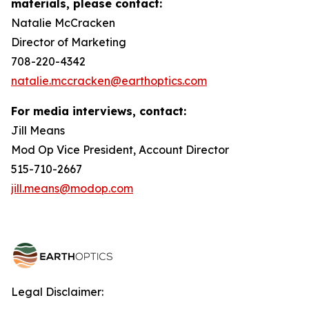
materials, please contact:
Natalie McCracken
Director of Marketing
708-220-4342
natalie.mccracken@earthoptics.com
For media interviews, contact:
Jill Means
Mod Op Vice President, Account Director
515-710-2667
jill.means@modop.com
Legal Disclaimer: