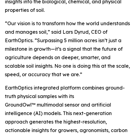
insights into the biological, chemical, and physical
properties of soil.
“Our vision is to transform how the world understands
and manages soil,” said Lars Dyrud, CEO of
EarthOptics. “Surpassing 5 million acres isn’t just a
milestone in growth—it’s a signal that the future of
agriculture depends on deeper, smarter, and
scalable soil insights. No one is doing this at the scale,
speed, or accuracy that we are.”
EarthOptics integrated platform combines ground-
truth physical samples with its
GroundOwl™ multimodal sensor and artificial
intelligence (AI) models. This next-generation
approach generates the highest-resolution,
actionable insights for growers, agronomists, carbon