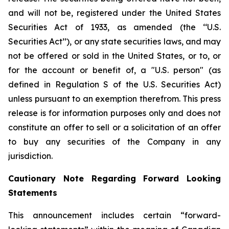
and will not be, registered under the United States
Securities Act of 1933, as amended (the ‘‘U.S.
Securities Act’’), or any state securities laws, and may
not be offered or sold in the United States, or to, or
for the account or benefit of, a "U.S. person" (as
defined in Regulation S of the U.S. Securities Act)
unless pursuant to an exemption therefrom. This press
release is for information purposes only and does not
constitute an offer to sell or a solicitation of an offer
to buy any securities of the Company in any
jurisdiction.
Cautionary Note Regarding Forward Looking
Statements
This announcement includes certain “forward-