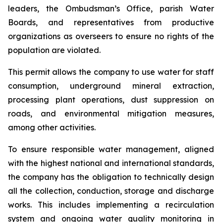
leaders, the Ombudsman’s Office, parish Water
Boards, and representatives from productive
organizations as overseers to ensure no rights of the
population are violated.
This permit allows the company to use water for staff
consumption, underground mineral extraction,
processing plant operations, dust suppression on
roads, and environmental mitigation measures,
among other activities.
To ensure responsible water management, aligned
with the highest national and international standards,
the company has the obligation to technically design
all the collection, conduction, storage and discharge
works. This includes implementing a recirculation
system and ongoing water quality monitoring in