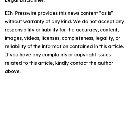
Legal Disclaimer:
EIN Presswire provides this news content "as is"
without warranty of any kind. We do not accept any
responsibility or liability for the accuracy, content,
images, videos, licenses, completeness, legality, or
reliability of the information contained in this article.
If you have any complaints or copyright issues
related to this article, kindly contact the author
above.