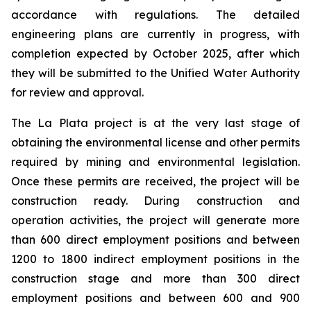
accordance with regulations. The detailed
engineering plans are currently in progress, with
completion expected by October 2025, after which
they will be submitted to the Unified Water Authority
for review and approval.
The La Plata project is at the very last stage of
obtaining the environmental license and other permits
required by mining and environmental legislation.
Once these permits are received, the project will be
construction ready. During construction and
operation activities, the project will generate more
than 600 direct employment positions and between
1200 to 1800 indirect employment positions in the
construction stage and more than 300 direct
employment positions and between 600 and 900