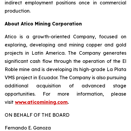
indirect employment positions once in commercial
production.
About Atico Mining Corporation
Atico is a growth-oriented Company, focused on
exploring, developing and mining copper and gold
projects in Latin America. The Company generates
significant cash flow through the operation of the El
Roble mine and is developing its high-grade La Plata
VMS project in Ecuador. The Company is also pursuing
additional acquisition of advanced stage
opportunities. For more information, please
visit
www.aticomining.com
.
ON BEHALF OF THE BOARD
Fernando E. Ganoza