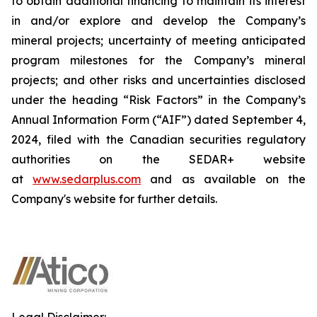
to obtain additional financing to maintain its interest
in and/or explore and develop the Company’s
mineral projects; uncertainty of meeting anticipated
program milestones for the Company’s mineral
projects; and other risks and uncertainties disclosed
under the heading “Risk Factors” in the Company’s
Annual Information Form (“AIF”) dated September 4,
2024, filed with the Canadian securities regulatory
authorities on the SEDAR+ website
at
www.sedarplus.com
and as available on the
Company's website for further details.