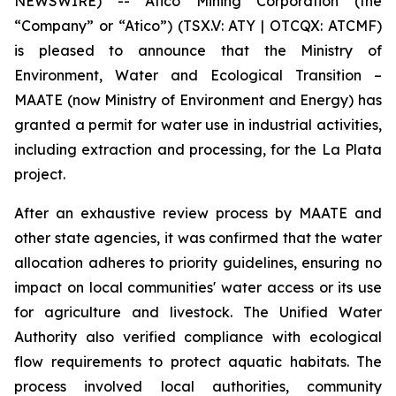
NEWSWIRE) -- Atico Mining Corporation (the
“Company” or “Atico”) (TSX.V: ATY | OTCQX: ATCMF)
is pleased to announce that the Ministry of
Environment, Water and Ecological Transition –
MAATE (now Ministry of Environment and Energy) has
granted a permit for water use in industrial activities,
including extraction and processing, for the La Plata
project.
After an exhaustive review process by MAATE and
other state agencies, it was confirmed that the water
allocation adheres to priority guidelines, ensuring no
impact on local communities' water access or its use
for agriculture and livestock. The Unified Water
Authority also verified compliance with ecological
flow requirements to protect aquatic habitats. The
process involved local authorities, community