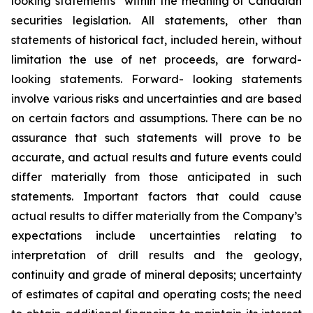
looking statements” within the meaning of Canadian
securities legislation. All statements, other than
statements of historical fact, included herein, without
limitation the use of net proceeds, are forward-
looking statements. Forward- looking statements
involve various risks and uncertainties and are based
on certain factors and assumptions. There can be no
assurance that such statements will prove to be
accurate, and actual results and future events could
differ materially from those anticipated in such
statements. Important factors that could cause
actual results to differ materially from the Company’s
expectations include uncertainties relating to
interpretation of drill results and the geology,
continuity and grade of mineral deposits; uncertainty
of estimates of capital and operating costs; the need