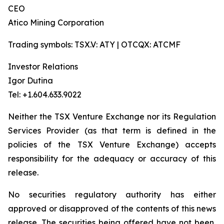
CEO
Atico Mining Corporation
Trading symbols: TSX.V: ATY | OTCQX: ATCMF
Investor Relations
Igor Dutina
Tel: +1.604.633.9022
Neither the TSX Venture Exchange nor its Regulation
Services Provider (as that term is defined in the
policies of the TSX Venture Exchange) accepts
responsibility for the adequacy or accuracy of this
release.
No securities regulatory authority has either
approved or disapproved of the contents of this news
release. The securities being offered have not been,