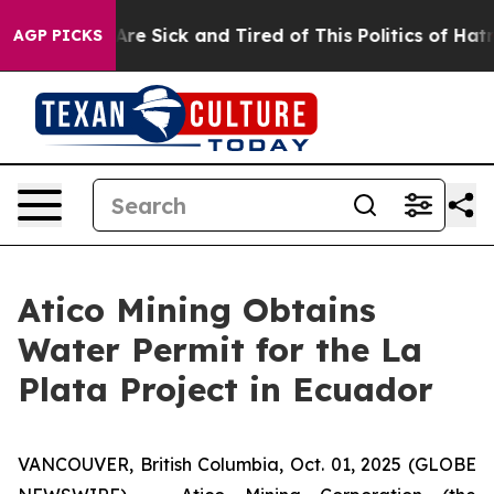
“People Are Sick and Tired of This Politics of Hatred”
AGP PICKS
Atico Mining Obtains
Water Permit for the La
Plata Project in Ecuador
VANCOUVER, British Columbia, Oct. 01, 2025 (GLOBE