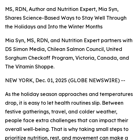
MS, RDN, Author and Nutrition Expert, Mia Syn,
Shares Science-Based Ways to Stay Well Through
the Holidays and Into the Winter Months
Mia Syn, MS, RDN, and Nutrition Expert partners with
DS Simon Media, Chilean Salmon Council, United
Sorghum Checkoff Program, Victoria, Canada, and
The Vitamin Shoppe.
NEW YORK, Dec. 01, 2025 (GLOBE NEWSWIRE) --
As the holiday season approaches and temperatures
drop, it is easy to let health routines slip. Between
festive gatherings, travel, and colder weather,
people face extra challenges that can impact their
overall well-being. That is why taking small steps to
prioritize nutrition, rest, and movement can make a