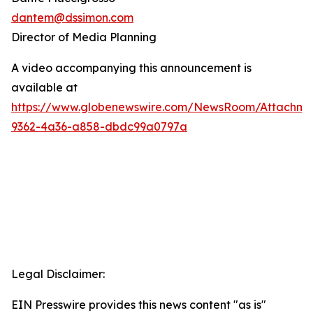
dantem@dssimon.com
Director of Media Planning
A video accompanying this announcement is
available at
https://www.globenewswire.com/NewsRoom/Attachm
9362-4a36-a858-dbdc99a0797a
Legal Disclaimer:
EIN Presswire provides this news content "as is"