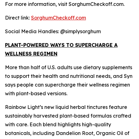
For more information, visit SorghumCheckoff.com.
Direct link:
SorghumCheckoff.com
Social Media Handles: @simplysorghum
PLANT-POWERED WAYS TO SUPERCHARGE A
WELLNESS REGIMEN
More than half of U.S. adults use dietary supplements
to support their health and nutritional needs, and Syn
says people can supercharge their wellness regimen
with plant-based versions.
Rainbow Light’s new liquid herbal tinctures feature
sustainably harvested plant-based formulas crafted
with care. Each blend highlights high-quality
botanicals, including Dandelion Root, Organic Oil of