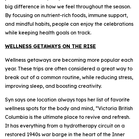
big difference in how we feel throughout the season.
By focusing on nutrient-rich foods, immune support,
and mindful habits, people can enjoy the celebrations
while keeping health goals on track.
WELLNESS GETAWAYS ON THE RISE
Wellness getaways are becoming more popular each
year. These trips are often considered a great way to
break out of a common routine, while reducing stress,
improving sleep, and boosting creativity.
Syn says one location always tops her list of favorite
wellness spots for the body and mind, “Victoria British
Columbia is the ultimate place to revive and refresh.
It has everything from a hydrotherapy circuit on a
restored 1940s war barge in the heart of the Inner