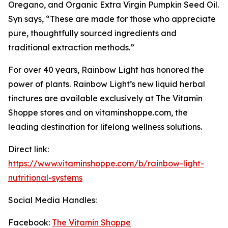
Oregano, and Organic Extra Virgin Pumpkin Seed Oil.
Syn says, “These are made for those who appreciate
pure, thoughtfully sourced ingredients and
traditional extraction methods.”
For over 40 years, Rainbow Light has honored the
power of plants. Rainbow Light’s new liquid herbal
tinctures are available exclusively at The Vitamin
Shoppe stores and on vitaminshoppe.com, the
leading destination for lifelong wellness solutions.
Direct link:
https://www.vitaminshoppe.com/b/rainbow-light-
nutritional-systems
Social Media Handles:
Facebook:
The Vitamin Shoppe