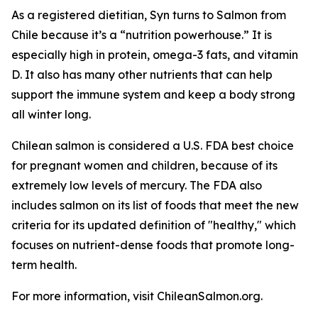
As a registered dietitian, Syn turns to Salmon from
Chile because it’s a “nutrition powerhouse.” It is
especially high in protein, omega-3 fats, and vitamin
D. It also has many other nutrients that can help
support the immune system and keep a body strong
all winter long.
Chilean salmon is considered a U.S. FDA best choice
for pregnant women and children, because of its
extremely low levels of mercury. The FDA also
includes salmon on its list of foods that meet the new
criteria for its updated definition of "healthy," which
focuses on nutrient-dense foods that promote long-
term health.
For more information, visit ChileanSalmon.org.