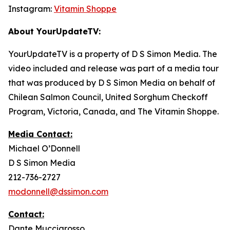
Instagram:
Vitamin Shoppe
About YourUpdateTV:
YourUpdateTV is a property of D S Simon Media. The
video included and release was part of a media tour
that was produced by D S Simon Media on behalf of
Chilean Salmon Council, United Sorghum Checkoff
Program, Victoria, Canada, and The Vitamin Shoppe.
Media Contact:
Michael O’Donnell
D S Simon Media
212-736-2727
modonnell@dssimon.com
Contact:
Dante Muccigrosso