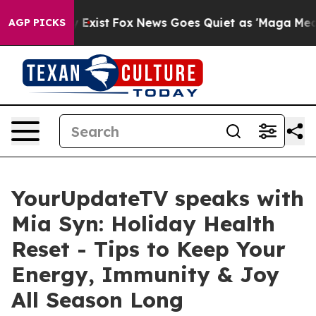
f They Exist
Fox News Goes Quiet as 'Maga Media Pipel
AGP PICKS
YourUpdateTV speaks with
Mia Syn: Holiday Health
Reset - Tips to Keep Your
Energy, Immunity & Joy
All Season Long