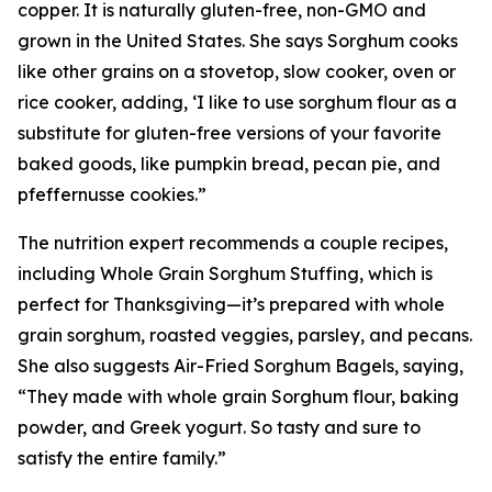
copper. It is naturally gluten-free, non-GMO and
grown in the United States. She says Sorghum cooks
like other grains on a stovetop, slow cooker, oven or
rice cooker, adding, ‘I like to use sorghum flour as a
substitute for gluten-free versions of your favorite
baked goods, like pumpkin bread, pecan pie, and
pfeffernusse cookies.”
The nutrition expert recommends a couple recipes,
including Whole Grain Sorghum Stuffing, which is
perfect for Thanksgiving—it’s prepared with whole
grain sorghum, roasted veggies, parsley, and pecans.
She also suggests Air-Fried Sorghum Bagels, saying,
“They made with whole grain Sorghum flour, baking
powder, and Greek yogurt. So tasty and sure to
satisfy the entire family.”