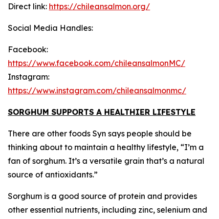
Direct link:
https://chileansalmon.org/
Social Media Handles:
Facebook:
https://www.facebook.com/chileansalmonMC/
Instagram:
https://www.instagram.com/chileansalmonmc/
SORGHUM SUPPORTS A HEALTHIER LIFESTYLE
There are other foods Syn says people should be
thinking about to maintain a healthy lifestyle, “I’m a
fan of sorghum. It’s a versatile grain that’s a natural
source of antioxidants.”
Sorghum is a good source of protein and provides
other essential nutrients, including zinc, selenium and