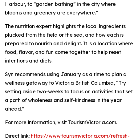
Harbour, to “garden bathing” in the city where
blooms and greenery are everywhere.”
The nutrition expert highlights the local ingredients
plucked from the field or the sea, and how each is
prepared to nourish and delight. It is a location where
food, flavor, and fun come together to help reset
intentions and diets.
Syn recommends using January as a time to plan a
wellness getaway to Victoria British Columbia, “Try
setting aside two-weeks to focus on activities that set
a path of wholeness and self-kindness in the year
ahead.”
For more information, visit TourismVictoria.com.
Direct link:
https://www.tourismvictoria.com/refresh-