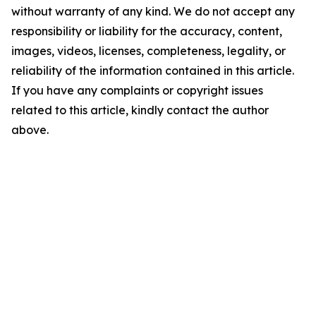
without warranty of any kind. We do not accept any
responsibility or liability for the accuracy, content,
images, videos, licenses, completeness, legality, or
reliability of the information contained in this article.
If you have any complaints or copyright issues
related to this article, kindly contact the author
above.