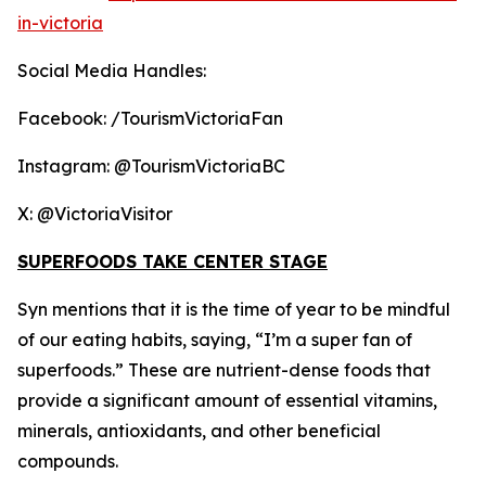
in-victoria
Social Media Handles:
Facebook: /TourismVictoriaFan
Instagram: @TourismVictoriaBC
X: @VictoriaVisitor
SUPERFOODS TAKE CENTER STAGE
Syn mentions that it is the time of year to be mindful
of our eating habits, saying, “I’m a super fan of
superfoods.” These are nutrient-dense foods that
provide a significant amount of essential vitamins,
minerals, antioxidants, and other beneficial
compounds.