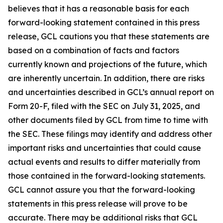
believes that it has a reasonable basis for each
forward-looking statement contained in this press
release, GCL cautions you that these statements are
based on a combination of facts and factors
currently known and projections of the future, which
are inherently uncertain. In addition, there are risks
and uncertainties described in GCL’s annual report on
Form 20-F, filed with the SEC on July 31, 2025, and
other documents filed by GCL from time to time with
the SEC. These filings may identify and address other
important risks and uncertainties that could cause
actual events and results to differ materially from
those contained in the forward-looking statements.
GCL cannot assure you that the forward-looking
statements in this press release will prove to be
accurate. There may be additional risks that GCL