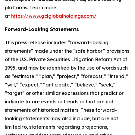
platforms. Learn more
at
https://www.gclglobalholdings.com/
Forward-Looking Statements
This press release includes “forward-looking
statements” made under the “safe harbor” provisions
of the U.S. Private Securities Litigation Reform Act of
1995, and may be identified by the use of words such
as “estimate,” “plan,” “project,” “forecast,” “intend,”
“will,” “expect,” “anticipate,” “believe,” “seek,”
“target” or other similar expressions that predict or
indicate future events or trends or that are not
statements of historical matters. These forward-
looking statements may also include, but are not
limited to, statements regarding projections,