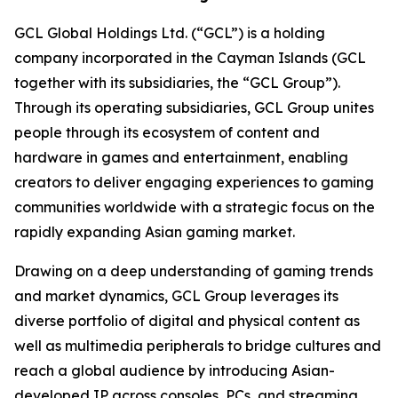
GCL Global Holdings Ltd. (“GCL”) is a holding
company incorporated in the Cayman Islands (GCL
together with its subsidiaries, the “GCL Group”).
Through its operating subsidiaries, GCL Group unites
people through its ecosystem of content and
hardware in games and entertainment, enabling
creators to deliver engaging experiences to gaming
communities worldwide with a strategic focus on the
rapidly expanding Asian gaming market.
Drawing on a deep understanding of gaming trends
and market dynamics, GCL Group leverages its
diverse portfolio of digital and physical content as
well as multimedia peripherals to bridge cultures and
reach a global audience by introducing Asian-
developed IP across consoles, PCs, and streaming