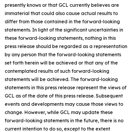
presently knows or that GCL currently believes are
immaterial that could also cause actual results to
differ from those contained in the forward-looking
statements. In light of the significant uncertainties in
these forward-looking statements, nothing in this
press release should be regarded as a representation
by any person that the forward-looking statements
set forth herein will be achieved or that any of the
contemplated results of such forward-looking
statements will be achieved. The forward-looking
statements in this press release represent the views of
GCL as of the date of this press release. Subsequent
events and developments may cause those views to
change. However, while GCL may update these
forward-looking statements in the future, there is no
current intention to do so, except to the extent