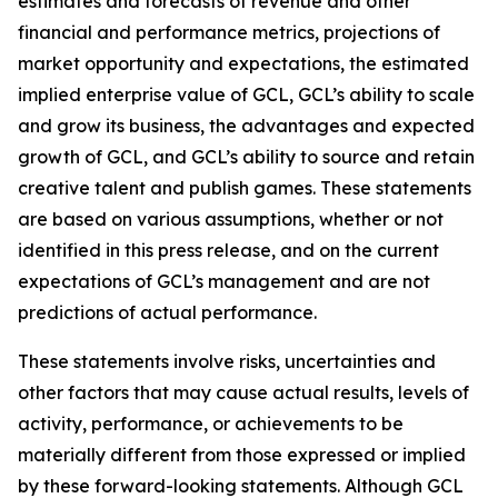
estimates and forecasts of revenue and other
financial and performance metrics, projections of
market opportunity and expectations, the estimated
implied enterprise value of GCL, GCL’s ability to scale
and grow its business, the advantages and expected
growth of GCL, and GCL’s ability to source and retain
creative talent and publish games. These statements
are based on various assumptions, whether or not
identified in this press release, and on the current
expectations of GCL’s management and are not
predictions of actual performance.
These statements involve risks, uncertainties and
other factors that may cause actual results, levels of
activity, performance, or achievements to be
materially different from those expressed or implied
by these forward-looking statements. Although GCL