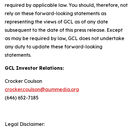
required by applicable law. You should, therefore, not
rely on these forward-looking statements as
representing the views of GCL as of any date
subsequent to the date of this press release. Except
as may be required by law, GCL does not undertake
any duty to update these forward-looking
statements.
GCL Investor Relations:
Crocker Coulson
crocker.coulson@aummedia.org
(646) 652-7185
Legal Disclaimer: