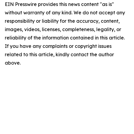
EIN Presswire provides this news content "as is"
without warranty of any kind. We do not accept any
responsibility or liability for the accuracy, content,
images, videos, licenses, completeness, legality, or
reliability of the information contained in this article.
If you have any complaints or copyright issues
related to this article, kindly contact the author
above.