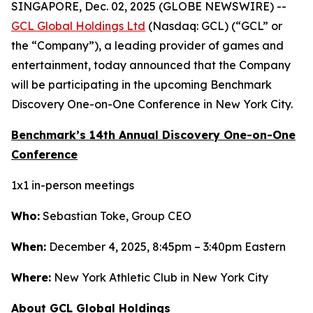
SINGAPORE, Dec. 02, 2025 (GLOBE NEWSWIRE) --
GCL Global Holdings Ltd
(Nasdaq: GCL) (“GCL” or
the “Company”), a leading provider of games and
entertainment, today announced that the Company
will be participating in the upcoming Benchmark
Discovery One-on-One Conference in New York City.
Benchmark’s 14th Annual Discovery One-on-One
Conference
1x1 in-person meetings
Who:
Sebastian Toke, Group CEO
When:
December 4, 2025, 8:45pm – 3:40pm Eastern
Where:
New York Athletic Club in New York City
About GCL Global Holdings