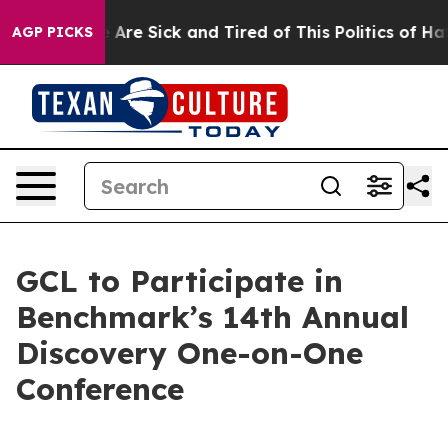
 “People Are Sick and Tired of This Politics of Hatred
AGP PICKS
GCL to Participate in
Benchmark’s 14th Annual
Discovery One-on-One
Conference