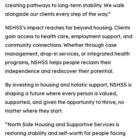
creating pathways to long-term stability. We walk
alongside our clients every step of the way.”
NSHSS’s impact reaches far beyond housing. Clients
gain access to health care, employment support, and
community connections. Whether through case
management, drop-in services, or integrated health
programs, NSHSS helps people reclaim their
independence and rediscover their potential.
By investing in housing and holistic support, NSHSS is
shaping a future where every person is valued,
supported, and given the opportunity to thrive, no
matter where they start.
“North Side Housing and Supportive Services is
restoring stability and self-worth for people facing