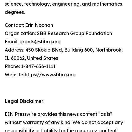
science, technology, engineering, and mathematics
degrees.
Contact: Erin Noonan
Organization: SBB Research Group Foundation
Email: grants@sbbrg.org
Address: 450 Skokie Blvd, Building 600, Northbrook,
IL 60062, United States
Phone: 1-847-656-1111
Website: https://www.sbbrg.org
Legal Disclaimer:
EIN Presswire provides this news content "as is"
without warranty of any kind. We do not accept any
responsibility or liability for the accuracy, content,