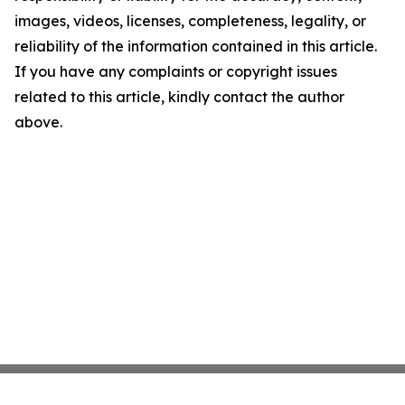
images, videos, licenses, completeness, legality, or
reliability of the information contained in this article.
If you have any complaints or copyright issues
related to this article, kindly contact the author
above.