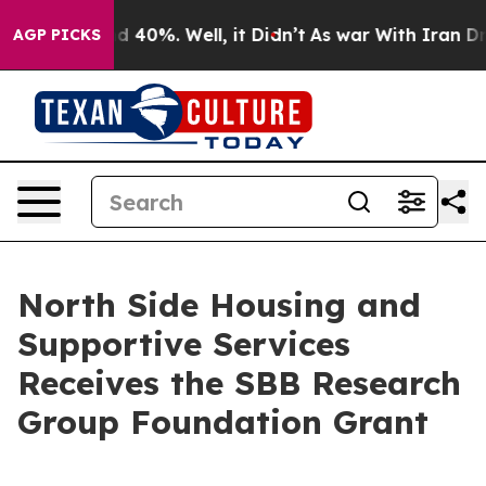
r Around 40%. Well, it Didn’t
As war With Iran Drove
AGP PICKS
North Side Housing and
Supportive Services
Receives the SBB Research
Group Foundation Grant