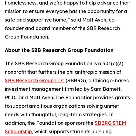
homelessness, and we’re happy to help advance their
mission to ensure everyone has the opportunity for a
safe and supportive home,” said Matt Aven, co-
founder and board member of the SBB Research
Group Foundation.
About the SBB Research Group Foundation
The SBB Research Group Foundation is a 501(c)(3)
nonprofit that furthers the philanthropic mission of
SBB Research Group LLC
(SBBRG), a Chicago-based
investment management firm led by Sam Barnett,
Ph.D., and Matt Aven. The Foundation provides grants
to support ambitious organizations solving unmet
needs with thoughtful, long-term strategies. In
addition, the Foundation sponsors the
SBBRG STEM
Scholarship
, which supports students pursuing