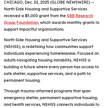
CHICAGO, Dec. 02, 2025 (GLOBE NEWSWIRE) --
North Side Housing and Supportive Services
received a $5,000 grant from the
SBB Research
Group Foundation
, which awards monthly grants to
support impactful organizations.
North Side Housing and Supportive Services
(NSHSS), is redefining how communities support
individuals experiencing homelessness. Focused on
adults navigating housing instability, NSHSS is
building a future where every person has access to
safe shelter, supportive services, and a path to
permanent housing.
Through trauma-informed programs that span
emergency shelter, permanent supportive housing,
and health services, NSHSS connects individuals to