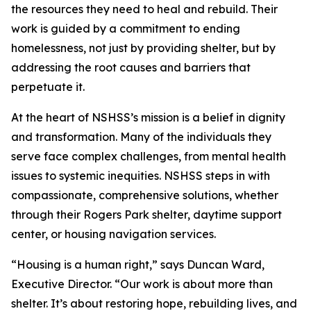
the resources they need to heal and rebuild. Their
work is guided by a commitment to ending
homelessness, not just by providing shelter, but by
addressing the root causes and barriers that
perpetuate it.
At the heart of NSHSS’s mission is a belief in dignity
and transformation. Many of the individuals they
serve face complex challenges, from mental health
issues to systemic inequities. NSHSS steps in with
compassionate, comprehensive solutions, whether
through their Rogers Park shelter, daytime support
center, or housing navigation services.
“Housing is a human right,” says Duncan Ward,
Executive Director. “Our work is about more than
shelter. It’s about restoring hope, rebuilding lives, and