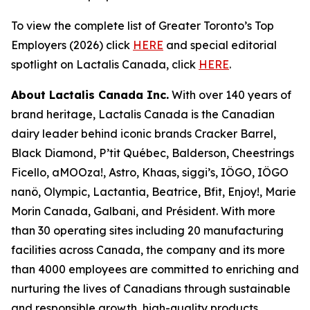
To view the complete list of Greater Toronto’s Top
Employers (2026) click
HERE
and special editorial
spotlight on Lactalis Canada, click
HERE
.
About Lactalis Canada Inc.
With over 140 years of
brand heritage, Lactalis Canada is the Canadian
dairy leader behind iconic brands Cracker Barrel,
Black Diamond, P’tit Québec, Balderson, Cheestrings
Ficello, aMOOza!, Astro, Khaas, siggi’s, IÖGO, IÖGO
nanö, Olympic, Lactantia, Beatrice, Bfit, Enjoy!, Marie
Morin Canada, Galbani, and Président. With more
than 30 operating sites including 20 manufacturing
facilities across Canada, the company and its more
than 4000 employees are committed to enriching and
nurturing the lives of Canadians through sustainable
and responsible growth, high-quality products,