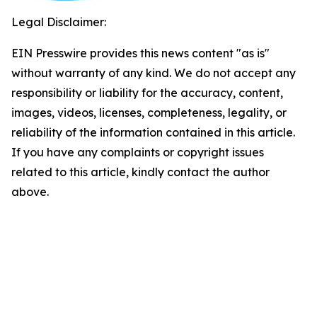
Legal Disclaimer:
EIN Presswire provides this news content "as is"
without warranty of any kind. We do not accept any
responsibility or liability for the accuracy, content,
images, videos, licenses, completeness, legality, or
reliability of the information contained in this article.
If you have any complaints or copyright issues
related to this article, kindly contact the author
above.