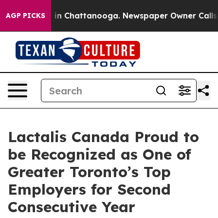
pse
Chaos in Chattanooga. Newspaper Owner Calls the
AGP PICKS
Lactalis Canada Proud to
be Recognized as One of
Greater Toronto’s Top
Employers for Second
Consecutive Year