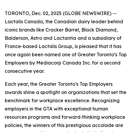
TORONTO, Dec. 02, 2025 (GLOBE NEWSWIRE) --
Lactalis Canada, the Canadian dairy leader behind
iconic brands like Cracker Barrel, Black Diamond,
Balderson, Astro and Lactantia and a subsidiary of
France-based Lactalis Group, is pleased that it has
once again been named one of Greater Toronto’s Top
Employers by Mediacorp Canada Inc. for a second
consecutive year.
Each year, the Greater Toronto’s Top Employers
awards shine a spotlight on organizations that set the
benchmark for workplace excellence. Recognizing
employers in the GTA with exceptional human
resources programs and forward‑thinking workplace
policies, the winners of this prestigious accolade are