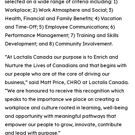
selected on a wide range of criteria including: 1)
Workplace; 2) Work Atmosphere and Social; 3)
Health, Financial and Family Benefits; 4) Vacation
and Time-Off; 5) Employee Communications; 6)
Performance Management; 7) Training and Skills
Development; and 8) Community Involvement.
“At Lactalis Canada our purpose is to Enrich and
Nurture the Lives of Canadians and that begins with
our people who are at the core of driving our
business,” said Matt Price, CHRO at Lactalis Canada.
“We are honoured to receive this recognition which
speaks to the importance we place on creating a
workplace and culture rooted in learning, well-being
and opportunity with meaningful pathways that
empower our people to grow, innovate, contribute
and lead with purpose.”