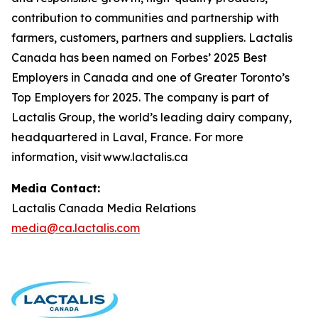
contribution to communities and partnership with
farmers, customers, partners and suppliers. Lactalis
Canada has been named on Forbes’ 2025 Best
Employers in Canada and one of Greater Toronto’s
Top Employers for 2025. The company is part of
Lactalis Group, the world’s leading dairy company,
headquartered in Laval, France. For more
information, visit www.lactalis.ca
Media Contact:
Lactalis Canada Media Relations
media@ca.lactalis.com