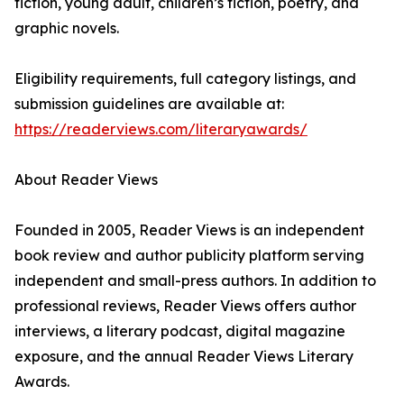
fiction, young adult, children’s fiction, poetry, and
graphic novels.
Eligibility requirements, full category listings, and
submission guidelines are available at:
https://readerviews.com/literaryawards/
About Reader Views
Founded in 2005, Reader Views is an independent
book review and author publicity platform serving
independent and small-press authors. In addition to
professional reviews, Reader Views offers author
interviews, a literary podcast, digital magazine
exposure, and the annual Reader Views Literary
Awards.