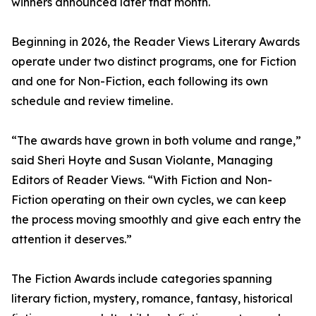
winners announced later that month.
Beginning in 2026, the Reader Views Literary Awards
operate under two distinct programs, one for Fiction
and one for Non-Fiction, each following its own
schedule and review timeline.
“The awards have grown in both volume and range,”
said Sheri Hoyte and Susan Violante, Managing
Editors of Reader Views. “With Fiction and Non-
Fiction operating on their own cycles, we can keep
the process moving smoothly and give each entry the
attention it deserves.”
The Fiction Awards include categories spanning
literary fiction, mystery, romance, fantasy, historical