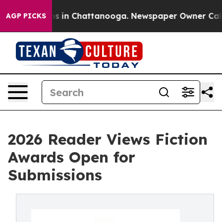
apse
Chaos in Chattanooga. Newspaper Owner Calls th
AGP PICKS
2026 Reader Views Fiction
Awards Open for
Submissions