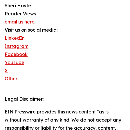
Sheri Hoyte
Reader Views
email us here
Visit us on social media:
LinkedIn
Instagram
Facebook
YouTube
X
Other
Legal Disclaimer:
EIN Presswire provides this news content "as is"
without warranty of any kind. We do not accept any
responsibility or liability for the accuracy, content,