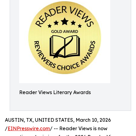
Reader Views Literary Awards
AUSTIN, TX, UNITED STATES, March 10, 2026
/
EINPresswire.com
/ -- Reader Views is now