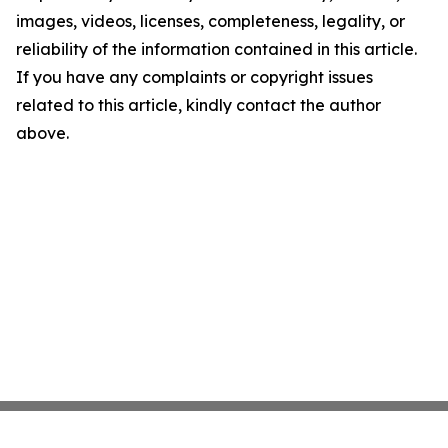
images, videos, licenses, completeness, legality, or
reliability of the information contained in this article.
If you have any complaints or copyright issues
related to this article, kindly contact the author
above.