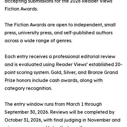
accepting submissions for the 2026 Reader Views
Fiction Awards.
The Fiction Awards are open to independent, small
press, university press, and self-published authors
across a wide range of genres.
Each entry receives a professional editorial review
and is evaluated using Reader Views’ established 20-
point scoring system. Gold, Silver, and Bronze Grand
Prize honors include cash awards, along with
category recognition.
The entry window runs from March 1 through
September 30, 2026. Reviews will be completed by
October 31, 2026, with final judging in November and