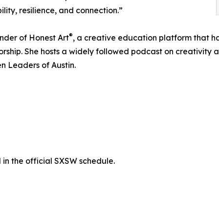
lity, resilience, and connection.”
®
under of Honest Art
, a creative education platform that h
ship. She hosts a widely followed podcast on creativity an
 Leaders of Austin.
in the official SXSW schedule.