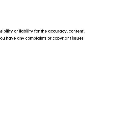
ility or liability for the accuracy, content,
f you have any complaints or copyright issues