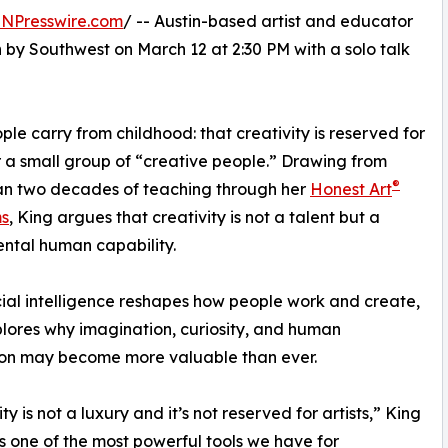
INPresswire.com
/ -- Austin-based artist and educator
by Southwest on March 12 at 2:30 PM with a solo talk
ple carry from childhood: that creativity is reserved for
or a small group of “creative people.” Drawing from
®
an two decades of teaching through her
Honest Art
s
, King argues that creativity is not a talent but a
ntal human capability.
icial intelligence reshapes how people work and create,
lores why imagination, curiosity, and human
ion may become more valuable than ever.
ty is not a luxury and it’s not reserved for artists,” King
t’s one of the most powerful tools we have for