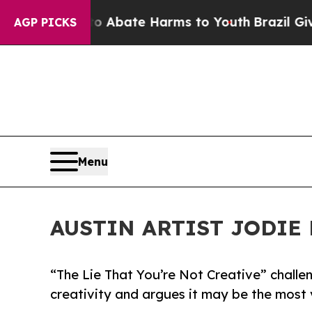
lion Fund to Abate Harms to Youth
Brazil Gives 
AGP PICKS
Menu
AUSTIN ARTIST JODIE 
“The Lie That You’re Not Creative” chall
creativity and argues it may be the most v