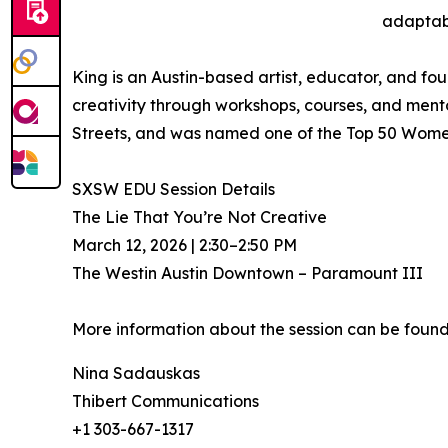
adaptabi
King is an Austin-based artist, educator, and fo
creativity through workshops, courses, and mentor
Streets, and was named one of the Top 50 Women
SXSW EDU Session Details
The Lie That You’re Not Creative
March 12, 2026 | 2:30–2:50 PM
The Westin Austin Downtown – Paramount III
More information about the session can be found 
Nina Sadauskas
Thibert Communications
+1 303-667-1317