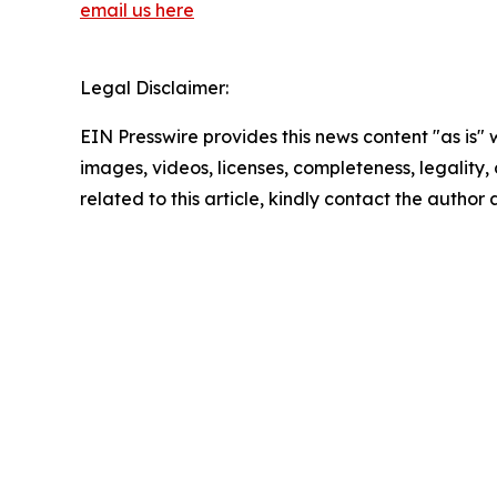
email us here
Legal Disclaimer:
EIN Presswire provides this news content "as is" 
images, videos, licenses, completeness, legality, o
related to this article, kindly contact the author