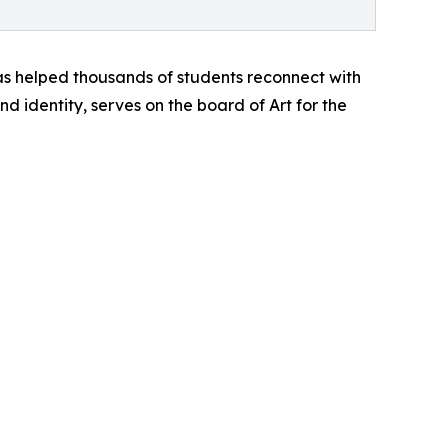
as helped thousands of students reconnect with
d identity, serves on the board of Art for the