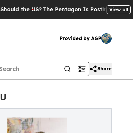
uld the US?
The Pentagon Is Posting Cryptic Bibl
View all
Provided by AGP
Share
DU