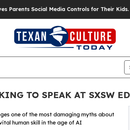
Parents Social Media Controls for Their Kids. Sho
KING TO SPEAK AT SXSW E
enges one of the most damaging myths about
ital human skill in the age of AI