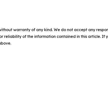
without warranty of any kind. We do not accept any responsib
r reliability of the information contained in this article. I
 above.