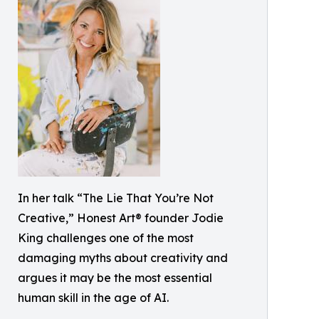
In her talk “The Lie That You’re Not
Creative,” Honest Art® founder Jodie
King challenges one of the most
damaging myths about creativity and
argues it may be the most essential
human skill in the age of AI.