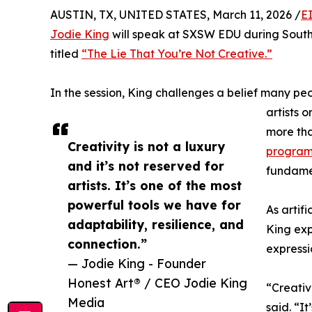
AUSTIN, TX, UNITED STATES, March 11, 2026 /
E
Jodie King
will speak at SXSW EDU during South 
titled
“The Lie That You’re Not Creative.”
In the session, King challenges a belief many peo
artists 
more th
Creativity is not a luxury
program
and it’s not reserved for
fundame
artists. It’s one of the most
powerful tools we have for
As artif
adaptability, resilience, and
King exp
connection.”
express
— Jodie King - Founder
Honest Art® / CEO Jodie King
“Creativi
Media
said. “I