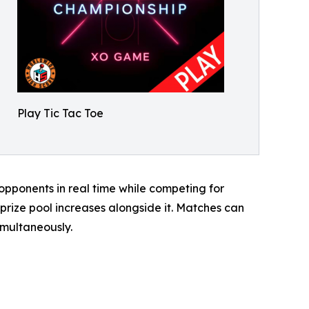
Play Tic Tac Toe
pponents in real time while competing for
rize pool increases alongside it. Matches can
imultaneously.