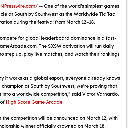
INPresswire.com
/ -- One of the world’s simplest games
tacle at South by Southwest as the Worldwide Tic Tac
ation during the festival from March 12–18.
 compete for global leaderboard dominance in a fast-
ameArcade.com. The SXSW activation will run daily
to step up, play live matches, and watch their rankings
hy it works as a global esport, everyone already knows
toe champion at South by Southwest, we’re proving that
 into a worldwide competition,” said Victor Varnardo,
 of
High Score Game Arcade
.
or the competition will be announced on March 12, with
pionship winner officially crowned on March 18.