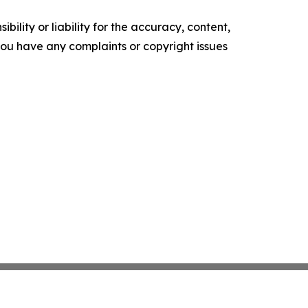
ility or liability for the accuracy, content,
f you have any complaints or copyright issues