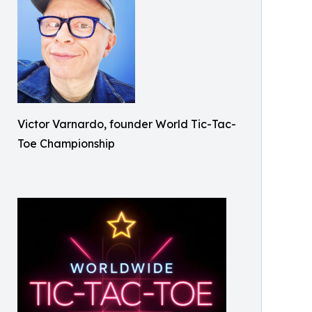
Victor Varnardo, founder World Tic-Tac-
Toe Championship