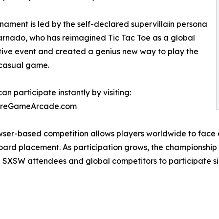
nament is led by the self-declared supervillain persona
arnado, who has reimagined Tic Tac Toe as a global
ive event and created a genius new way to play the
casual game.
an participate instantly by visiting:
oreGameArcade.com
ser-based competition allows players worldwide to face o
ard placement. As participation grows, the championship p
ng SXSW attendees and global competitors to participate s