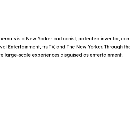
pernuts is a New Yorker cartoonist, patented inventor, co
el Entertainment, truTV, and The New Yorker. Through th
te large-scale experiences disguised as entertainment.