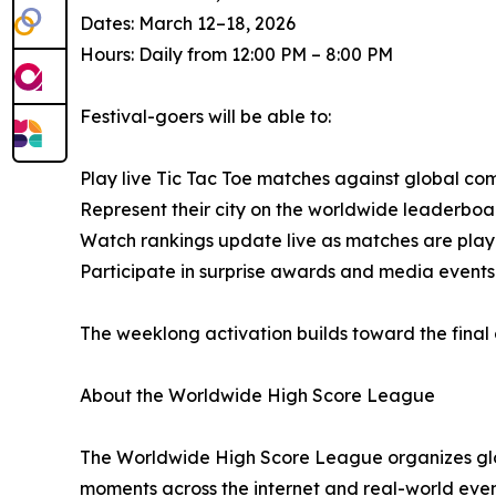
Dates: March 12–18, 2026
Hours: Daily from 12:00 PM – 8:00 PM
Festival-goers will be able to:
Play live Tic Tac Toe matches against global co
Represent their city on the worldwide leaderboa
Watch rankings update live as matches are pla
Participate in surprise awards and media event
The weeklong activation builds toward the fina
About the Worldwide High Score League
The Worldwide High Score League organizes glob
moments across the internet and real-world even