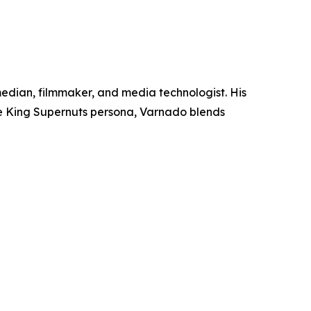
median, filmmaker, and media technologist. His
e King Supernuts persona, Varnado blends