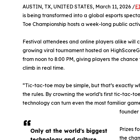
AUSTIN, TX, UNITED STATES, March 11, 2026 /
E
is being transformed into a global esports spec
Toe Championship hosts a week-long public activ
Festival attendees and online players alike will
growing viral tournament hosted on HighScoreG
from noon to 8:00 PM, giving players the chance 
climb in real time.
“Tic-tac-toe may be simple, but that’s exactly w
the rules. By crowning the world’s first tic-tac-
technology can turn even the most familiar game
founder
Prizes f
Only at the world's biggest
the cham
technology and culture