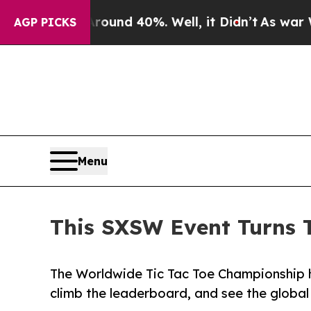
or Around 40%. Well, it Didn’t
As war With Ira
AGP PICKS
Menu
This SXSW Event Turns 
The Worldwide Tic Tac Toe Championship h
climb the leaderboard, and see the globa