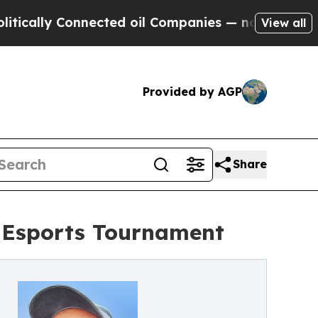
y Connected oil Companies — not Taxpayers — the
View all
Provided by AGP
Share
e Esports Tournament