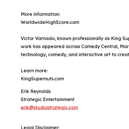
More information:
WorldwideHighScore.com
Victor Varnado, known professionally as King Su
work has appeared across Comedy Central, Marv
technology, comedy, and interactive art to crea
Learn more:
KingSupernuts.com
Erik Reynolds
Strategic Entertainment
erik@studiostrategic.com
Legal Disclaimer: