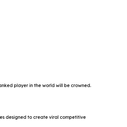
nked player in the world will be crowned.
s designed to create viral competitive