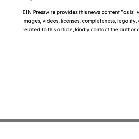
EIN Presswire provides this news content "as is" 
images, videos, licenses, completeness, legality, o
related to this article, kindly contact the author