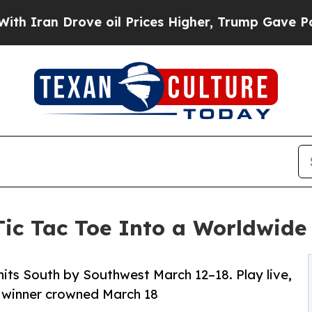
n Drove oil Prices Higher, Trump Gave Politicall
Tic Tac Toe Into a Worldwid
its South by Southwest March 12–18. Play live,
l winner crowned March 18