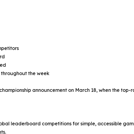
mpetitors
rd
yed
s throughout the week
l championship announcement on March 18, when the top-ra
al leaderboard competitions for simple, accessible game
ts.