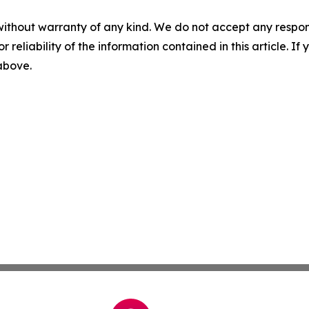
without warranty of any kind. We do not accept any responsib
r reliability of the information contained in this article. I
 above.