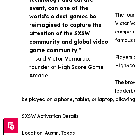
event, can one of the
The tour
world's oldest games be
Victor V
reimagined to capture the
competit
attention of the SXSW
famous 
community and global video
game community,”
Players c
— said Victor Varnardo,
HighSc
founder of High Score Game
Arcade
The brow
leaderbo
be played on a phone, tablet, or laptop, allowi
SXSW Activation Details
Location: Austin, Texas