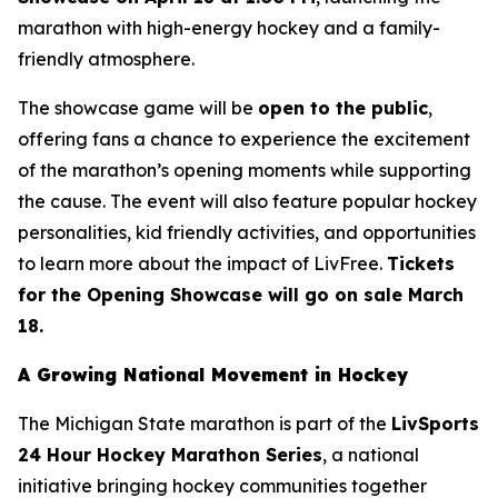
marathon with high-energy hockey and a family-
friendly atmosphere.
The showcase game will be
open to the public
,
offering fans a chance to experience the excitement
of the marathon’s opening moments while supporting
the cause. The event will also feature popular hockey
personalities, kid friendly activities, and opportunities
to learn more about the impact of LivFree.
Tickets
for the Opening Showcase will go on sale March
18.
A Growing National Movement in Hockey
The Michigan State marathon is part of the
LivSports
24 Hour Hockey Marathon Series
, a national
initiative bringing hockey communities together