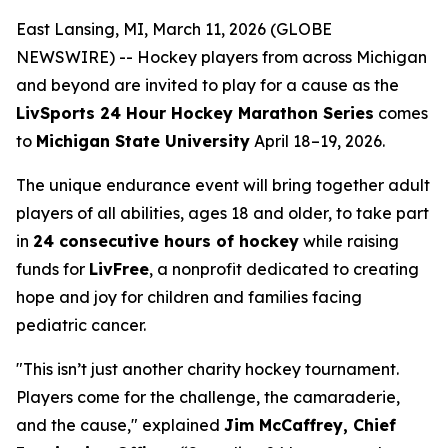
East Lansing, MI, March 11, 2026 (GLOBE
NEWSWIRE) -- Hockey players from across Michigan
and beyond are invited to play for a cause as the
LivSports 24 Hour Hockey Marathon Series
comes
to
Michigan State University
April 18–19, 2026.
The unique endurance event will bring together adult
players of all abilities, ages 18 and older, to take part
in
24 consecutive hours of hockey
while raising
funds for
LivFree
, a nonprofit dedicated to creating
hope and joy for children and families facing
pediatric cancer.
"This isn’t just another charity hockey tournament.
Players come for the challenge, the camaraderie,
and the cause," explained
Jim McCaffrey, Chief