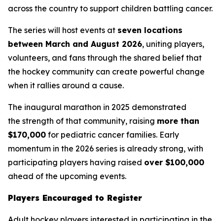
across the country to support children battling cancer.
The series will host events at
seven locations
between March and August 2026
, uniting players,
volunteers, and fans through the shared belief that
the hockey community can create powerful change
when it rallies around a cause.
The inaugural marathon in 2025 demonstrated
the strength of that community, raising
more than
$170,000
for pediatric cancer families. Early
momentum in the 2026 series is already strong, with
participating players having raised
over $100,000
ahead of the upcoming events.
Players Encouraged to Register
Adult hockey players interested in participating in the