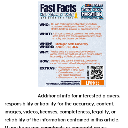
Additional info for interested players.
responsibility or liability for the accuracy, content,
images, videos, licenses, completeness, legality, or
reliability of the information contained in this article.
If you have any complaints or copyright issues