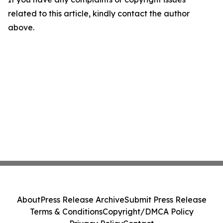
related to this article, kindly contact the author
above.
About
Press Release Archive
Submit Press Release
Terms & Conditions
Copyright/DMCA Policy