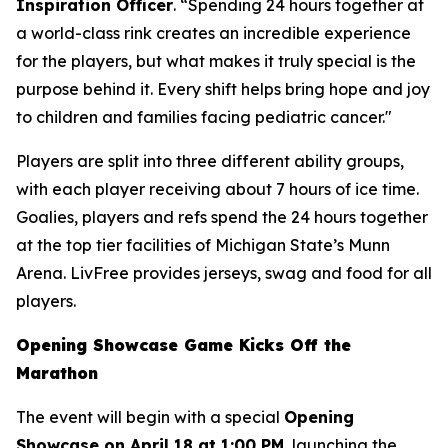
Inspiration Officer
. “Spending 24 hours together at
a world-class rink creates an incredible experience
for the players, but what makes it truly special is the
purpose behind it. Every shift helps bring hope and joy
to children and families facing pediatric cancer."
Players are split into three different ability groups,
with each player receiving about 7 hours of ice time.
Goalies, players and refs spend the 24 hours together
at the top tier facilities of Michigan State’s Munn
Arena. LivFree provides jerseys, swag and food for all
players.
Opening Showcase Game Kicks Off the
Marathon
The event will begin with a special
Opening
Showcase on April 18 at 1:00 PM
, launching the