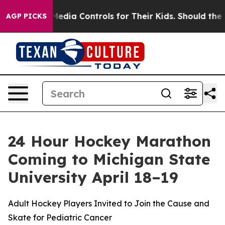
 Social Media Controls for Their Kids. Should the US?
T
AGP PICKS
24 Hour Hockey Marathon
Coming to Michigan State
University April 18–19
Adult Hockey Players Invited to Join the Cause and
Skate for Pediatric Cancer