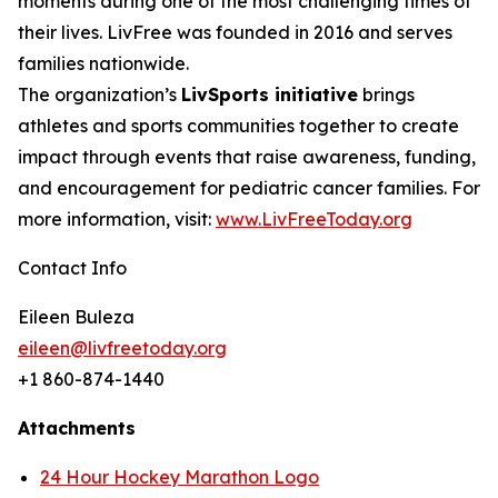
moments during one of the most challenging times of
their lives. LivFree was founded in 2016 and serves
families nationwide.
The organization’s
LivSports initiative
brings
athletes and sports communities together to create
impact through events that raise awareness, funding,
and encouragement for pediatric cancer families. For
more information, visit:
www.LivFreeToday.org
Contact Info
Eileen Buleza
eileen@livfreetoday.org
+1 860-874-1440
Attachments
24 Hour Hockey Marathon Logo