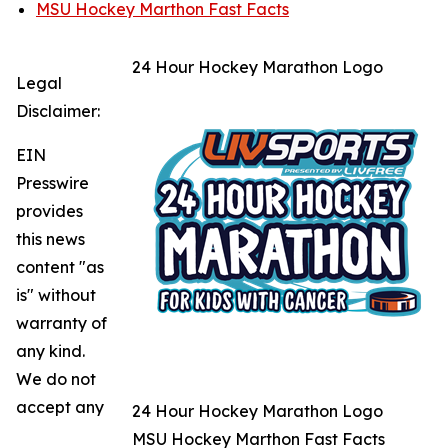
MSU Hockey Marthon Fast Facts
24 Hour Hockey Marathon Logo
Legal
Disclaimer:
EIN
Presswire
provides
this news
content "as
is" without
warranty of
any kind.
We do not
accept any
24 Hour Hockey Marathon Logo
MSU Hockey Marthon Fast Facts