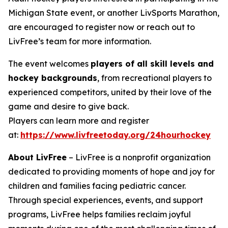
Michigan State event, or another LivSports Marathon,
are encouraged to register now or reach out to
LivFree’s team for more information.
The event welcomes
players of all skill levels and
hockey backgrounds
, from recreational players to
experienced competitors, united by their love of the
game and desire to give back.
Players can learn more and register
at:
https://www.livfreetoday.org/24hourhockey
About LivFree
– LivFree is a nonprofit organization
dedicated to providing moments of hope and joy for
children and families facing pediatric cancer.
Through special experiences, events, and support
programs, LivFree helps families reclaim joyful