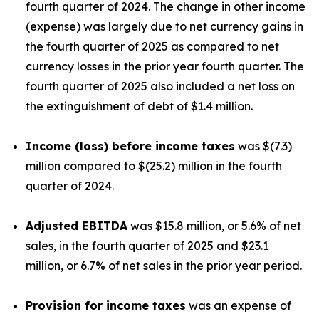
fourth quarter of 2024. The change in other income
(expense) was largely due to net currency gains in
the fourth quarter of 2025 as compared to net
currency losses in the prior year fourth quarter. The
fourth quarter of 2025 also included a net loss on
the extinguishment of debt of $1.4 million.
Income (loss) before income taxes
was $(7.3)
million compared to $(25.2) million in the fourth
quarter of 2024.
Adjusted EBITDA
was $15.8 million, or 5.6% of net
sales, in the fourth quarter of 2025 and $23.1
million, or 6.7% of net sales in the prior year period.
Provision for income taxes
was an expense of