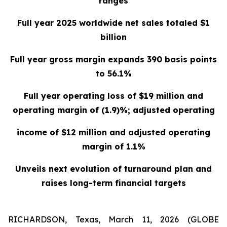
ranges
Full year 2025 worldwide net sales totaled $1
billion
Full year gross margin expands 390 basis points
to 56.1%
Full year operating loss of $19 million and
operating margin of (1.9)%; adjusted operating
income of $12 million and adjusted operating
margin of 1.1%
Unveils next evolution of turnaround plan and
raises long-term financial targets
RICHARDSON, Texas, March 11, 2026 (GLOBE