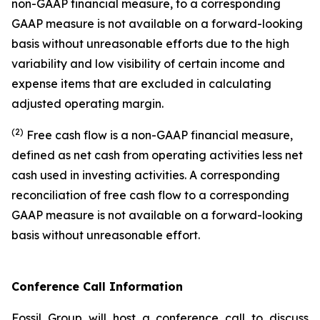
non-GAAP financial measure, to a corresponding
GAAP measure is not available on a forward-looking
basis without unreasonable efforts due to the high
variability and low visibility of certain income and
expense items that are excluded in calculating
adjusted operating margin.
(2)
Free cash flow is a non-GAAP financial measure,
defined as net cash from operating activities less net
cash used in investing activities. A corresponding
reconciliation of free cash flow to a corresponding
GAAP measure is not available on a forward-looking
basis without unreasonable effort.
Conference Call Information
Fossil Group will host a conference call to discuss