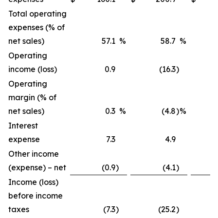
Total operating
expenses (% of
net sales)
57.1
%
58.7
%
Operating
income (loss)
0.9
(16.3
)
Operating
margin (% of
net sales)
0.3
%
(4.8
)
%
Interest
expense
7.3
4.9
Other income
(expense) – net
(0.9
)
(4.1
)
Income (loss)
before income
taxes
(7.3
)
(25.2
)