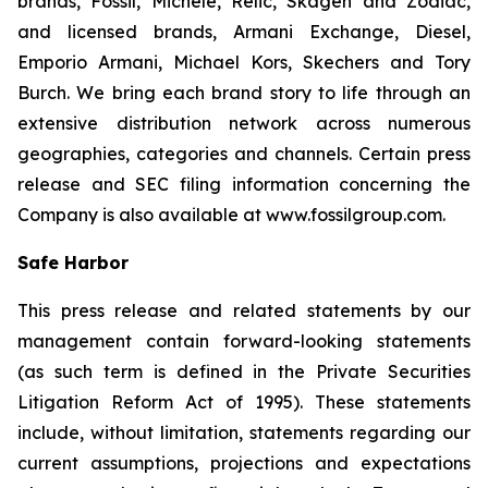
brands, Fossil, Michele, Relic, Skagen and Zodiac,
and licensed brands, Armani Exchange, Diesel,
Emporio Armani, Michael Kors, Skechers and Tory
Burch. We bring each brand story to life through an
extensive distribution network across numerous
geographies, categories and channels. Certain press
release and SEC filing information concerning the
Company is also available at www.fossilgroup.com.
Safe Harbor
This press release and related statements by our
management contain forward-looking statements
(as such term is defined in the Private Securities
Litigation Reform Act of 1995). These statements
include, without limitation, statements regarding our
current assumptions, projections and expectations