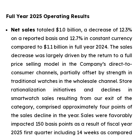
Full Year 2025 Operating Results
Net sales
totaled $1.0 billion, a decrease of 12.3%
on a reported basis and 12.7% in constant currency
compared to $1.1 billion in full year 2024. The sales
decrease was largely driven by the return to a full
price selling model in the Company’s direct-to-
consumer channels, partially offset by strength in
traditional watches in the wholesale channel. Store
rationalization initiatives and declines in
smartwatch sales resulting from our exit of the
category, comprised approximately four points of
the sales decline in the year. Sales were favorably
impacted 150 basis points as a result of fiscal year
2025 first quarter including 14 weeks as compared