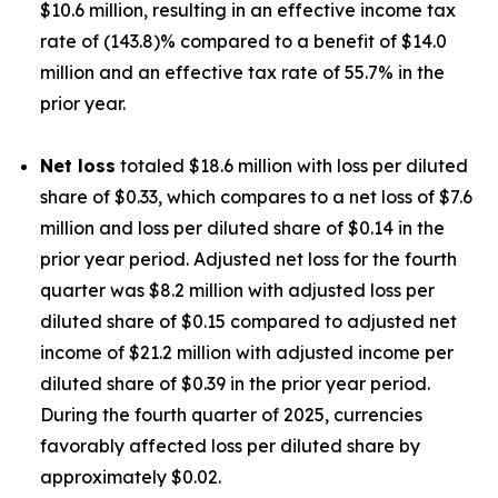
$10.6 million, resulting in an effective income tax
rate of (143.8)% compared to a benefit of $14.0
million and an effective tax rate of 55.7% in the
prior year.
Net loss
totaled $18.6 million with loss per diluted
share of $0.33, which compares to a net loss of $7.6
million and loss per diluted share of $0.14 in the
prior year period. Adjusted net loss for the fourth
quarter was $8.2 million with adjusted loss per
diluted share of $0.15 compared to adjusted net
income of $21.2 million with adjusted income per
diluted share of $0.39 in the prior year period.
During the fourth quarter of 2025, currencies
favorably affected loss per diluted share by
approximately $0.02.