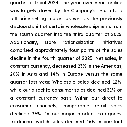
quarter of fiscal 2024. The year-over-year decline
was largely driven by the Company’s return to a
full price selling model, as well as the previously
disclosed shift of certain wholesale shipments from
the fourth quarter into the third quarter of 2025.
Additionally, store rationalization initiatives
comprised approximately four points of the sales
decline in the fourth quarter of 2025. Net sales, in
constant currency, decreased 23% in the Americas,
20% in Asia and 14% in Europe versus the same
quarter last year. Wholesale sales declined 12%,
while our direct to consumer sales declined 31% on
a constant currency basis. Within our direct to
consumer channels, comparable retail sales
declined 26%. In our major product categories,
traditional watch sales declined 16% in constant