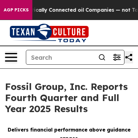
lly Connected oil Companies — not Taxpayers — the Cha
AGP PICKS
Fossil Group, Inc. Reports
Fourth Quarter and Full
Year 2025 Results
Delivers financial performance above guidance