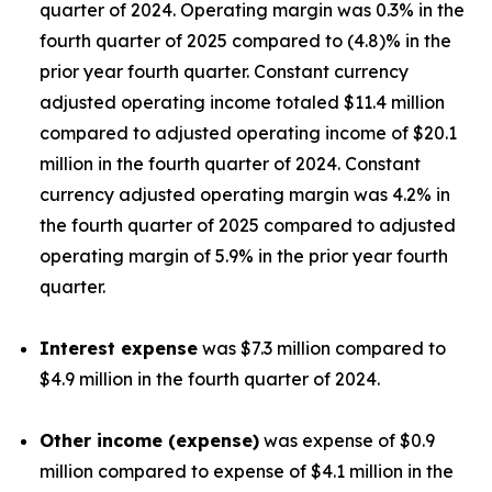
quarter of 2024. Operating margin was 0.3% in the
fourth quarter of 2025 compared to (4.8)% in the
prior year fourth quarter. Constant currency
adjusted operating income totaled $11.4 million
compared to adjusted operating income of $20.1
million in the fourth quarter of 2024. Constant
currency adjusted operating margin was 4.2% in
the fourth quarter of 2025 compared to adjusted
operating margin of 5.9% in the prior year fourth
quarter.
Interest expense
was $7.3 million compared to
$4.9 million in the fourth quarter of 2024.
Other income (expense)
was expense of $0.9
million compared to expense of $4.1 million in the