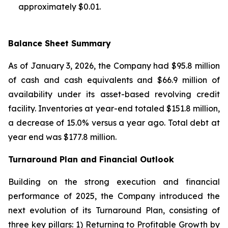
approximately $0.01.
Balance Sheet Summary
As of January 3, 2026, the Company had $95.8 million
of cash and cash equivalents and $66.9 million of
availability under its asset-based revolving credit
facility. Inventories at year-end totaled $151.8 million,
a decrease of 15.0% versus a year ago. Total debt at
year end was $177.8 million.
Turnaround Plan and Financial Outlook
Building on the strong execution and financial
performance of 2025, the Company introduced the
next evolution of its Turnaround Plan, consisting of
three key pillars: 1) Returning to Profitable Growth by