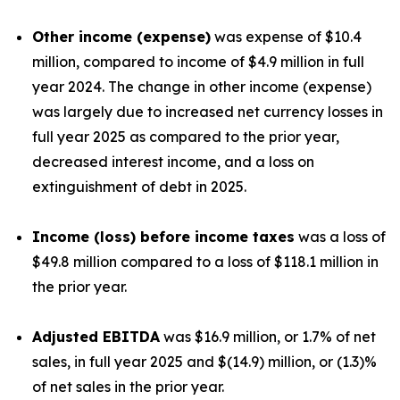
Other income (expense)
was expense of $10.4
million, compared to income of $4.9 million in full
year 2024. The change in other income (expense)
was largely due to increased net currency losses in
full year 2025 as compared to the prior year,
decreased interest income, and a loss on
extinguishment of debt in 2025.
Income (loss) before income taxes
was a loss of
$49.8 million compared to a loss of $118.1 million in
the prior year.
Adjusted EBITDA
was $16.9 million, or 1.7% of net
sales, in full year 2025 and $(14.9) million, or (1.3)%
of net sales in the prior year.