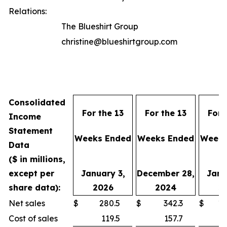
Relations:
The Blueshirt Group
christine@blueshirtgroup.com
Consolidated
For the 13
For the 13
For 
Income
Statement
Weeks Ended
Weeks Ended
Weeks
Data
($ in millions,
except per
January 3,
December 28,
Janu
share data):
2026
2024
2
Net sales
$
280.5
$
342.3
$
1,
Cost of sales
119.5
157.7