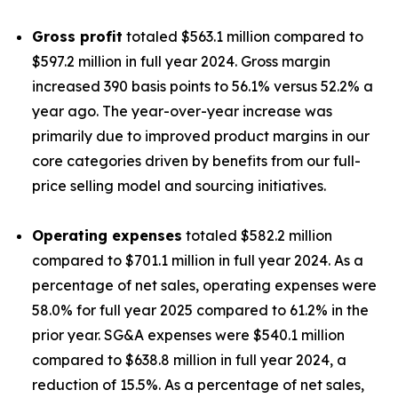
Gross profit
totaled $563.1 million compared to
$597.2 million in full year 2024. Gross margin
increased 390 basis points to 56.1% versus 52.2% a
year ago. The year-over-year increase was
primarily due to improved product margins in our
core categories driven by benefits from our full-
price selling model and sourcing initiatives.
Operating expenses
totaled $582.2 million
compared to $701.1 million in full year 2024. As a
percentage of net sales, operating expenses were
58.0% for full year 2025 compared to 61.2% in the
prior year. SG&A expenses were $540.1 million
compared to $638.8 million in full year 2024, a
reduction of 15.5%. As a percentage of net sales,