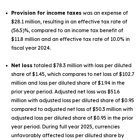
Provision for income taxes
was an expense of
$28.1 million, resulting in an effective tax rate of
(56.5)%, compared to an income tax benefit of
$11.8 million and an effective tax rate of 10.0% in
fiscal year 2024.
Net loss
totaled $78.3 million with loss per diluted
share of $1.45, which compares to net loss of $102.7
million and loss per diluted share of $1.94 in the
prior year period. Adjusted net loss was $51.6
million with adjusted loss per diluted share of $0.95
compared to adjusted net loss of $50.3 million with
adjusted loss per diluted share of $0.95 in the prior
year period. During full year 2025, currencies
unfavorably affected loss per diluted share by