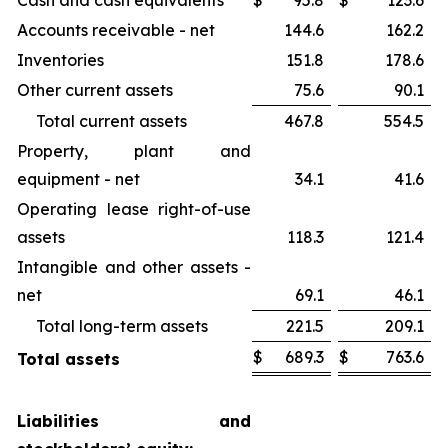
Cash and cash equivalents
$
95.8
$
123.6
Accounts receivable - net
144.6
162.2
Inventories
151.8
178.6
Other current assets
75.6
90.1
Total current assets
467.8
554.5
Property, plant and
equipment - net
34.1
41.6
Operating lease right-of-use
assets
118.3
121.4
Intangible and other assets -
net
69.1
46.1
Total long-term assets
221.5
209.1
$
689.3
$
763.6
Total assets
Liabilities and