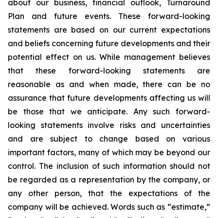
about our business, financial outlook, Turnaround
Plan and future events. These forward-looking
statements are based on our current expectations
and beliefs concerning future developments and their
potential effect on us. While management believes
that these forward-looking statements are
reasonable as and when made, there can be no
assurance that future developments affecting us will
be those that we anticipate. Any such forward-
looking statements involve risks and uncertainties
and are subject to change based on various
important factors, many of which may be beyond our
control. The inclusion of such information should not
be regarded as a representation by the company, or
any other person, that the expectations of the
company will be achieved. Words such as “estimate,”