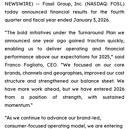
NEWSWIRE) -- Fossil Group, Inc. (NASDAQ: FOSL)
today announced financial results for the fourth
quarter and fiscal year ended January 3, 2026.
“The bold initiatives under the Turnaround Plan we
announced one year ago gained traction quickly,
enabling us to deliver operating and financial
performance above our expectations for 2025,” said
Franco Fogliato, CEO. “We focused on our core
brands, channels and geographies, improved our cost
structure and strengthened our balance sheet. We
have more work ahead, but we have entered 2026
from a position of strength, with sustained
momentum.”
“As we continue to advance our brand-led,
consumer-focused operating model, we are entering