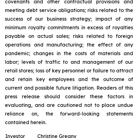
covenants and other contractual provisions and
meeting debt service obligations; risks related to the
success of our business strategy; impact of any
minimum royalty commitments in excess of royalties
payable on actual sales; risks related to foreign
operations and manufacturing; the effect of any
pandemic; changes in the costs of materials and
labor; levels of traffic to and management of our
retail stores; loss of key personnel or failure to attract
and retain key employees and the outcome of
current and possible future litigation. Readers of this
press release should consider these factors in
evaluating, and are cautioned not to place undue
reliance on, the forward-looking statements
contained herein.
Investor
Christine Greany