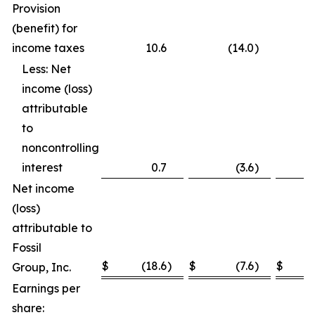
Provision
(benefit) for
income taxes
10.6
(14.0
)
Less: Net
income (loss)
attributable
to
noncontrolling
interest
0.7
(3.6
)
Net income
(loss)
attributable to
Fossil
$
(18.6
)
$
(7.6
)
$
Group, Inc.
Earnings per
share: