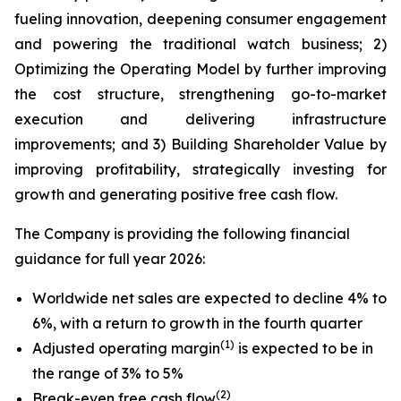
fueling innovation, deepening consumer engagement
and powering the traditional watch business; 2)
Optimizing the Operating Model by further improving
the cost structure, strengthening go-to-market
execution and delivering infrastructure
improvements; and 3) Building Shareholder Value by
improving profitability, strategically investing for
growth and generating positive free cash flow.
The Company is providing the following financial
guidance for full year 2026:
Worldwide net sales are expected to decline 4% to
6%, with a return to growth in the fourth quarter
(1)
Adjusted operating margin
is expected to be in
the range of 3% to 5%
(2)
Break-even free cash flow