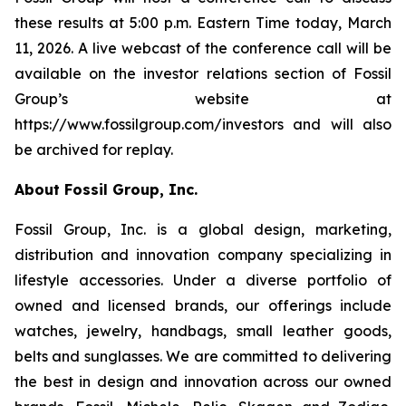
these results at 5:00 p.m. Eastern Time today, March
11, 2026. A live webcast of the conference call will be
available on the investor relations section of Fossil
Group’s website at
https://www.fossilgroup.com/investors and will also
be archived for replay.
About Fossil Group, Inc.
Fossil Group, Inc. is a global design, marketing,
distribution and innovation company specializing in
lifestyle accessories. Under a diverse portfolio of
owned and licensed brands, our offerings include
watches, jewelry, handbags, small leather goods,
belts and sunglasses. We are committed to delivering
the best in design and innovation across our owned