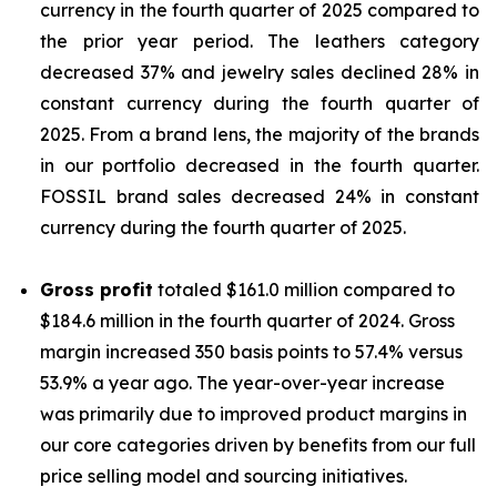
currency in the fourth quarter of 2025 compared to
the prior year period. The leathers category
decreased 37% and jewelry sales declined 28% in
constant currency during the fourth quarter of
2025. From a brand lens, the majority of the brands
in our portfolio decreased in the fourth quarter.
FOSSIL brand sales decreased 24% in constant
currency during the fourth quarter of 2025.
Gross profit
totaled $161.0 million compared to
$184.6 million in the fourth quarter of 2024. Gross
margin increased 350 basis points to 57.4% versus
53.9% a year ago. The year-over-year increase
was primarily due to improved product margins in
our core categories driven by benefits from our full
price selling model and sourcing initiatives.