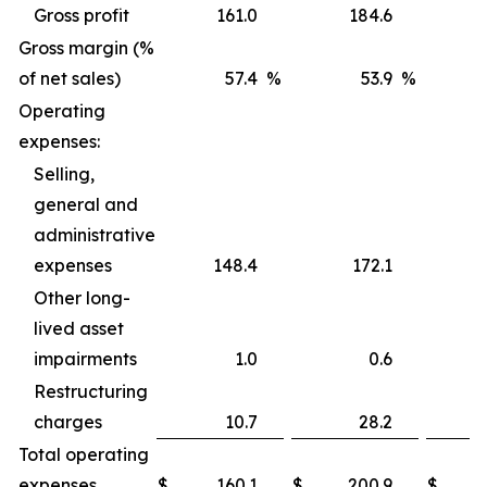
Gross profit
161.0
184.6
Gross margin (%
of net sales)
57.4
%
53.9
%
Operating
expenses:
Selling,
general and
administrative
expenses
148.4
172.1
Other long-
lived asset
impairments
1.0
0.6
Restructuring
charges
10.7
28.2
Total operating
expenses
$
160.1
$
200.9
$