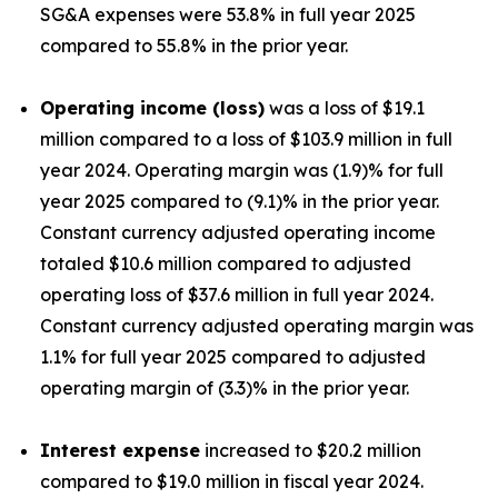
SG&A expenses were 53.8% in full year 2025
compared to 55.8% in the prior year.
Operating income (loss)
was a loss of $19.1
million compared to a loss of $103.9 million in full
year 2024. Operating margin was (1.9)% for full
year 2025 compared to (9.1)% in the prior year.
Constant currency adjusted operating income
totaled $10.6 million compared to adjusted
operating loss of $37.6 million in full year 2024.
Constant currency adjusted operating margin was
1.1% for full year 2025 compared to adjusted
operating margin of (3.3)% in the prior year.
Interest expense
increased to $20.2 million
compared to $19.0 million in fiscal year 2024.