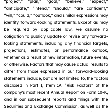
“project,” “plan,” “goal,” “believe,” “expect,”
“anticipate,” “intend,” “should,” “are confident,”
“will,” “could,” “outlook,” and similar expressions may
identify forward-looking statements. Except as may
be required by applicable law, we assume no
obligation to publicly update or revise any forward-
looking statements, including any financial targets,
projections, estimates, or performance outlook,
whether as a result of new information, future events,
or otherwise. Factors that may cause actual results to
differ from those expressed in our forward-looking
statements include, but are not limited to, the factors
disclosed in Part I, Item 1A. “Risk Factors” of the
company’s most recent Annual Report on Form 10-K,
and in our subsequent reports and filings with the
Securities and Exchange Commission, as well as the