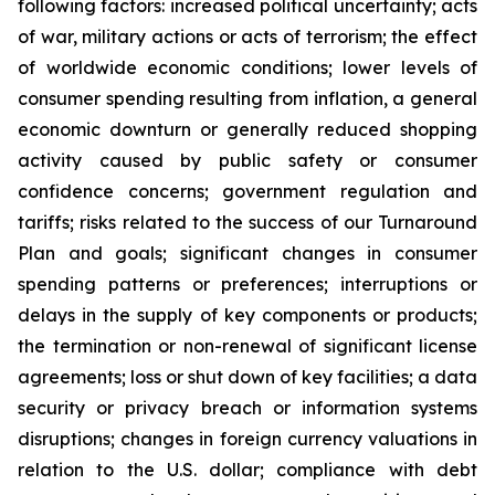
following factors: increased political uncertainty; acts
of war, military actions or acts of terrorism; the effect
of worldwide economic conditions; lower levels of
consumer spending resulting from inflation, a general
economic downturn or generally reduced shopping
activity caused by public safety or consumer
confidence concerns; government regulation and
tariffs; risks related to the success of our Turnaround
Plan and goals; significant changes in consumer
spending patterns or preferences; interruptions or
delays in the supply of key components or products;
the termination or non-renewal of significant license
agreements; loss or shut down of key facilities; a data
security or privacy breach or information systems
disruptions; changes in foreign currency valuations in
relation to the U.S. dollar; compliance with debt