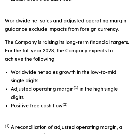
Worldwide net sales and adjusted operating margin
guidance exclude impacts from foreign currency.
The Company is raising its long-term financial targets.
For the full year 2028, the Company expects to
achieve the following:
Worldwide net sales growth in the low-to-mid
single digits
(1)
Adjusted operating margin
in the high single
digits
(2)
Positive free cash flow
(1)
A reconciliation of adjusted operating margin, a