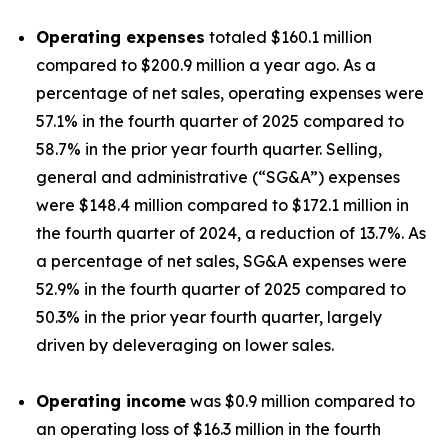
Operating expenses
totaled $160.1 million
compared to $200.9 million a year ago. As a
percentage of net sales, operating expenses were
57.1% in the fourth quarter of 2025 compared to
58.7% in the prior year fourth quarter. Selling,
general and administrative (“SG&A”) expenses
were $148.4 million compared to $172.1 million in
the fourth quarter of 2024, a reduction of 13.7%. As
a percentage of net sales, SG&A expenses were
52.9% in the fourth quarter of 2025 compared to
50.3% in the prior year fourth quarter, largely
driven by deleveraging on lower sales.
Operating income
was $0.9 million compared to
an operating loss of $16.3 million in the fourth