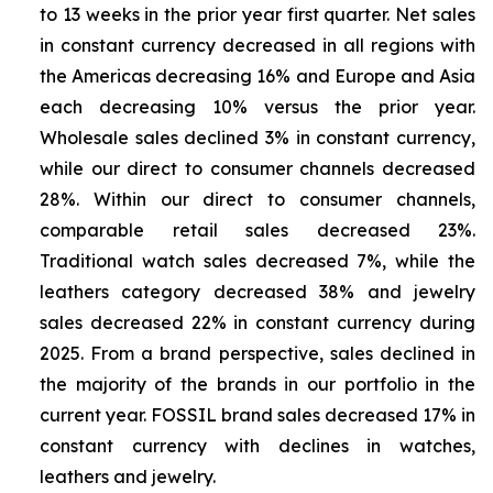
to 13 weeks in the prior year first quarter. Net sales
in constant currency decreased in all regions with
the Americas decreasing 16% and Europe and Asia
each decreasing 10% versus the prior year.
Wholesale sales declined 3% in constant currency,
while our direct to consumer channels decreased
28%. Within our direct to consumer channels,
comparable retail sales decreased 23%.
Traditional watch sales decreased 7%, while the
leathers category decreased 38% and jewelry
sales decreased 22% in constant currency during
2025. From a brand perspective, sales declined in
the majority of the brands in our portfolio in the
current year. FOSSIL brand sales decreased 17% in
constant currency with declines in watches,
leathers and jewelry.