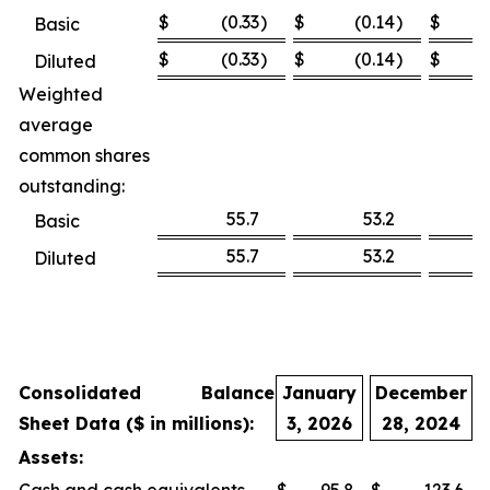
$
(0.33
)
$
(0.14
)
$
Basic
$
(0.33
)
$
(0.14
)
$
Diluted
Weighted
average
common shares
outstanding:
55.7
53.2
Basic
55.7
53.2
Diluted
Consolidated Balance
January
December
Sheet Data ($ in millions):
3, 2026
28, 2024
Assets: