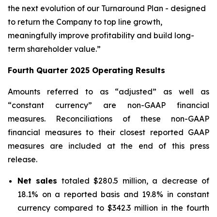
the next evolution of our Turnaround Plan - designed
to return the Company to top line growth,
meaningfully improve profitability and build long-
term shareholder value.”
Fourth Quarter
2025
Operating Results
Amounts referred to as “adjusted” as well as
“constant currency” are non-GAAP financial
measures. Reconciliations of these non-GAAP
financial measures to their closest reported GAAP
measures are included at the end of this press
release.
Net sales
totaled $280.5 million, a decrease of
18.1% on a reported basis and 19.8% in constant
currency compared to $342.3 million in the fourth