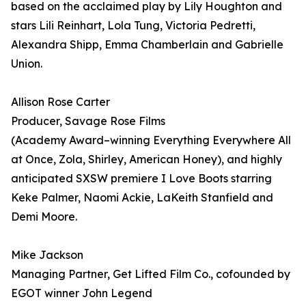
based on the acclaimed play by Lily Houghton and
stars Lili Reinhart, Lola Tung, Victoria Pedretti,
Alexandra Shipp, Emma Chamberlain and Gabrielle
Union.
Allison Rose Carter
Producer, Savage Rose Films
(Academy Award–winning Everything Everywhere All
at Once, Zola, Shirley, American Honey), and highly
anticipated SXSW premiere I Love Boots starring
Keke Palmer, Naomi Ackie, LaKeith Stanfield and
Demi Moore.
Mike Jackson
Managing Partner, Get Lifted Film Co., cofounded by
EGOT winner John Legend