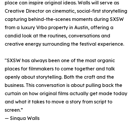
place can inspire original ideas. Walls will serve as
Creative Director on cinematic, social-first storytelling
capturing behind-the-scenes moments during SXSW
from a luxury Vrbo property in Austin, offering a
candid look at the routines, conversations and
creative energy surrounding the festival experience.
"SXSW has always been one of the most organic
places for filmmakers to come together and talk
openly about storytelling. Both the craft and the
business. This conversation is about pulling back the
curtain on how original films actually get made today
and what it takes to move a story from script to
screen.”
— Sinqua Walls