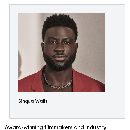
Sinqua Walls
Award-winning filmmakers and industry