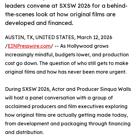
leaders convene at SXSW 2026 for a behind-
the-scenes look at how original films are
developed and financed.
AUSTIN, TX, UNITED STATES, March 12, 2026
/
EINPresswire.com
/ -- As Hollywood grows
increasingly mindful, budgets lower, and production
cost go down. The question of who still gets to make
original films and how has never been more urgent.
During SXSW 2026, Actor and Producer Sinqua Walls
will host a panel conversation with a group of
acclaimed producers and film executives exploring
how original films are actually getting made today,
from development and packaging through financing
and distribution.