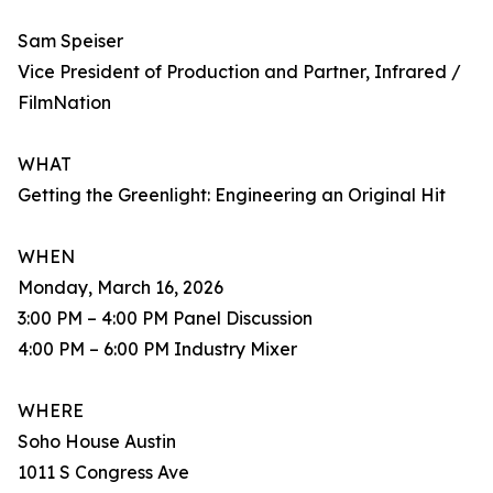
Sam Speiser
Vice President of Production and Partner, Infrared /
FilmNation
WHAT
Getting the Greenlight: Engineering an Original Hit
WHEN
Monday, March 16, 2026
3:00 PM – 4:00 PM Panel Discussion
4:00 PM – 6:00 PM Industry Mixer
WHERE
Soho House Austin
1011 S Congress Ave