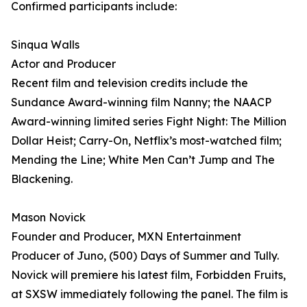
Confirmed participants include:
Sinqua Walls
Actor and Producer
Recent film and television credits include the
Sundance Award-winning film Nanny; the NAACP
Award-winning limited series Fight Night: The Million
Dollar Heist; Carry-On, Netflix’s most-watched film;
Mending the Line; White Men Can’t Jump and The
Blackening.
Mason Novick
Founder and Producer, MXN Entertainment
Producer of Juno, (500) Days of Summer and Tully.
Novick will premiere his latest film, Forbidden Fruits,
at SXSW immediately following the panel. The film is