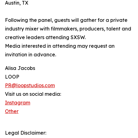
Austin, TX
Following the panel, guests will gather for a private
industry mixer with filmmakers, producers, talent and
creative leaders attending SXSW.
Media interested in attending may request an
invitation in advance.
Alisa Jacobs
LOOP
PR@loopstudios.com
Visit us on social media:
Instagram
Other
Legal Disclaimer: