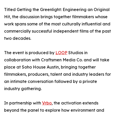
Titled Getting the Greenlight: Engineering an Original
Hit, the discussion brings together filmmakers whose
work spans some of the most culturally influential and
commercially successful independent films of the past
two decades.
The event is produced by
LOOP
Studios in
collaboration with Craftsmen Media Co. and will take
place at Soho House Austin, bringing together
filmmakers, producers, talent and industry leaders for
an intimate conversation followed by a private
industry gathering.
In partnership with
Vrbo
, the activation extends
beyond the panel to explore how environment and