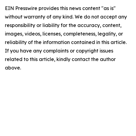
EIN Presswire provides this news content "as is"
without warranty of any kind. We do not accept any
responsibility or liability for the accuracy, content,
images, videos, licenses, completeness, legality, or
reliability of the information contained in this article.
If you have any complaints or copyright issues
related to this article, kindly contact the author
above.