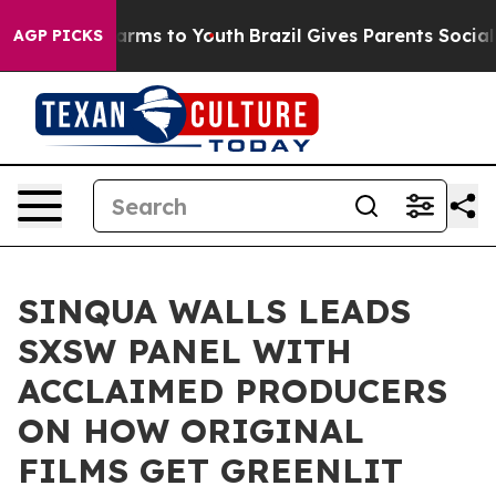
 Abate Harms to Youth
Brazil Gives Parents Social Medi
AGP PICKS
SINQUA WALLS LEADS
SXSW PANEL WITH
ACCLAIMED PRODUCERS
ON HOW ORIGINAL
FILMS GET GREENLIT