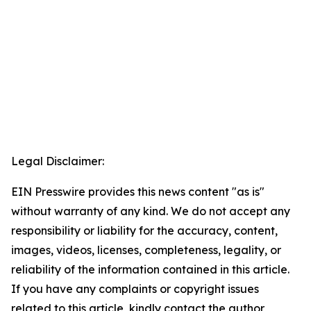
Legal Disclaimer:
EIN Presswire provides this news content "as is"
without warranty of any kind. We do not accept any
responsibility or liability for the accuracy, content,
images, videos, licenses, completeness, legality, or
reliability of the information contained in this article.
If you have any complaints or copyright issues
related to this article, kindly contact the author