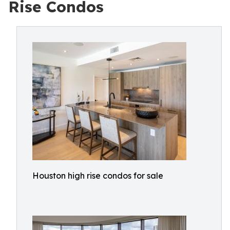
Rise Condos
Houston high rise condos for sale