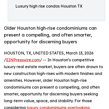
Luxury high rise condos Houston TX
Older Houston high-rise condominiums can
present a compelling, and often smarter,
opportunity for discerning buyers
HOUSTON, TX, UNITED STATES, March 13, 2026
/
EINPresswire.com
/ -- In Houston’s competitive
luxury real estate market, buyers are often drawn to
new construction high-rises with modern finishes and
amenities. However, older Houston high-rise
condominiums can present a compelling, and often
smarter, opportunity for discerning buyers seeking
long-term value, space, and stability. For those
considering
luxury condominiums overlooking