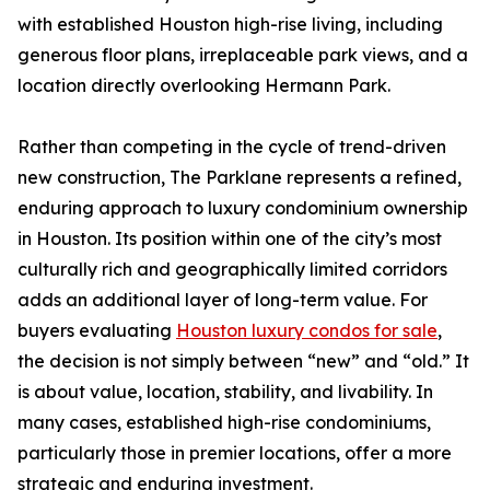
with established Houston high-rise living, including
generous floor plans, irreplaceable park views, and a
location directly overlooking Hermann Park.
Rather than competing in the cycle of trend-driven
new construction, The Parklane represents a refined,
enduring approach to luxury condominium ownership
in Houston. Its position within one of the city’s most
culturally rich and geographically limited corridors
adds an additional layer of long-term value. For
buyers evaluating
Houston luxury condos for sale
,
the decision is not simply between “new” and “old.” It
is about value, location, stability, and livability. In
many cases, established high-rise condominiums,
particularly those in premier locations, offer a more
strategic and enduring investment.