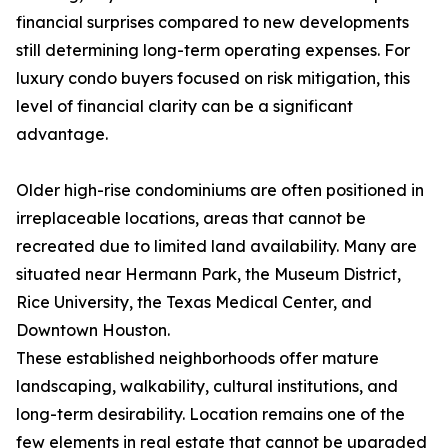
financial surprises compared to new developments
still determining long-term operating expenses. For
luxury condo buyers focused on risk mitigation, this
level of financial clarity can be a significant
advantage.
Older high-rise condominiums are often positioned in
irreplaceable locations, areas that cannot be
recreated due to limited land availability. Many are
situated near Hermann Park, the Museum District,
Rice University, the Texas Medical Center, and
Downtown Houston.
These established neighborhoods offer mature
landscaping, walkability, cultural institutions, and
long-term desirability. Location remains one of the
few elements in real estate that cannot be upgraded