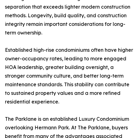
separation that exceeds lighter modern construction
methods. Longevity, build quality, and construction
integrity remain important considerations for long-
term ownership.
Established high-rise condominiums often have higher
owner-occupancy rates, leading to more engaged
HOA leadership, greater building oversight, a
stronger community culture, and better long-term
maintenance standards. This stability can contribute
to sustained property values and a more refined
residential experience.
The Parklane is an established Luxury Condominium
overlooking Hermann Park. At The Parklane, buyers
benefit from many of the advantages associated