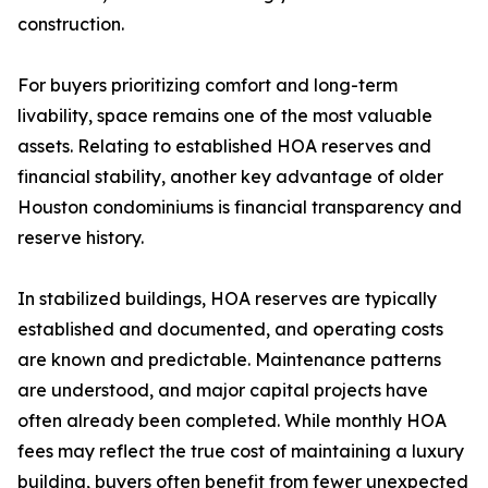
construction.
For buyers prioritizing comfort and long-term
livability, space remains one of the most valuable
assets. Relating to established HOA reserves and
financial stability, another key advantage of older
Houston condominiums is financial transparency and
reserve history.
In stabilized buildings, HOA reserves are typically
established and documented, and operating costs
are known and predictable. Maintenance patterns
are understood, and major capital projects have
often already been completed. While monthly HOA
fees may reflect the true cost of maintaining a luxury
building, buyers often benefit from fewer unexpected