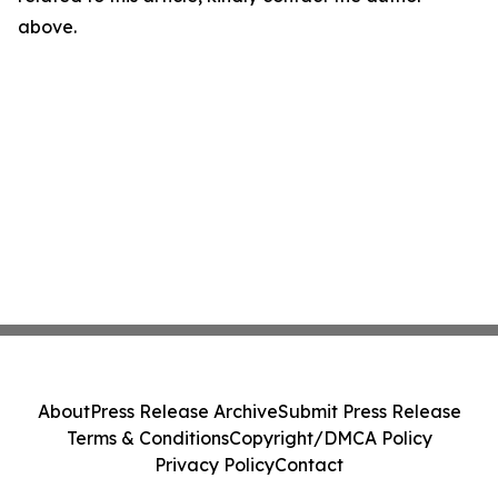
above.
About
Press Release Archive
Submit Press Release
Terms & Conditions
Copyright/DMCA Policy
Privacy Policy
Contact