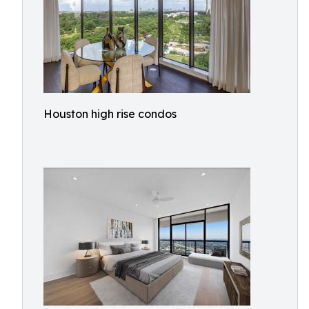
Houston high rise condos