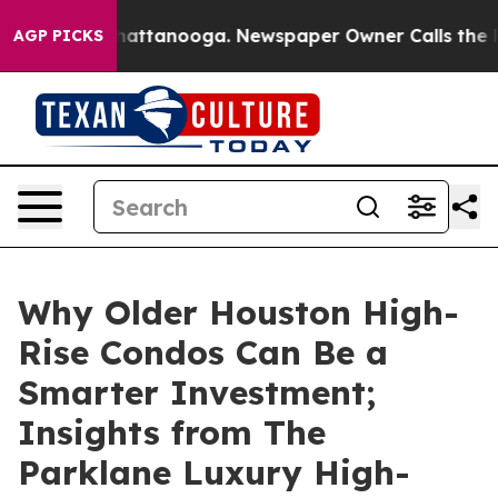
s in Chattanooga. Newspaper Owner Calls the People 
AGP PICKS
Why Older Houston High-
Rise Condos Can Be a
Smarter Investment;
Insights from The
Parklane Luxury High-