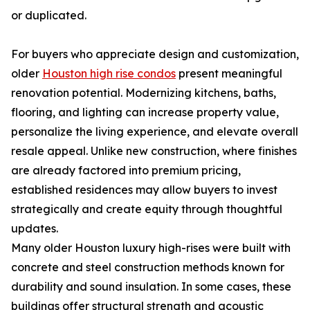
or duplicated.
For buyers who appreciate design and customization,
older
Houston high rise condos
present meaningful
renovation potential. Modernizing kitchens, baths,
flooring, and lighting can increase property value,
personalize the living experience, and elevate overall
resale appeal. Unlike new construction, where finishes
are already factored into premium pricing,
established residences may allow buyers to invest
strategically and create equity through thoughtful
updates.
Many older Houston luxury high-rises were built with
concrete and steel construction methods known for
durability and sound insulation. In some cases, these
buildings offer structural strength and acoustic