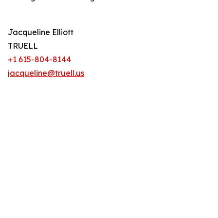
Jacqueline Elliott
TRUELL
+1 615-804-8144
jacqueline@truell.us