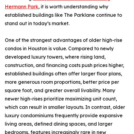
Hermann Park
, it is worth understanding why
established buildings like The Parklane continue to
stand out in today’s market.
One of the strongest advantages of older high-rise
condos in Houston is value. Compared to newly
developed luxury towers, where rising land,
construction, and financing costs push prices higher,
established buildings often offer larger floor plans,
more generous room proportions, better price per
square foot, and greater overall livability. Many
newer high-rises prioritize maximizing unit count,
which can result in smaller layouts. In contrast, older
luxury condominiums frequently provide expansive
living areas, defined dining spaces, and larger
bedrooms, features increasingly rare in new