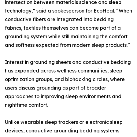
intersection between materials science and sleep
technology,” said a spokesperson for EcoHeal. “When
conductive fibers are integrated into bedding
fabrics, textiles themselves can become part of a
grounding system while still maintaining the comfort
and softness expected from modern sleep products.”
Interest in grounding sheets and conductive bedding
has expanded across wellness communities, sleep
optimization groups, and biohacking circles, where
users discuss grounding as part of broader
approaches to improving sleep environments and
nighttime comfort.
Unlike wearable sleep trackers or electronic sleep
devices, conductive grounding bedding systems