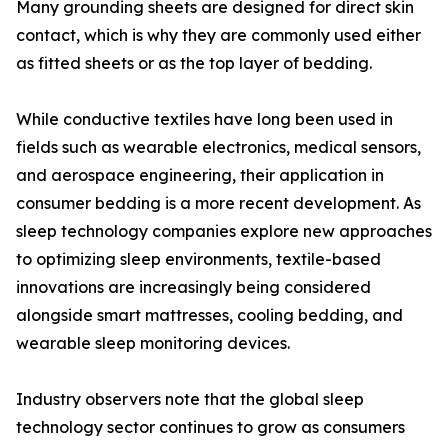
Many grounding sheets are designed for direct skin
contact, which is why they are commonly used either
as fitted sheets or as the top layer of bedding.
While conductive textiles have long been used in
fields such as wearable electronics, medical sensors,
and aerospace engineering, their application in
consumer bedding is a more recent development. As
sleep technology companies explore new approaches
to optimizing sleep environments, textile-based
innovations are increasingly being considered
alongside smart mattresses, cooling bedding, and
wearable sleep monitoring devices.
Industry observers note that the global sleep
technology sector continues to grow as consumers