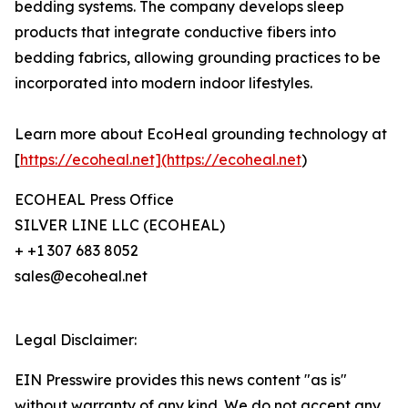
bedding systems. The company develops sleep
products that integrate conductive fibers into
bedding fabrics, allowing grounding practices to be
incorporated into modern indoor lifestyles.
Learn more about EcoHeal grounding technology at
[
https://ecoheal.net](https://ecoheal.net
)
ECOHEAL Press Office
SILVER LINE LLC (ECOHEAL)
+ +1 307 683 8052
sales@ecoheal.net
Legal Disclaimer:
EIN Presswire provides this news content "as is"
without warranty of any kind. We do not accept any