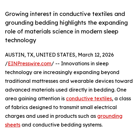
Growing interest in conductive textiles and
grounding bedding highlights the expanding
role of materials science in modern sleep
technology
AUSTIN, TX, UNITED STATES, March 12, 2026
/
EINPresswire.com
/ -- Innovations in sleep
technology are increasingly expanding beyond
traditional mattresses and wearable devices toward
advanced materials used directly in bedding. One
area gaining attention is
conductive textiles
, a class
of fabrics designed to transmit small electrical
charges and used in products such as
grounding
sheets
and conductive bedding systems.