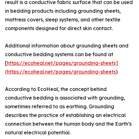
result is a conductive fabric surface that can be used
in bedding products including grounding sheets,
mattress covers, sleep systems, and other textile
components designed for direct skin contact.
Additional information about grounding sheets and
conductive bedding systems can be found at
[
https://ecoheal.net/pages/grounding-sheets]
(https://ecoheal.net/pages/grounding-sheets
)
According to EcoHeal, the concept behind
conductive bedding is associated with grounding,
sometimes referred to as earthing. Grounding
describes the practice of establishing an electrical
connection between the human body and the Earth’s
natural electrical potential.