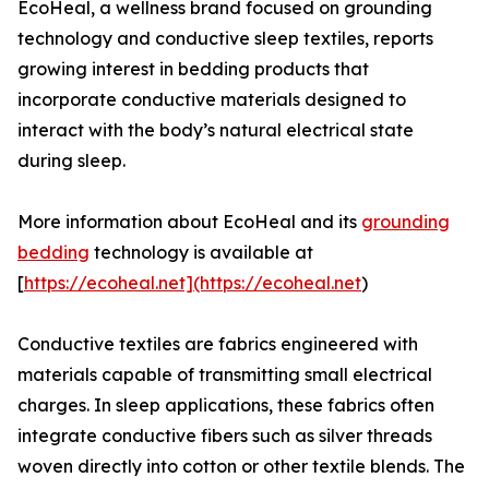
EcoHeal, a wellness brand focused on grounding
technology and conductive sleep textiles, reports
growing interest in bedding products that
incorporate conductive materials designed to
interact with the body’s natural electrical state
during sleep.
More information about EcoHeal and its
grounding
bedding
technology is available at
[
https://ecoheal.net](https://ecoheal.net
)
Conductive textiles are fabrics engineered with
materials capable of transmitting small electrical
charges. In sleep applications, these fabrics often
integrate conductive fibers such as silver threads
woven directly into cotton or other textile blends. The