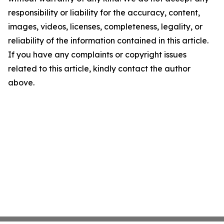
responsibility or liability for the accuracy, content,
images, videos, licenses, completeness, legality, or
reliability of the information contained in this article.
If you have any complaints or copyright issues
related to this article, kindly contact the author
above.