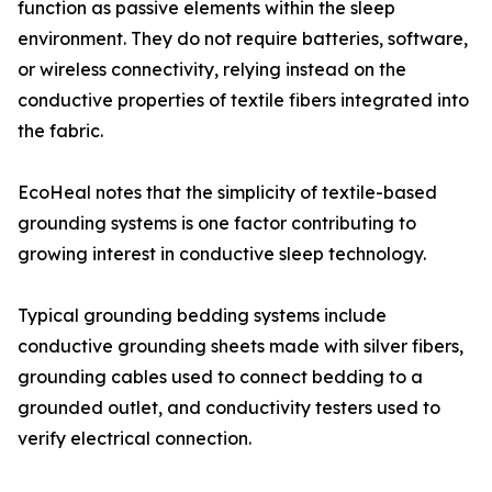
function as passive elements within the sleep
environment. They do not require batteries, software,
or wireless connectivity, relying instead on the
conductive properties of textile fibers integrated into
the fabric.
EcoHeal notes that the simplicity of textile-based
grounding systems is one factor contributing to
growing interest in conductive sleep technology.
Typical grounding bedding systems include
conductive grounding sheets made with silver fibers,
grounding cables used to connect bedding to a
grounded outlet, and conductivity testers used to
verify electrical connection.