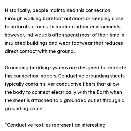
Historically, people maintained this connection
through walking barefoot outdoors or sleeping close
to natural surfaces. In modern indoor environments,
however, individuals often spend most of their time in
insulated buildings and wear footwear that reduces
direct contact with the ground.
Grounding bedding systems are designed to recreate
this connection indoors. Conductive grounding sheets
typically contain silver conductive fibers that allow
the body to connect electrically with the Earth when
the sheet is attached to a grounded outlet through a
grounding cable.
“Conductive textiles represent an interesting