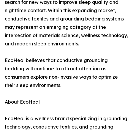
search for new ways to improve sleep quality and
nighttime comfort. Within this expanding market,
conductive textiles and grounding bedding systems
may represent an emerging category at the
intersection of materials science, wellness technology,
and modern sleep environments.
EcoHeal believes that conductive grounding
bedding will continue to attract attention as
consumers explore non-invasive ways to optimize
their sleep environments.
About EcoHeal
EcoHeal is a wellness brand specializing in grounding
technology, conductive textiles, and grounding