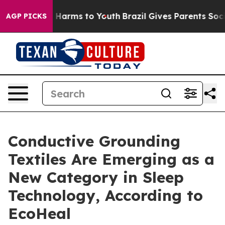
to Abate Harms to Youth
Brazil Gives Parents Social Me
AGP PICKS
Conductive Grounding
Textiles Are Emerging as a
New Category in Sleep
Technology, According to
EcoHeal