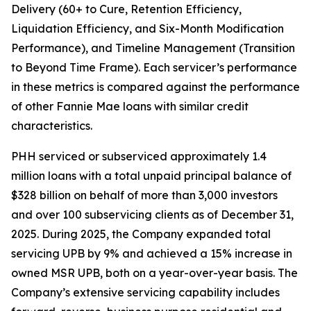
Delivery (60+ to Cure, Retention Efficiency,
Liquidation Efficiency, and Six-Month Modification
Performance), and Timeline Management (Transition
to Beyond Time Frame). Each servicer’s performance
in these metrics is compared against the performance
of other Fannie Mae loans with similar credit
characteristics.
PHH serviced or subserviced approximately 1.4
million loans with a total unpaid principal balance of
$328 billion on behalf of more than 3,000 investors
and over 100 subservicing clients as of December 31,
2025. During 2025, the Company expanded total
servicing UPB by 9% and achieved a 15% increase in
owned MSR UPB, both on a year-over-year basis. The
Company’s extensive servicing capability includes