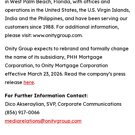
in West Palm Beach, Florida, with offices and
operations in the United States, the U.S. Virgin Islands,
India and the Philippines, and have been serving our
customers since 1988. For additional information,
please visit: www.onitygroup.com.
Onity Group expects to rebrand and formally change
the name of its subsidiary, PHH Mortgage
Corporation, to Onity Mortgage Corporation
effective March 23, 2026. Read the company’s press
release
here
.
For Further Information Contact:
Dico Akseraylian, SVP, Corporate Communications
(856) 917-0066
mediarelations@onitygroup.com