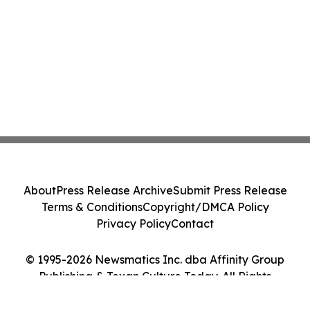
About
Press Release Archive
Submit Press Release
Terms & Conditions
Copyright/DMCA Policy
Privacy Policy
Contact
© 1995-2026 Newsmatics Inc. dba Affinity Group
Publishing & Texan Culture Today. All Rights
Reserved.