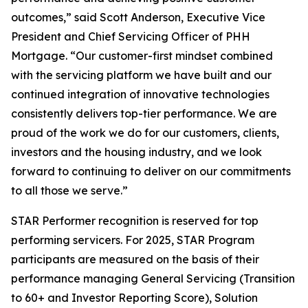
outcomes,” said Scott Anderson, Executive Vice
President and Chief Servicing Officer of PHH
Mortgage. “Our customer-first mindset combined
with the servicing platform we have built and our
continued integration of innovative technologies
consistently delivers top-tier performance. We are
proud of the work we do for our customers, clients,
investors and the housing industry, and we look
forward to continuing to deliver on our commitments
to all those we serve.”
STAR Performer recognition is reserved for top
performing servicers. For 2025, STAR Program
participants are measured on the basis of their
performance managing General Servicing (Transition
to 60+ and Investor Reporting Score), Solution