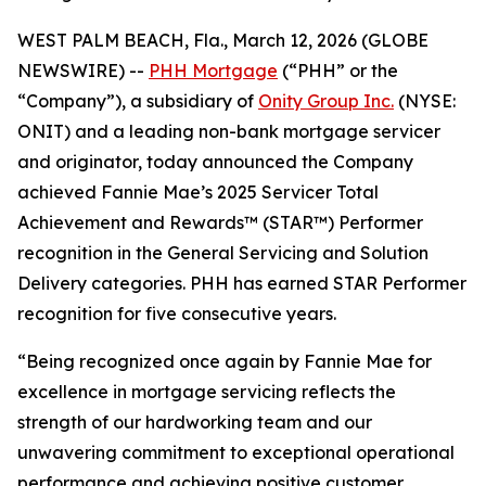
WEST PALM BEACH, Fla., March 12, 2026 (GLOBE
NEWSWIRE) --
PHH Mortgage
(“PHH” or the
“Company”), a subsidiary of
Onity Group Inc.
(NYSE:
ONIT) and a leading non-bank mortgage servicer
and originator, today announced the Company
achieved Fannie Mae’s 2025 Servicer Total
Achievement and Rewards™ (STAR™) Performer
recognition in the General Servicing and Solution
Delivery categories. PHH has earned STAR Performer
recognition for five consecutive years.
“Being recognized once again by Fannie Mae for
excellence in mortgage servicing reflects the
strength of our hardworking team and our
unwavering commitment to exceptional operational
performance and achieving positive customer