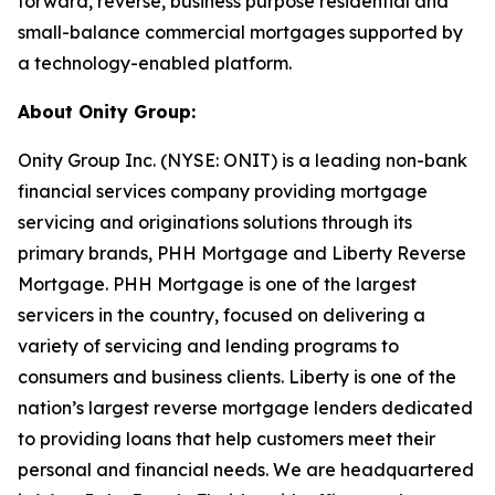
forward, reverse, business purpose residential and
small-balance commercial mortgages supported by
a technology-enabled platform.
About Onity Group:
Onity Group Inc. (NYSE: ONIT) is a leading non-bank
financial services company providing mortgage
servicing and originations solutions through its
primary brands, PHH Mortgage and Liberty Reverse
Mortgage. PHH Mortgage is one of the largest
servicers in the country, focused on delivering a
variety of servicing and lending programs to
consumers and business clients. Liberty is one of the
nation’s largest reverse mortgage lenders dedicated
to providing loans that help customers meet their
personal and financial needs. We are headquartered