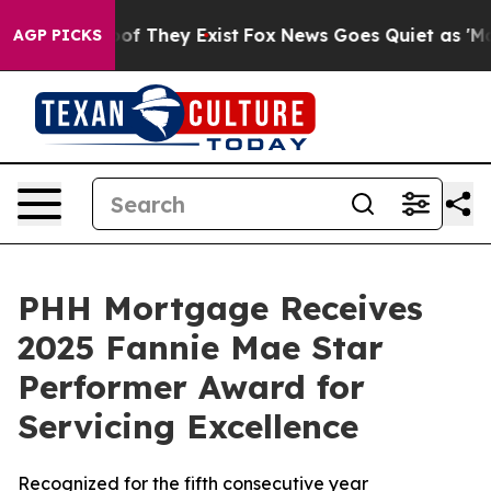
rs no Proof They Exist
Fox News Goes Quiet as 'Maga M
AGP PICKS
PHH Mortgage Receives
2025 Fannie Mae Star
Performer Award for
Servicing Excellence
Recognized for the fifth consecutive year