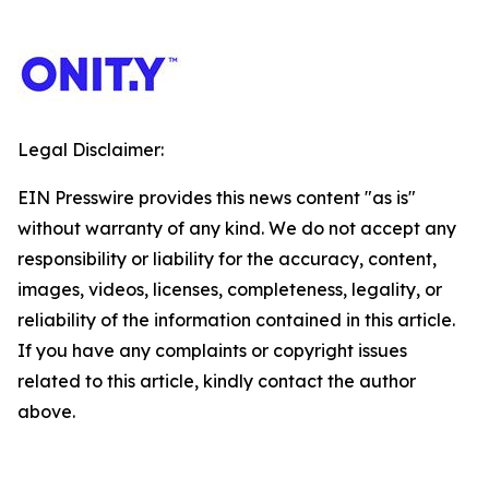
Legal Disclaimer:
EIN Presswire provides this news content "as is"
without warranty of any kind. We do not accept any
responsibility or liability for the accuracy, content,
images, videos, licenses, completeness, legality, or
reliability of the information contained in this article.
If you have any complaints or copyright issues
related to this article, kindly contact the author
above.