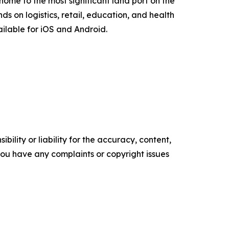
is home to the most significant land port on the
s on logistics, retail, education, and health
ilable for iOS and Android.
ility or liability for the accuracy, content,
f you have any complaints or copyright issues