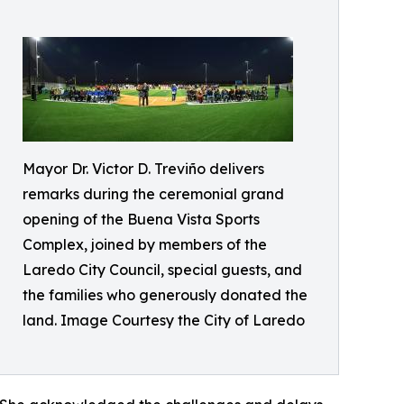
Mayor Dr. Victor D. Treviño delivers
remarks during the ceremonial grand
opening of the Buena Vista Sports
Complex, joined by members of the
Laredo City Council, special guests, and
the families who generously donated the
land. Image Courtesy the City of Laredo