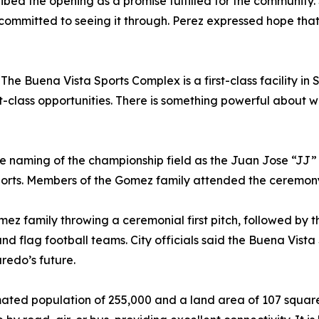
ribed the opening as a promise fulfilled for the communi
committed to seeing it through. Perez expressed hope that 
he Buena Vista Sports Complex is a first-class facility in S
t-class opportunities. There is something powerful about w
the naming of the championship field as the Juan Jose “J
orts. Members of the Gomez family attended the ceremony 
family throwing a ceremonial first pitch, followed by the o
 and flag football teams. City officials said the Buena Vist
aredo’s future.
imated population of 255,000 and a land area of 107 squar