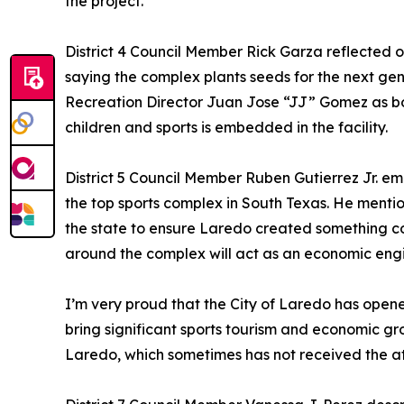
the project.
District 4 Council Member Rick Garza reflected 
saying the complex plants seeds for the next ge
Recreation Director Juan Jose “JJ” Gomez as bo
children and sports is embedded in the facility.
District 5 Council Member Ruben Gutierrez Jr. em
the top sports complex in South Texas. He mention
the state to ensure Laredo created something c
around the complex will act as an economic eng
I’m very proud that the City of Laredo has open
bring significant sports tourism and economic gro
Laredo, which sometimes has not received the atte