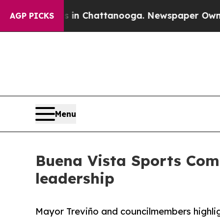
Chaos in Chattanooga. Newspaper Owner Calls th
AGP PICKS
Menu
Buena Vista Sports Com
leadership
Mayor Treviño and councilmembers highlig