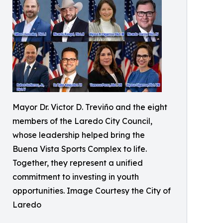
Mayor Dr. Victor D. Treviño and the eight
members of the Laredo City Council,
whose leadership helped bring the
Buena Vista Sports Complex to life.
Together, they represent a unified
commitment to investing in youth
opportunities. Image Courtesy the City of
Laredo