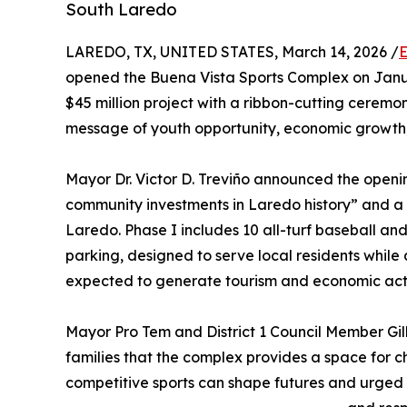
South Laredo
LAREDO, TX, UNITED STATES, March 14, 2026 /
E
opened the Buena Vista Sports Complex on Janua
$45 million project with a ribbon-cutting ceremo
message of youth opportunity, economic growth
Mayor Dr. Victor D. Treviño announced the openin
community investments in Laredo history” and a 
Laredo. Phase I includes 10 all-turf baseball and 
parking, designed to serve local residents whil
expected to generate tourism and economic acti
Mayor Pro Tem and District 1 Council Member Gil
families that the complex provides a space for ch
competitive sports can shape futures and urged 