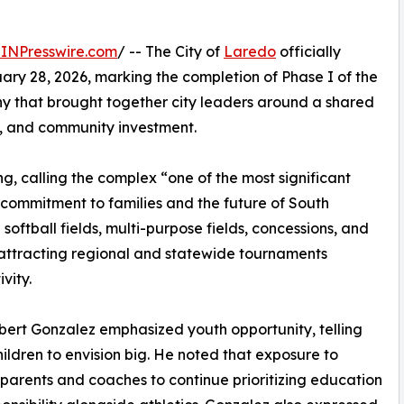
INPresswire.com
/ -- The City of
Laredo
officially
ry 28, 2026, marking the completion of Phase I of the
ny that brought together city leaders around a shared
, and community investment.
g, calling the complex “one of the most significant
commitment to families and the future of South
softball fields, multi-purpose fields, concessions, and
e attracting regional and statewide tournaments
vity.
bert Gonzalez emphasized youth opportunity, telling
ildren to envision big. He noted that exposure to
parents and coaches to continue prioritizing education