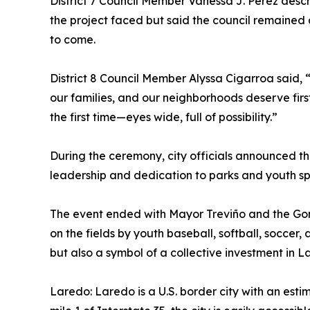
District 7 Council Member Vanessa J. Perez desc
the project faced but said the council remained 
to come.
District 8 Council Member Alyssa Cigarroa said, “T
our families, and our neighborhoods deserve firs
the first time—eyes wide, full of possibility.”
During the ceremony, city officials announced 
leadership and dedication to parks and youth sp
The event ended with Mayor Treviño and the Gomez 
on the fields by youth baseball, softball, soccer,
but also a symbol of a collective investment in L
Laredo: Laredo is a U.S. border city with an est