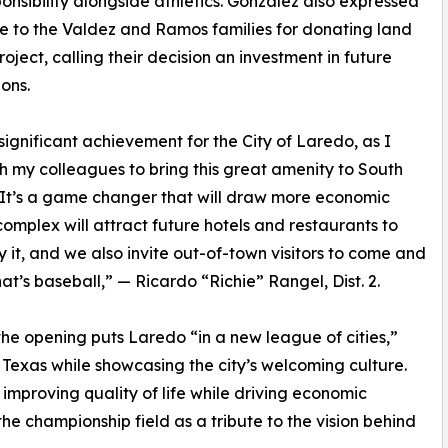
onsibility alongside athletics. Gonzalez also expressed
e to the Valdez and Ramos families for donating land
roject, calling their decision an investment in future
ons.
a significant achievement for the City of Laredo, as I
h my colleagues to bring this great amenity to South
It’s a game changer that will draw more economic
complex will attract future hotels and restaurants to
 it, and we also invite out-of-town visitors to come and
t’s baseball,” — Ricardo “Richie” Rangel, Dist. 2.
the opening puts Laredo “in a new league of cities,”
oss Texas while showcasing the city’s welcoming culture.
f improving quality of life while driving economic
e championship field as a tribute to the vision behind