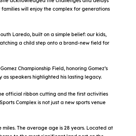
ty. She acknowledged the challenges and delays
families will enjoy the complex for generations
outh Laredo, built on a simple belief: our kids,
atching a child step onto a brand-new field for
J” Gomez Championship Field, honoring Gomez’s
as speakers highlighted his lasting legacy.
fficial ribbon cutting and the first activities
a Sports Complex is not just a new sports venue
e miles. The average age is 28 years. Located at