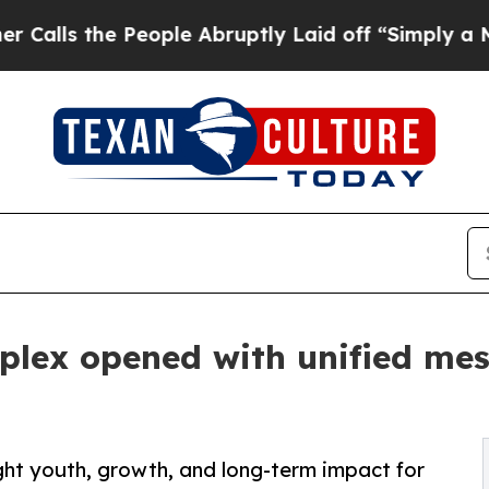
e People Abruptly Laid off “Simply a Math Pro
plex opened with unified mes
ht youth, growth, and long-term impact for