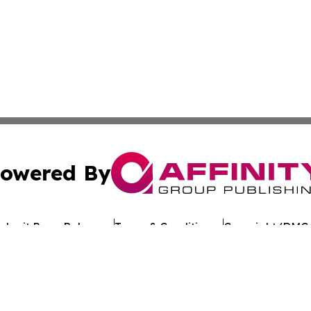
owered By
ubmit Press Release
Terms & Conditions
Copyright/DMCA
 Inc. dba Affinity Group Publishing & Texan Culture Toda
Cookie Settings / Your Privacy Choices