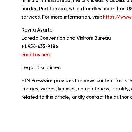
mile 1 of Interstate 35, the city is easily accessib
border, Port Laredo, which handles more than USD
services. For more information, visit:
https://www.
Reyna Azarte
Laredo Convention and Visitors Bureau
+1 956-635-9186
email us here
Legal Disclaimer:
EIN Presswire provides this news content "as is" 
images, videos, licenses, completeness, legality, o
related to this article, kindly contact the author