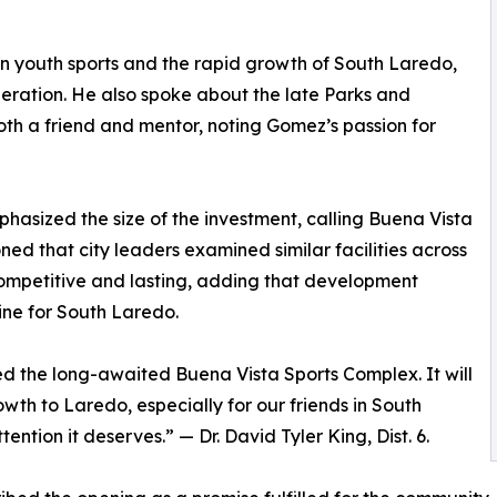
on youth sports and the rapid growth of South Laredo,
neration. He also spoke about the late Parks and
th a friend and mentor, noting Gomez’s passion for
phasized the size of the investment, calling Buena Vista
ed that city leaders examined similar facilities across
ompetitive and lasting, adding that development
ine for South Laredo.
ed the long-awaited Buena Vista Sports Complex. It will
wth to Laredo, especially for our friends in South
ntion it deserves.” — Dr. David Tyler King, Dist. 6.