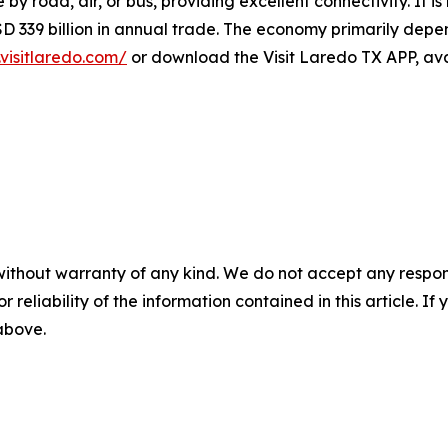
le by road, air, or bus, providing excellent connectivity. It 
 339 billion in annual trade. The economy primarily depend
visitlaredo.com/
or download the Visit Laredo TX APP, ava
without warranty of any kind. We do not accept any responsib
r reliability of the information contained in this article. I
 above.