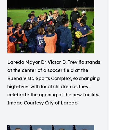
Laredo Mayor Dr. Victor D. Treviño stands
at the center of a soccer field at the
Buena Vista Sports Complex, exchanging
high-fives with local children as they
celebrate the opening of the new facility.
Image Courtesy City of Laredo