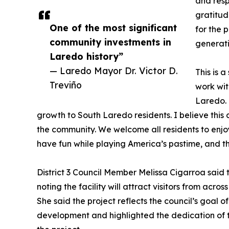
and resp
gratitud
One of the most significant
for the p
community investments in
generati
Laredo history”
— Laredo Mayor Dr. Victor D.
This is 
Treviño
work wit
Laredo. 
growth to South Laredo residents. I believe this 
the community. We welcome all residents to enjoy
have fun while playing America’s pastime, and tha
District 3 Council Member Melissa Cigarroa said 
noting the facility will attract visitors from acr
She said the project reflects the council’s goal o
development and highlighted the dedication of th