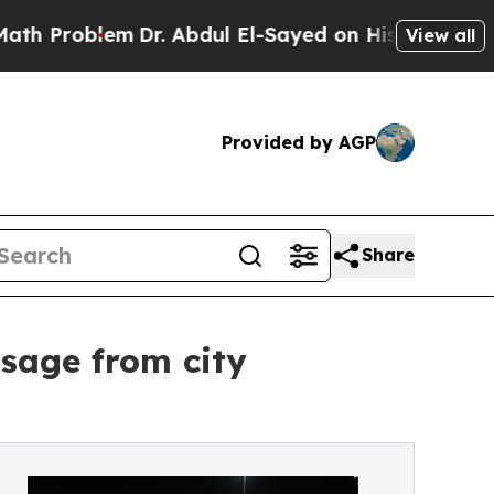
blem
Dr. Abdul El-Sayed on Historic Michigan Win: 
View all
Provided by AGP
Share
sage from city