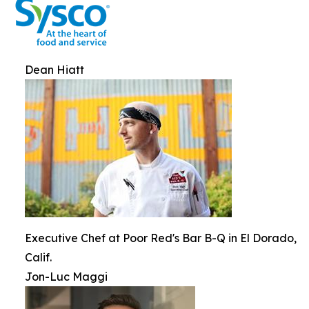
Dean Hiatt
Executive Chef at Poor Red's Bar B-Q in El Dorado,
Calif.
Jon-Luc Maggi