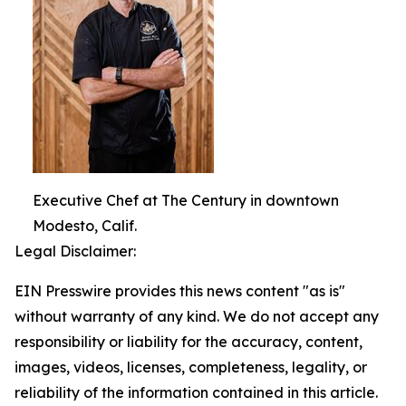
Executive Chef at The Century in downtown
Modesto, Calif.
Legal Disclaimer:
EIN Presswire provides this news content "as is"
without warranty of any kind. We do not accept any
responsibility or liability for the accuracy, content,
images, videos, licenses, completeness, legality, or
reliability of the information contained in this article.