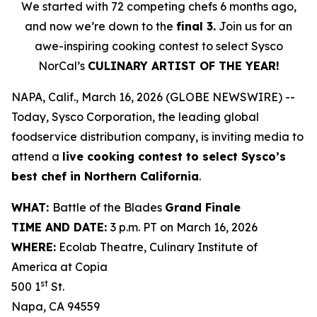
We started with 72 competing chefs 6 months ago,
and now we’re down to the
final 3.
Join us for an
awe-inspiring cooking contest to select Sysco
NorCal’s
CULINARY ARTIST OF THE YEAR!
NAPA, Calif., March 16, 2026 (GLOBE NEWSWIRE) --
Today, Sysco Corporation, the leading global
foodservice distribution company, is inviting media to
attend a
live cooking contest to select Sysco’s
best chef in Northern California
.
WHAT:
Battle of the Blades
Grand Finale
TIME AND DATE:
3 p.m. PT on March 16, 2026
WHERE:
Ecolab Theatre, Culinary Institute of
America at Copia
st
500 1
St.
Napa, CA 94559