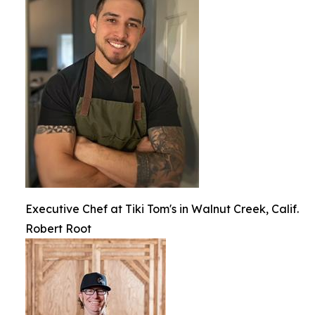
Executive Chef at Tiki Tom's in Walnut Creek, Calif.
Robert Root