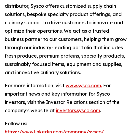
distributor, Sysco offers customized supply chain
solutions, bespoke specialty product offerings, and
culinary support to drive customers to innovate and
optimize their operations. We act as a trusted
business partner to our customers, helping them grow
through our industry-leading portfolio that includes
fresh produce, premium proteins, specialty products,
sustainably focused items, equipment and supplies,
and innovative culinary solutions.
For more information, visit
www.sysco.com.
For
important news and key information for Sysco
investors, visit the Investor Relations section of the
company’s website at
investors.sysco.com
.
Follow us:
https://www.linkedin.com/company/sysco/