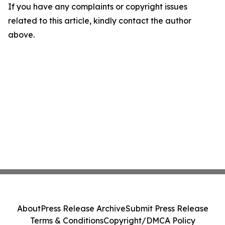
If you have any complaints or copyright issues
related to this article, kindly contact the author
above.
About
Press Release Archive
Submit Press Release
Terms & Conditions
Copyright/DMCA Policy