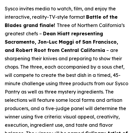
Sysco invites media to watch, film, and enjoy the
interactive, reality-TV-style format
Battle of the
Blades grand finale!
Three of Northern California’s
greatest chefs –
Dean Hiatt representing
Sacramento, Jon-Luc Maggi of San Francisco,
and Robert Root from Central California
– are
sharpening their knives and preparing to show their
chops. The three, each accompanied by a sous chef,
will compete to create the best dish in a timed, 45-
minute challenge using three products from our Sysco
Pantry as well as three mystery ingredients. The
selections will feature some local farms and artisan
producers, and a five-judge panel will determine the
winner using five criteria: visual appeal, creativity,
execution, ingredient use, and taste and flavor