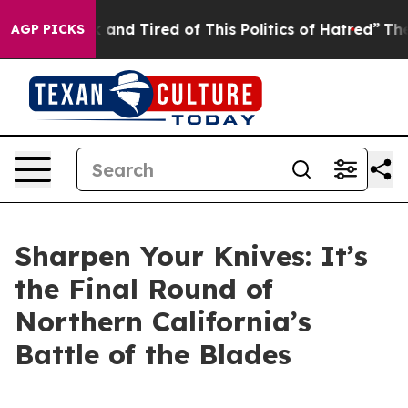
nd Tired of This Politics of Hatred”
The Story Behind 
AGP PICKS
Sharpen Your Knives: It’s
the Final Round of
Northern California’s
Battle of the Blades