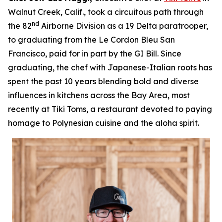
Walnut Creek, Calif., took a circuitous path through
nd
the 82
Airborne Division as a 19 Delta paratrooper,
to graduating from the Le Cordon Bleu San
Francisco, paid for in part by the GI Bill. Since
graduating, the chef with Japanese-Italian roots has
spent the past 10 years blending bold and diverse
influences in kitchens across the Bay Area, most
recently at Tiki Toms, a restaurant devoted to paying
homage to Polynesian cuisine and the aloha spirit.