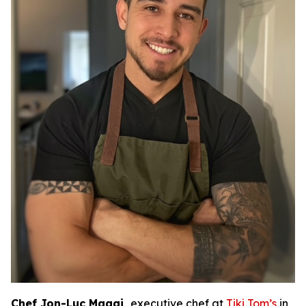
Chef Jon-Luc Maggi,
executive chef at
Tiki Tom’s
in