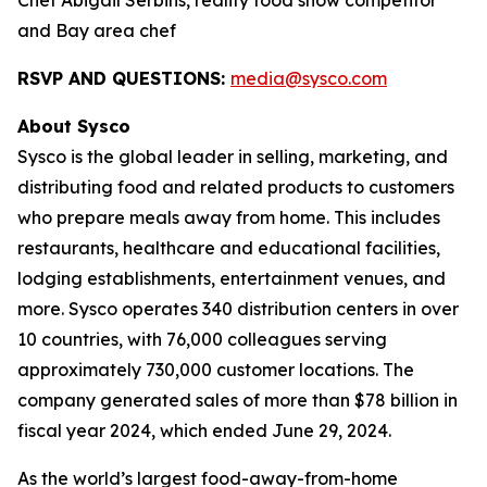
Chef Abigail Serbins, reality food show competitor
and Bay area chef
RSVP AND QUESTIONS:
media@sysco.com
About Sysco
Sysco is the global leader in selling, marketing, and
distributing food and related products to customers
who prepare meals away from home. This includes
restaurants, healthcare and educational facilities,
lodging establishments, entertainment venues, and
more. Sysco operates 340 distribution centers in over
10 countries, with 76,000 colleagues serving
approximately 730,000 customer locations. The
company generated sales of more than $78 billion in
fiscal year 2024, which ended June 29, 2024.
As the world’s largest food-away-from-home