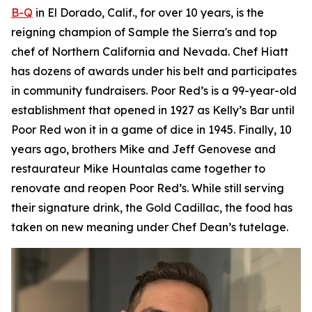
B-Q
in El Dorado, Calif., for over 10 years, is the
reigning champion of Sample the Sierra's and top
chef of Northern California and Nevada. Chef Hiatt
has dozens of awards under his belt and participates
in community fundraisers. Poor Red’s is a 99-year-old
establishment that opened in 1927 as Kelly’s Bar until
Poor Red won it in a game of dice in 1945. Finally, 10
years ago, brothers Mike and Jeff Genovese and
restaurateur Mike Hountalas came together to
renovate and reopen Poor Red’s. While still serving
their signature drink, the Gold Cadillac, the food has
taken on new meaning under Chef Dean’s tutelage.