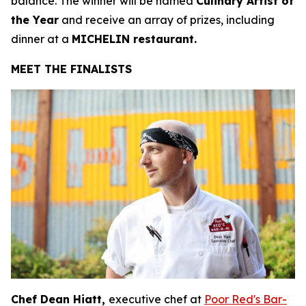
balance. The winner will be named
Culinary Artist of
the Year
and receive an array of prizes, including
dinner at a
MICHELIN restaurant.
MEET THE FINALISTS
Chef Dean Hiatt,
executive chef at
Poor Red's Bar-