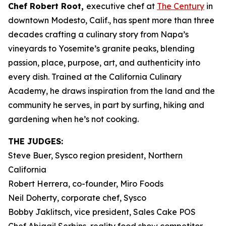
Chef Robert Root,
executive chef at
The Century
in
downtown Modesto, Calif., has spent more than three
decades crafting a culinary story from Napa’s
vineyards to Yosemite’s granite peaks, blending
passion, place, purpose, art, and authenticity into
every dish. Trained at the California Culinary
Academy, he draws inspiration from the land and the
community he serves, in part by surfing, hiking and
gardening when he’s not cooking.
THE JUDGES:
Steve Buer, Sysco region president, Northern
California
Robert Herrera, co-founder, Miro Foods
Neil Doherty, corporate chef, Sysco
Bobby Jaklitsch, vice president, Sales Cake POS