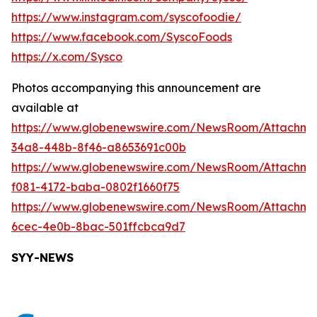
https://www.instagram.com/syscofoodie/
https://www.facebook.com/SyscoFoods
https://x.com/Sysco
Photos accompanying this announcement are
available at
https://www.globenewswire.com/NewsRoom/Attachme
34a8-448b-8f46-a8653691c00b
https://www.globenewswire.com/NewsRoom/Attachm
f081-4172-baba-0802f1660f75
https://www.globenewswire.com/NewsRoom/Attachm
6cec-4e0b-8bac-501ffcbca9d7
SYY-NEWS