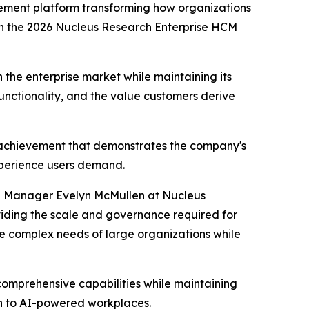
ment platform transforming how organizations
in the 2026 Nucleus Research Enterprise HCM
n the enterprise market while maintaining its
unctionality, and the value customers derive
e achievement that demonstrates the company's
experience users demand.
ch Manager Evelyn McMullen at Nucleus
roviding the scale and governance required for
the complex needs of large organizations while
 comprehensive capabilities while maintaining
on to AI-powered workplaces.