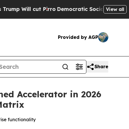
l cut Pirro
Democratic Socialists of America P
View all
Provided by AGP
Share
d Accelerator in 2026
Matrix
se functionality