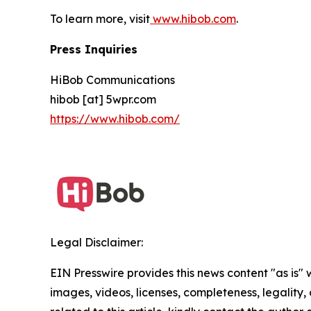
To learn more, visit
www.hibob.com
.
Press Inquiries
HiBob Communications
hibob [at] 5wpr.com
https://www.hibob.com/
Legal Disclaimer:
EIN Presswire provides this news content "as is" 
images, videos, licenses, completeness, legality, o