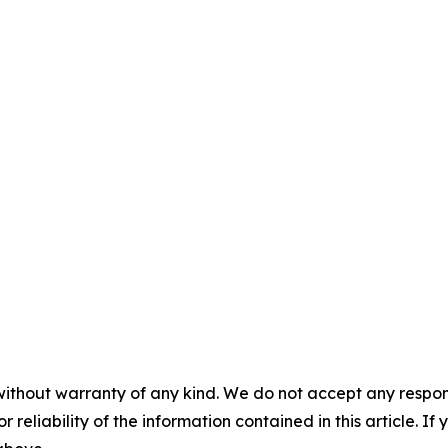
without warranty of any kind. We do not accept any responsib
r reliability of the information contained in this article. I