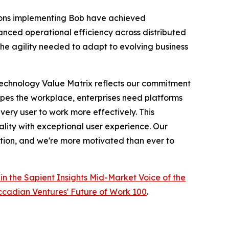
ations implementing Bob have achieved
ced operational efficiency across distributed
 the agility needed to adapt to evolving business
Technology Value Matrix reflects our commitment
apes the workplace, enterprises need platforms
ery user to work more effectively. This
ality with exceptional user experience. Our
ation, and we're more motivated than ever to
in the Sapient Insights Mid-Market Voice of the
cadian Ventures' Future of Work 100
.