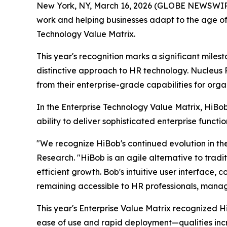
New York, NY, March 16, 2026 (GLOBE NEWSWIR
work and helping businesses adapt to the age o
Technology Value Matrix.
This year's recognition marks a significant miles
distinctive approach to HR technology. Nucleus 
from their enterprise-grade capabilities for org
In the Enterprise Technology Value Matrix, HiB
ability to deliver sophisticated enterprise funct
"We recognize HiBob's continued evolution in t
Research. "HiBob is an agile alternative to tradi
efficient growth. Bob's intuitive user interface,
remaining accessible to HR professionals, manag
This year's Enterprise Value Matrix recognized H
ease of use and rapid deployment—qualities incr