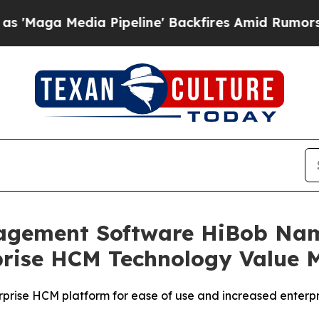
Media Pipeline' Backfires Amid Rumors Trump Wil
gement Software HiBob Name
prise HCM Technology Value 
prise HCM platform for ease of use and increased enterpri