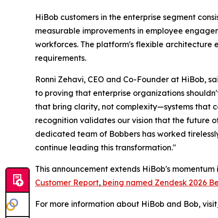
HiBob customers in the enterprise segment consi
measurable improvements in employee engagemen
workforces. The platform's flexible architecture 
requirements.
Ronni Zehavi, CEO and Co-Founder at HiBob, sai
to proving that enterprise organizations shouldn
that bring clarity, not complexity—systems that 
recognition validates our vision that the future 
dedicated team of Bobbers has worked tirelessly
continue leading this transformation."
This announcement extends HiBob's momentum in 
Customer Report
,
being named Zendesk 2026 Best
For more information about HiBob and Bob, visit