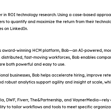
r in ROI technology research. Using a case-based approac
rs to quantify and maximize the return from their technolo
s on LinkedIn.
 its award-winning HCM platform, Bob—an AI-powered, mod
s distributed, fast-moving workforces, Bob enables compan
are both powerful and easy to use.
al businesses, Bob helps accelerate hiring, improve retent
nd robust analytics support agility and insight at scale, 
a, DWF, Fiverr, The&Partnership, and VaynerMedia—rely on
ility to tailor workflows and tools to meet specific organiz