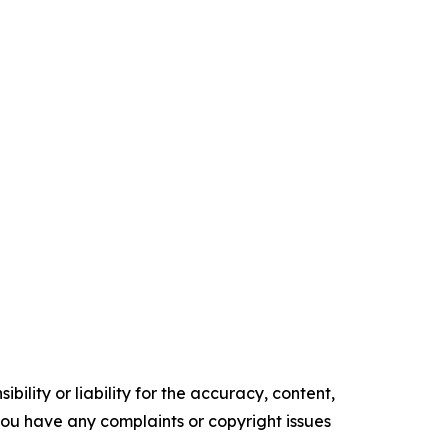
ility or liability for the accuracy, content,
f you have any complaints or copyright issues