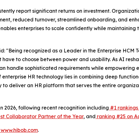
stently report significant returns on investment. Organiz
t, reduced turnover, streamlined onboarding, and enhan
enables enterprises to scale confidently while maintaining
d: "Being recognized as a Leader in the Enterprise HCM 
't have to choose between power and usability. As AI resh
can handle sophisticated requirements while empowering ev
of enterprise HR technology lies in combining deep function
 to deliver an HR platform that serves the entire organiz
2026, following recent recognition including
#1 rankings 
 Collaborator Partner of the Year
, and
ranking #25 on Ac
www.hibob.com
.