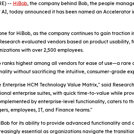
E) --
HiBob
, the company behind Bob, the people manage
f AI, today announced it has been named an Accelerator 
tone for HiBob, as the company continues to gain traction i
Research evaluated vendors based on product usability, f
anizations with over 2,500 employees.
ob ranks highest among all vendors for ease of use—a rar
ionality without sacrificing the intuitive, consumer-grade 
he Enterprise HCM Technology Value Matrix," said Resear
tional enterprise suites, with quick time-to-value while p
 complemented by enterprise-level functionality, caters to 
ers, employees, IT, and Finance teams."
iBob for its ability to provide advanced functionality and
easingly essential as organizations navigate the transiti