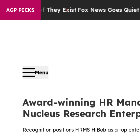
 Proof They Exist
Fox News Goes Quiet as 'Maga 
AGP PICKS
Menu
Award-winning HR Mana
Nucleus Research Enter
Recognition positions HRMS HiBob as a top enter