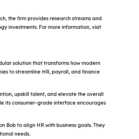
h, the firm provides research streams and
gy investments. For more information, visit
ular solution that transforms how modern
ies to streamline HR, payroll, and finance
ion, upskill talent, and elevate the overall
while its consumer-grade interface encourages
 Bob to align HR with business goals. They
ational needs.