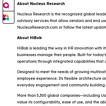
About Nucleus Research
Nucleus Research is the recognized global leade
advisory services that allow vendors and end use
NucleusResearch.com or follow the latest update
About HiBob
HiBob is leading the way in HR innovation with
businesses manage their people. Built for today'
operations through integrated capabilities that 
Designed to meet the needs of growing multination
employee experience. Its flexible architecture a
everyday engagement and community building.
More than 5,300 global companies—including Ual
value its configurability, ease of use, and the ab