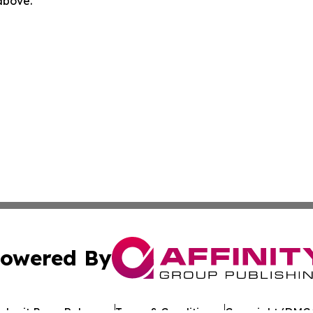
 above.
owered By
ubmit Press Release
Terms & Conditions
Copyright/DMCA