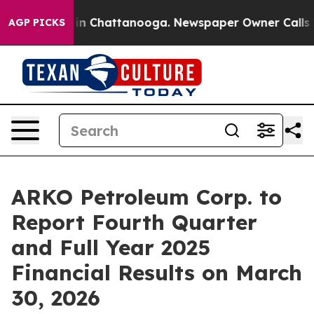
pse
Chaos in Chattanooga. Newspaper Owner Calls the 
AGP PICKS
ARKO Petroleum Corp. to
Report Fourth Quarter
and Full Year 2025
Financial Results on March
30, 2026