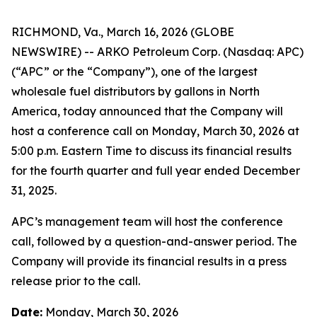
RICHMOND, Va., March 16, 2026 (GLOBE
NEWSWIRE) -- ARKO Petroleum Corp. (Nasdaq: APC)
(“APC” or the “Company”), one of the largest
wholesale fuel distributors by gallons in North
America, today announced that the Company will
host a conference call on Monday, March 30, 2026 at
5:00 p.m. Eastern Time to discuss its financial results
for the fourth quarter and full year ended December
31, 2025.
APC’s management team will host the conference
call, followed by a question-and-answer period. The
Company will provide its financial results in a press
release prior to the call.
Date:
Monday, March 30, 2026