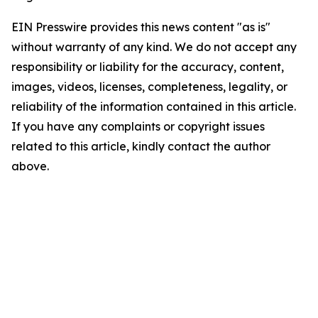
EIN Presswire provides this news content "as is"
without warranty of any kind. We do not accept any
responsibility or liability for the accuracy, content,
images, videos, licenses, completeness, legality, or
reliability of the information contained in this article.
If you have any complaints or copyright issues
related to this article, kindly contact the author
above.