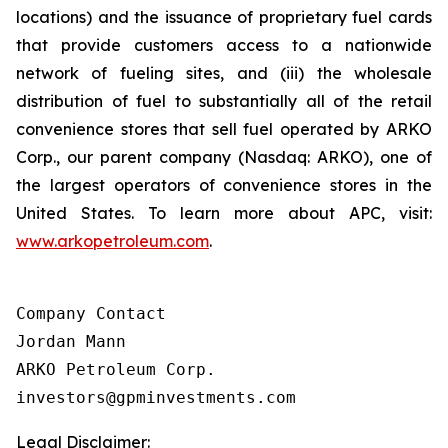
locations) and the issuance of proprietary fuel cards
that provide customers access to a nationwide
network of fueling sites, and (iii) the wholesale
distribution of fuel to substantially all of the retail
convenience stores that sell fuel operated by ARKO
Corp., our parent company (Nasdaq: ARKO), one of
the largest operators of convenience stores in the
United States. To learn more about APC, visit:
www.arkopetroleum.com
.
Company Contact

Jordan Mann

ARKO Petroleum Corp.

investors@gpminvestments.com
Legal Disclaimer: