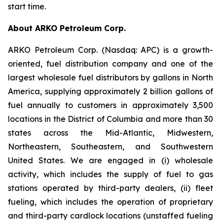
start time.
About ARKO Petroleum Corp.
ARKO Petroleum Corp. (Nasdaq: APC) is a growth-
oriented, fuel distribution company and one of the
largest wholesale fuel distributors by gallons in North
America, supplying approximately 2 billion gallons of
fuel annually to customers in approximately 3,500
locations in the District of Columbia and more than 30
states across the Mid-Atlantic, Midwestern,
Northeastern, Southeastern, and Southwestern
United States. We are engaged in (i) wholesale
activity, which includes the supply of fuel to gas
stations operated by third-party dealers, (ii) fleet
fueling, which includes the operation of proprietary
and third-party cardlock locations (unstaffed fueling