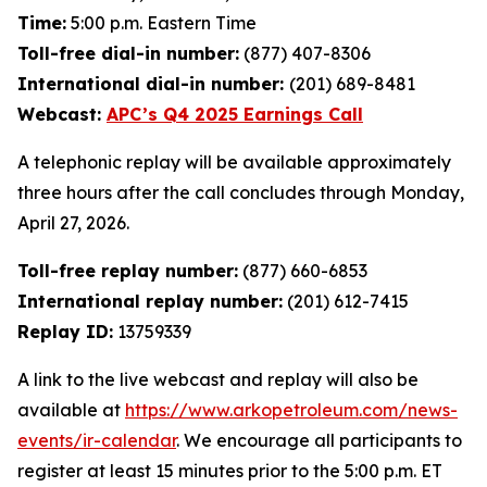
Time:
5:00 p.m. Eastern Time
Toll-free dial-in number:
(877) 407-8306
International dial-in number:
(201) 689-8481
Webcast:
APC’s Q4 2025 Earnings Call
A telephonic replay will be available approximately
three hours after the call concludes through Monday,
April 27, 2026.
Toll-free replay number:
(877) 660-6853
International replay number:
(201) 612-7415
Replay ID:
13759339
A link to the live webcast and replay will also be
available at
https://www.arkopetroleum.com/news-
events/ir-calendar
. We encourage all participants to
register at least 15 minutes prior to the 5:00 p.m. ET