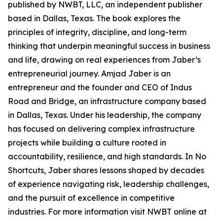
published by NWBT, LLC, an independent publisher
based in Dallas, Texas. The book explores the
principles of integrity, discipline, and long-term
thinking that underpin meaningful success in business
and life, drawing on real experiences from Jaber’s
entrepreneurial journey. Amjad Jaber is an
entrepreneur and the founder and CEO of Indus
Road and Bridge, an infrastructure company based
in Dallas, Texas. Under his leadership, the company
has focused on delivering complex infrastructure
projects while building a culture rooted in
accountability, resilience, and high standards. In No
Shortcuts, Jaber shares lessons shaped by decades
of experience navigating risk, leadership challenges,
and the pursuit of excellence in competitive
industries. For more information visit NWBT online at