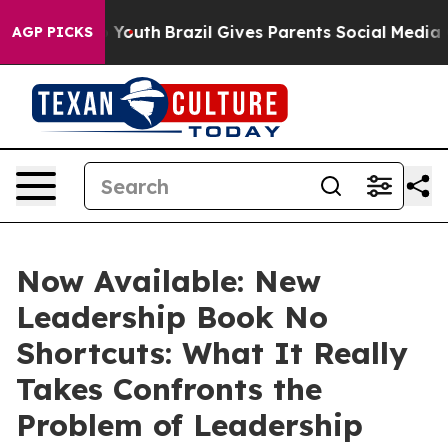
s to Youth
Brazil Gives Parents Social Media Controls 
AGP PICKS
Now Available: New
Leadership Book No
Shortcuts: What It Really
Takes Confronts the
Problem of Leadership