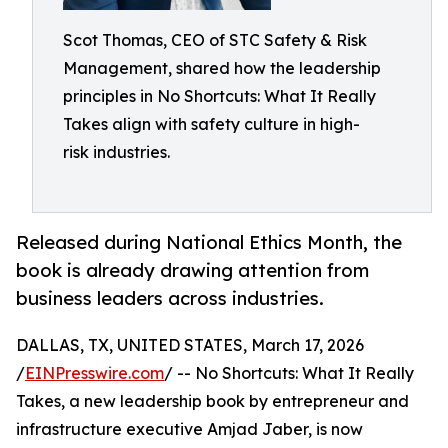
Scot Thomas, CEO of STC Safety & Risk
Management, shared how the leadership
principles in No Shortcuts: What It Really
Takes align with safety culture in high-
risk industries.
Released during National Ethics Month, the
book is already drawing attention from
business leaders across industries.
DALLAS, TX, UNITED STATES, March 17, 2026
/
EINPresswire.com
/ -- No Shortcuts: What It Really
Takes, a new leadership book by entrepreneur and
infrastructure executive Amjad Jaber, is now