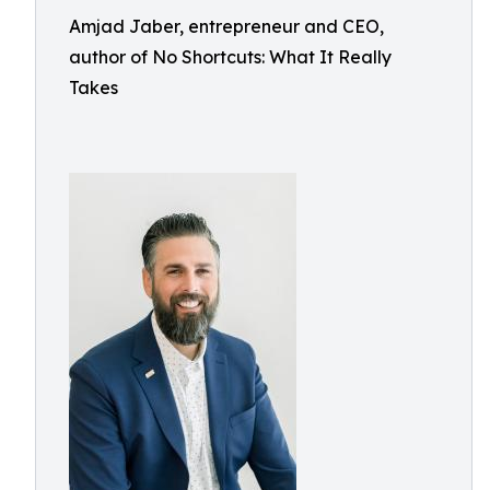
Amjad Jaber, entrepreneur and CEO,
author of No Shortcuts: What It Really
Takes