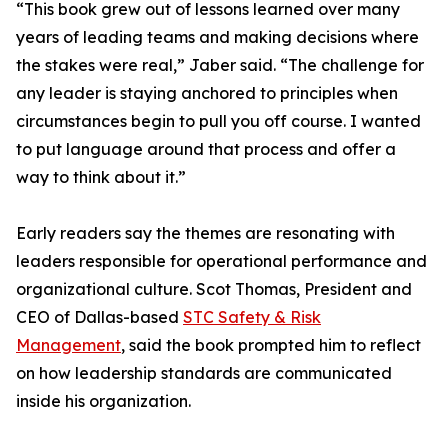
“This book grew out of lessons learned over many
years of leading teams and making decisions where
the stakes were real,” Jaber said. “The challenge for
any leader is staying anchored to principles when
circumstances begin to pull you off course. I wanted
to put language around that process and offer a
way to think about it.”
Early readers say the themes are resonating with
leaders responsible for operational performance and
organizational culture. Scot Thomas, President and
CEO of Dallas-based
STC Safety & Risk
Management
, said the book prompted him to reflect
on how leadership standards are communicated
inside his organization.