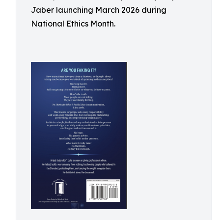
Jaber launching March 2026 during
National Ethics Month.