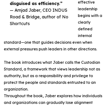
effective
disguised as efficiency.”
leadership
— Amjad Jaber, CEO INDUS
begins with a
Road & Bridge, author of No
clearly
Shortcuts
defined
internal
standard—one that guides decisions even when
external pressures push leaders in other directions.
The book introduces what Jaber calls the Custodian
Standard, a framework that views leadership not as
authority, but as a responsibility and privilege to
protect the people and standards entrusted to an
organization.
Throughout the book, Jaber explores how individuals
and organizations can gradually lose alignment