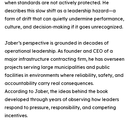
when standards are not actively protected. He
describes this slow shift as a leadership hazard—a
form of drift that can quietly undermine performance,
culture, and decision-making if it goes unrecognized.
Jaber’s perspective is grounded in decades of
operational leadership. As founder and CEO of a
major infrastructure contracting firm, he has overseen
projects serving large municipalities and public
facilities in environments where reliability, safety, and
accountability carry real consequences.
According to Jaber, the ideas behind the book
developed through years of observing how leaders
respond to pressure, responsibility, and competing
incentives.