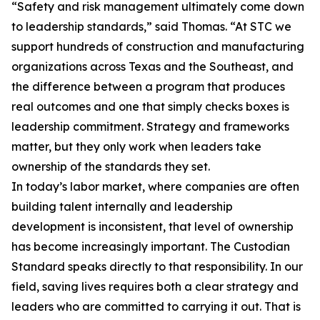
“Safety and risk management ultimately come down
to leadership standards,” said Thomas. “At STC we
support hundreds of construction and manufacturing
organizations across Texas and the Southeast, and
the difference between a program that produces
real outcomes and one that simply checks boxes is
leadership commitment. Strategy and frameworks
matter, but they only work when leaders take
ownership of the standards they set.
In today’s labor market, where companies are often
building talent internally and leadership
development is inconsistent, that level of ownership
has become increasingly important. The Custodian
Standard speaks directly to that responsibility. In our
field, saving lives requires both a clear strategy and
leaders who are committed to carrying it out. That is