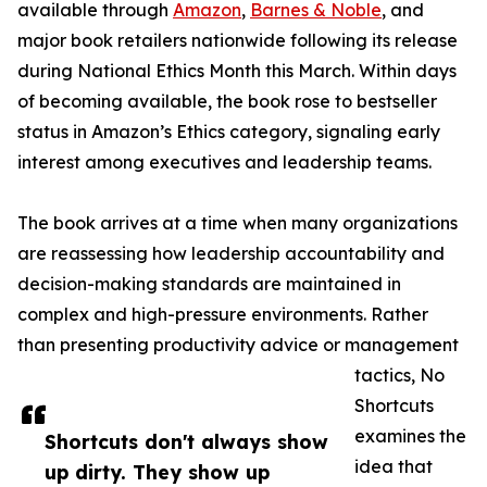
available through
Amazon
,
Barnes & Noble
, and
major book retailers nationwide following its release
during National Ethics Month this March. Within days
of becoming available, the book rose to bestseller
status in Amazon’s Ethics category, signaling early
interest among executives and leadership teams.
The book arrives at a time when many organizations
are reassessing how leadership accountability and
decision-making standards are maintained in
complex and high-pressure environments. Rather
than presenting productivity advice or management
tactics, No
Shortcuts
examines the
Shortcuts don't always show
idea that
up dirty. They show up