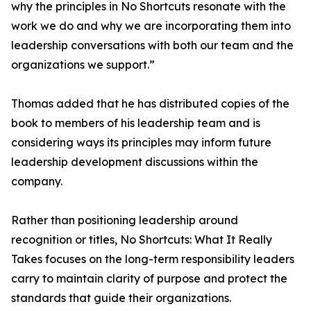
why the principles in No Shortcuts resonate with the
work we do and why we are incorporating them into
leadership conversations with both our team and the
organizations we support.”
Thomas added that he has distributed copies of the
book to members of his leadership team and is
considering ways its principles may inform future
leadership development discussions within the
company.
Rather than positioning leadership around
recognition or titles, No Shortcuts: What It Really
Takes focuses on the long-term responsibility leaders
carry to maintain clarity of purpose and protect the
standards that guide their organizations.