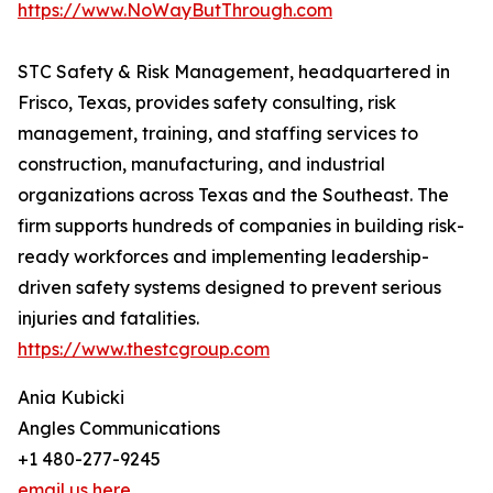
https://www.NoWayButThrough.com
STC Safety & Risk Management, headquartered in
Frisco, Texas, provides safety consulting, risk
management, training, and staffing services to
construction, manufacturing, and industrial
organizations across Texas and the Southeast. The
firm supports hundreds of companies in building risk-
ready workforces and implementing leadership-
driven safety systems designed to prevent serious
injuries and fatalities.
https://www.thestcgroup.com
Ania Kubicki
Angles Communications
+1 480-277-9245
email us here