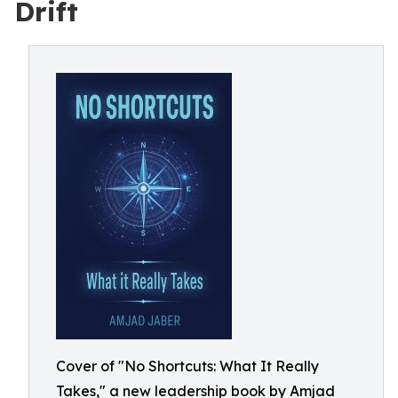
Drift
Cover of "No Shortcuts: What It Really
Takes," a new leadership book by Amjad