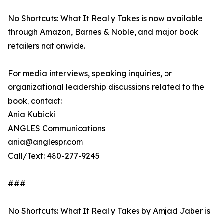
No Shortcuts: What It Really Takes is now available
through Amazon, Barnes & Noble, and major book
retailers nationwide.
For media interviews, speaking inquiries, or
organizational leadership discussions related to the
book, contact:
Ania Kubicki
ANGLES Communications
ania@anglespr.com
Call/Text: 480-277-9245
###
No Shortcuts: What It Really Takes by Amjad Jaber is