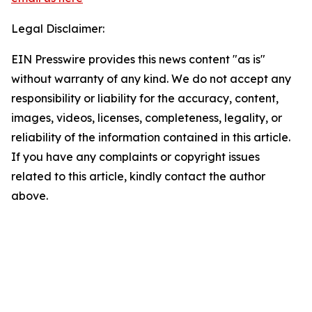
Legal Disclaimer:
EIN Presswire provides this news content "as is"
without warranty of any kind. We do not accept any
responsibility or liability for the accuracy, content,
images, videos, licenses, completeness, legality, or
reliability of the information contained in this article.
If you have any complaints or copyright issues
related to this article, kindly contact the author
above.