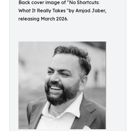
Back cover image of "No Shortcuts:
What It Really Takes "by Amjad Jaber,
releasing March 2026.