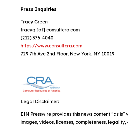
Press Inquiries
Tracy Green
tracyg [at] consultcra.com
(212) 376-4040
https://www.consultcra.com
729 7th Ave 2nd Floor, New York, NY 10019
Legal Disclaimer:
EIN Presswire provides this news content "as is" 
images, videos, licenses, completeness, legality, o