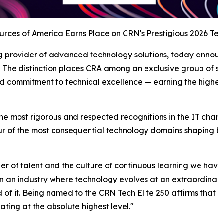
ces of America Earns Place on CRN's Prestigious 2026 Tec
g provider of advanced technology solutions, today anno
. The distinction places CRA among an exclusive group of 
ommitment to technical excellence — earning the highest-
the most rigorous and respected recognitions in the IT cha
ur of the most consequential technology domains shaping bu
aliber of talent and the culture of continuous learning we h
an industry where technology evolves at an extraordinary
d of it. Being named to the CRN Tech Elite 250 affirms tha
ating at the absolute highest level."