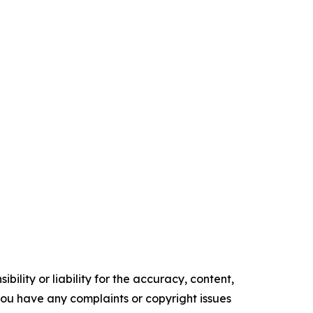
ility or liability for the accuracy, content,
f you have any complaints or copyright issues