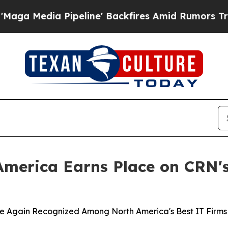
 Pipeline' Backfires Amid Rumors Trump Will cu
merica Earns Place on CRN's
Again Recognized Among North America's Best IT Firms for