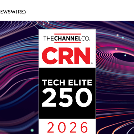
NEWSWIRE) --