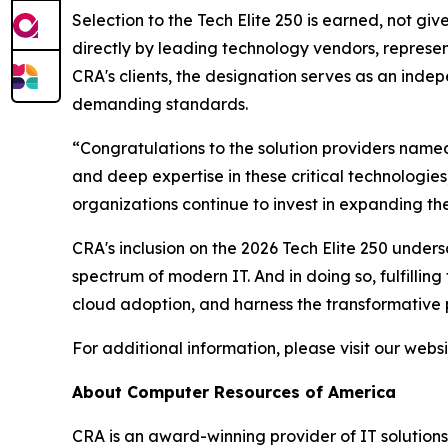
Selection to the Tech Elite 250 is earned, not giv
directly by leading technology vendors, represent
CRA's clients, the designation serves as an indepe
demanding standards.
“Congratulations to the solution providers named
and deep expertise in these critical technologies
organizations continue to invest in expanding the
CRA's inclusion on the 2026 Tech Elite 250 unders
spectrum of modern IT. And in doing so, fulfillin
cloud adoption, and harness the transformative po
For additional information, please visit our webs
About Computer Resources of America
CRA is an award-winning provider of IT solutions