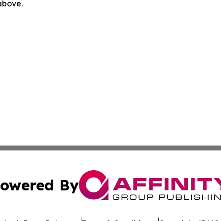
 above.
owered By