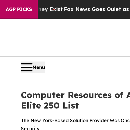
f They Exist
Fox News Goes Quiet as 'Maga Media
AGP PICKS
Menu
Computer Resources of A
Elite 250 List
The New York-Based Solution Provider Was Once 
Security