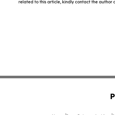
related to this article, kindly contact the author
P