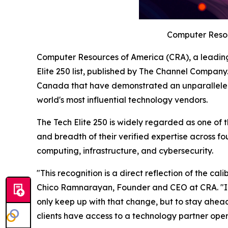
Computer Resour
Computer Resources of America (CRA), a leadin
Elite 250 list, published by The Channel Company
Canada that have demonstrated an unparalleled c
world's most influential technology vendors.
The Tech Elite 250 is widely regarded as one of 
and breadth of their verified expertise across fo
computing, infrastructure, and cybersecurity.
"This recognition is a direct reflection of the c
Chico Ramnarayan, Founder and CEO at CRA. "In 
only keep up with that change, but to stay ahea
clients have access to a technology partner oper