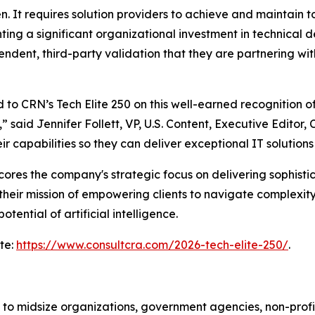
en. It requires solution providers to achieve and maintain t
ing a significant organizational investment in technical d
ndent, third-party validation that they are partnering with 
 to CRN’s Tech Elite 250 on this well-earned recognition 
,” said Jennifer Follett, VP, U.S. Content, Executive Edit
ir capabilities so they can deliver exceptional IT solution
cores the company's strategic focus on delivering sophistic
g their mission of empowering clients to navigate complexity
tential of artificial intelligence.
ite:
https://www.consultcra.com/2026-tech-elite-250/
.
 to midsize organizations, government agencies, non-profi