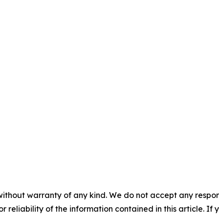
without warranty of any kind. We do not accept any responsib
r reliability of the information contained in this article. I