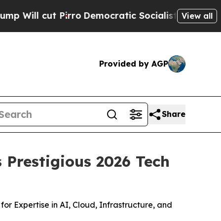
t Pirro
Democratic Socialists of America Propos
View all
Provided by AGP
Share
 Prestigious 2026 Tech
 Expertise in AI, Cloud, Infrastructure, and