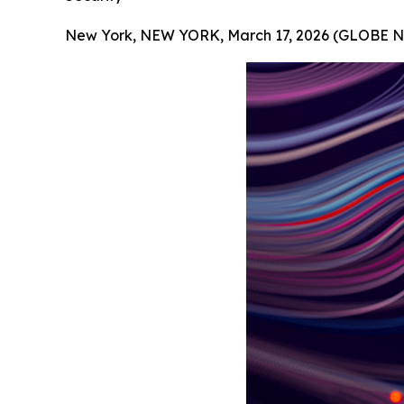
New York, NEW YORK, March 17, 2026 (GLOBE 