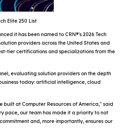
h Elite 250 List
unced it has been named to CRN®'s 2026 Tech
solution providers across the United States and
tier certifications and specializations from the
nnel, evaluating solution providers on the depth
siness today: artificial intelligence, cloud
ave built at Computer Resources of America," said
 pace, our team has made it a priority to not
t commitment and, more importantly, ensures our