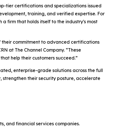
op-tier certifications and specializations issued
evelopment, training, and verified expertise. For
a firm that holds itself to the industry's most
of their commitment to advanced certifications
or, CRN at The Channel Company. “These
s that help their customers succeed.”
ated, enterprise-grade solutions across the full
, strengthen their security posture, accelerate
ts, and financial services companies.