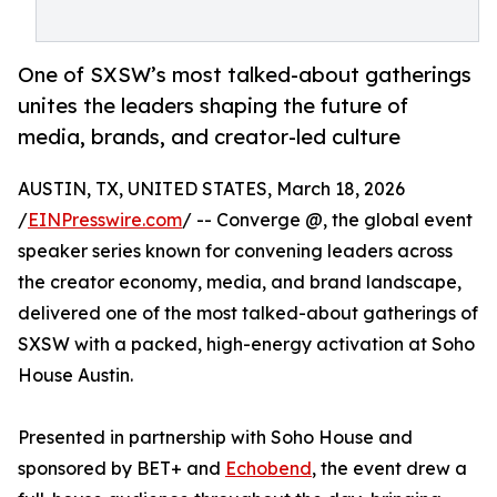
One of SXSW’s most talked-about gatherings
unites the leaders shaping the future of
media, brands, and creator-led culture
AUSTIN, TX, UNITED STATES, March 18, 2026
/
EINPresswire.com
/ -- Converge @, the global event
speaker series known for convening leaders across
the creator economy, media, and brand landscape,
delivered one of the most talked-about gatherings of
SXSW with a packed, high-energy activation at Soho
House Austin.
Presented in partnership with Soho House and
sponsored by BET+ and
Echobend
, the event drew a