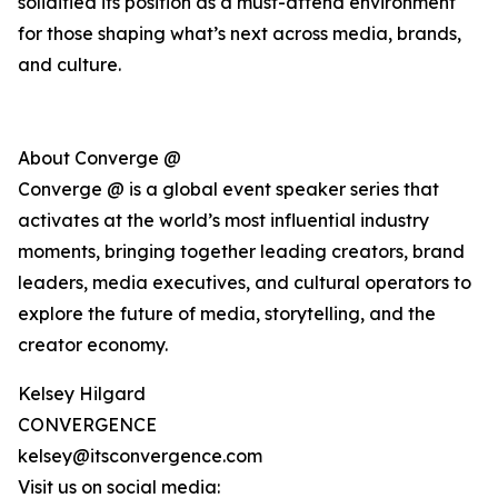
solidified its position as a must-attend environment
for those shaping what’s next across media, brands,
and culture.
About Converge @
Converge @ is a global event speaker series that
activates at the world’s most influential industry
moments, bringing together leading creators, brand
leaders, media executives, and cultural operators to
explore the future of media, storytelling, and the
creator economy.
Kelsey Hilgard
CONVERGENCE
kelsey@itsconvergence.com
Visit us on social media: