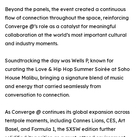
Beyond the panels, the event created a continuous
flow of connection throughout the space, reinforcing
Converge @’s role as a catalyst for meaningful
collaboration at the world’s most important cultural
and industry moments.
Soundtracking the day was Wells P, known for
curating the Love & Hip Hop Summer Soirée at Soho
House Malibu, bringing a signature blend of music
and energy that carried seamlessly from
conversation to connection.
As Converge @ continues its global expansion across
tentpole moments, including Cannes Lions, CES, Art
Basel, and Formula 1, the SXSW edition further