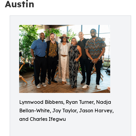
Austin
Lynnwood Bibbens, Ryan Turner, Nadja
Bellan-White, Joy Taylor, Jason Harvey,
and Charles Ifegwu