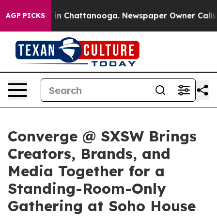
e
Chaos in Chattanooga. Newspaper Owner Calls the P
AGP PICKS
Converge @ SXSW Brings
Creators, Brands, and
Media Together for a
Standing-Room-Only
Gathering at Soho House