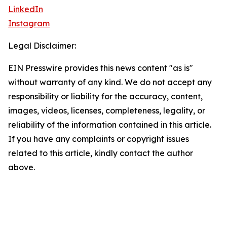
LinkedIn
Instagram
Legal Disclaimer:
EIN Presswire provides this news content "as is"
without warranty of any kind. We do not accept any
responsibility or liability for the accuracy, content,
images, videos, licenses, completeness, legality, or
reliability of the information contained in this article.
If you have any complaints or copyright issues
related to this article, kindly contact the author
above.