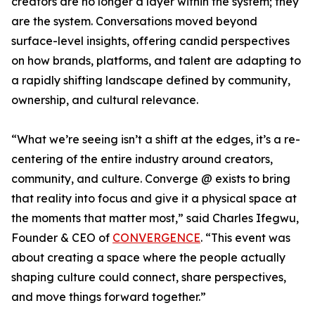
creators are no longer a layer within the system; they
are the system. Conversations moved beyond
surface-level insights, offering candid perspectives
on how brands, platforms, and talent are adapting to
a rapidly shifting landscape defined by community,
ownership, and cultural relevance.
“What we’re seeing isn’t a shift at the edges, it’s a re-
centering of the entire industry around creators,
community, and culture. Converge @ exists to bring
that reality into focus and give it a physical space at
the moments that matter most,” said Charles Ifegwu,
Founder & CEO of
CONVERGENCE
. “This event was
about creating a space where the people actually
shaping culture could connect, share perspectives,
and move things forward together.”