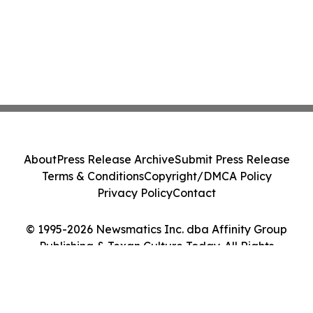
About
Press Release Archive
Submit Press Release
Terms & Conditions
Copyright/DMCA Policy
Privacy Policy
Contact
© 1995-2026 Newsmatics Inc. dba Affinity Group
Publishing & Texan Culture Today. All Rights
Reserved.
Cookie Settings / Your Privacy Choices