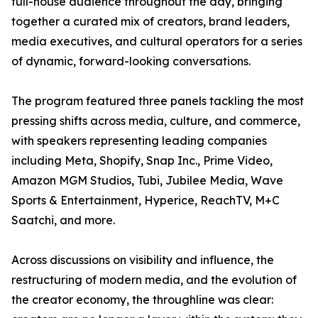
full-house audience throughout the day, bringing
together a curated mix of creators, brand leaders,
media executives, and cultural operators for a series
of dynamic, forward-looking conversations.
The program featured three panels tackling the most
pressing shifts across media, culture, and commerce,
with speakers representing leading companies
including Meta, Shopify, Snap Inc., Prime Video,
Amazon MGM Studios, Tubi, Jubilee Media, Wave
Sports & Entertainment, Hyperice, ReachTV, M+C
Saatchi, and more.
Across discussions on visibility and influence, the
restructuring of modern media, and the evolution of
the creator economy, the throughline was clear: