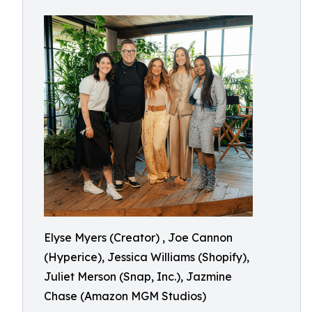
Elyse Myers (Creator) , Joe Cannon
(Hyperice), Jessica Williams (Shopify),
Juliet Merson (Snap, Inc.), Jazmine
Chase (Amazon MGM Studios)