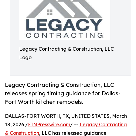
Legacy Contracting & Construction, LLC
Logo
Legacy Contracting & Construction, LLC
releases spring timing guidance for Dallas-
Fort Worth kitchen remodels.
DALLAS-FORT WORTH, TX, UNITED STATES, March
18, 2026 /
EINPresswire.com
/ --
Legacy Contracting
& Construction
, LLC has released guidance