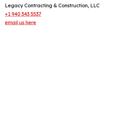
Legacy Contracting & Construction, LLC
+1 940 343 5537
email us here