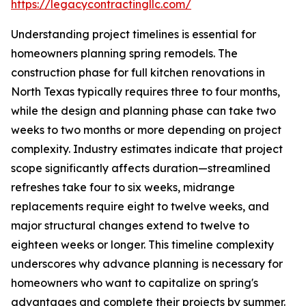
https://legacycontractingllc.com/
Understanding project timelines is essential for
homeowners planning spring remodels. The
construction phase for full kitchen renovations in
North Texas typically requires three to four months,
while the design and planning phase can take two
weeks to two months or more depending on project
complexity. Industry estimates indicate that project
scope significantly affects duration—streamlined
refreshes take four to six weeks, midrange
replacements require eight to twelve weeks, and
major structural changes extend to twelve to
eighteen weeks or longer. This timeline complexity
underscores why advance planning is necessary for
homeowners who want to capitalize on spring's
advantages and complete their projects by summer.