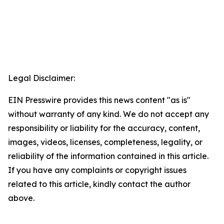
Legal Disclaimer:
EIN Presswire provides this news content "as is"
without warranty of any kind. We do not accept any
responsibility or liability for the accuracy, content,
images, videos, licenses, completeness, legality, or
reliability of the information contained in this article.
If you have any complaints or copyright issues
related to this article, kindly contact the author
above.