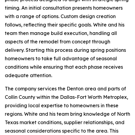
timing. An initial consultation presents homeowners
with a range of options. Custom design creation
follows, reflecting their specific goals. White and his
team then manage build execution, handling all
aspects of the remodel from concept through
delivery. Starting this process during spring positions
homeowners to take full advantage of seasonal
conditions while ensuring that each phase receives
adequate attention.
The company services the Denton area and parts of
Collin County within the Dallas-Fort Worth Metroplex,
providing local expertise to homeowners in these
regions. White and his team bring knowledge of North
Texas market conditions, supplier relationships, and
seasonal considerations specific to the area. This