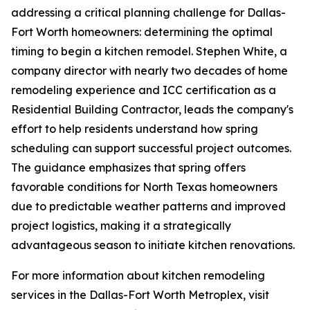
addressing a critical planning challenge for Dallas-
Fort Worth homeowners: determining the optimal
timing to begin a kitchen remodel. Stephen White, a
company director with nearly two decades of home
remodeling experience and ICC certification as a
Residential Building Contractor, leads the company's
effort to help residents understand how spring
scheduling can support successful project outcomes.
The guidance emphasizes that spring offers
favorable conditions for North Texas homeowners
due to predictable weather patterns and improved
project logistics, making it a strategically
advantageous season to initiate kitchen renovations.
For more information about kitchen remodeling
services in the Dallas-Fort Worth Metroplex, visit