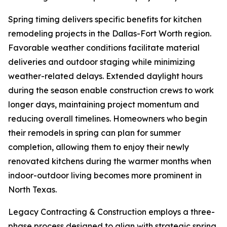
Spring timing delivers specific benefits for kitchen
remodeling projects in the Dallas-Fort Worth region.
Favorable weather conditions facilitate material
deliveries and outdoor staging while minimizing
weather-related delays. Extended daylight hours
during the season enable construction crews to work
longer days, maintaining project momentum and
reducing overall timelines. Homeowners who begin
their remodels in spring can plan for summer
completion, allowing them to enjoy their newly
renovated kitchens during the warmer months when
indoor-outdoor living becomes more prominent in
North Texas.
Legacy Contracting & Construction employs a three-
phase process designed to align with strategic spring