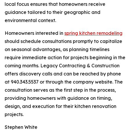
local focus ensures that homeowners receive
guidance tailored to their geographic and
environmental context.
Homeowners interested in
spring kitchen remodeling
should schedule consultations promptly to capitalize
on seasonal advantages, as planning timelines
require immediate action for projects beginning in the
coming months. Legacy Contracting & Construction
offers discovery calls and can be reached by phone
at 940.343.5537 or through the company website. The
consultation serves as the first step in the process,
providing homeowners with guidance on timing,
design, and execution for their kitchen renovation
projects.
Stephen White