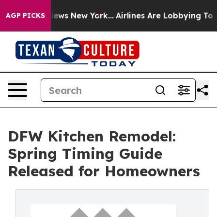
as CBS News New York...
Airlines Are Lobbying To Chan
AGP PICKS
DFW Kitchen Remodel:
Spring Timing Guide
Released for Homeowners