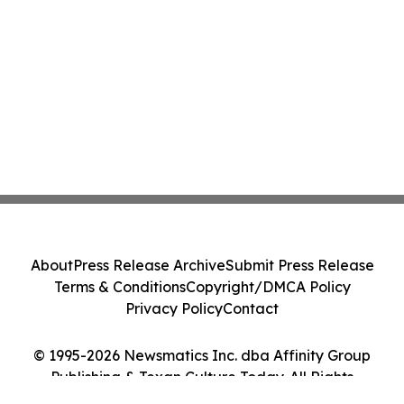
About
Press Release Archive
Submit Press Release
Terms & Conditions
Copyright/DMCA Policy
Privacy Policy
Contact
© 1995-2026 Newsmatics Inc. dba Affinity Group
Publishing & Texan Culture Today. All Rights
Reserved.