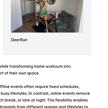
DeerRun
g while transforming home workouts into
t of their own space.
ffline events often require fixed schedules,
 busy lifestyles. In contrast, online events remove
 break, or late at night. This flexibility enables
icipants from different regions and lifestyles to