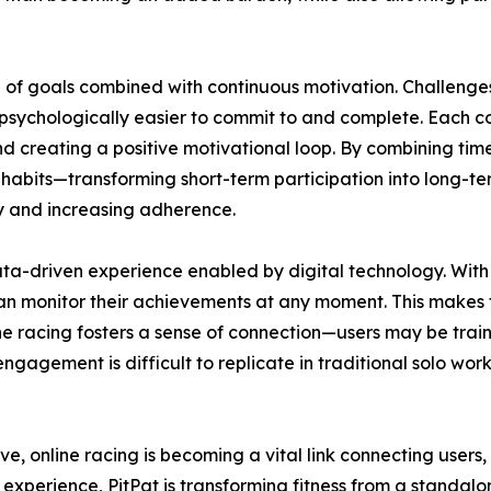
n of goals combined with continuous motivation. Challenges
psychologically easier to commit to and complete. Each c
 creating a positive motivational loop. By combining time
habits—transforming short-term participation into long-ter
try and increasing adherence.
a-driven experience enabled by digital technology. With 
an monitor their achievements at any moment. This makes t
ne racing fosters a sense of connection—users may be trai
engagement is difficult to replicate in traditional solo wo
lve, online racing is becoming a vital link connecting users
 experience, PitPat is transforming fitness from a standalon