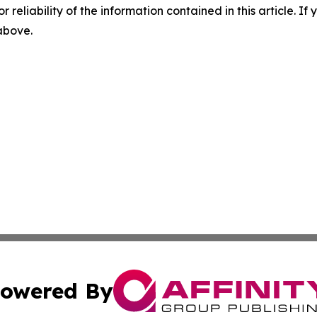
r reliability of the information contained in this article. I
 above.
owered By