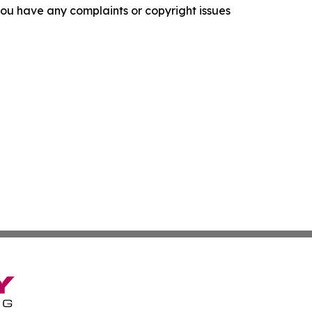
f you have any complaints or copyright issues