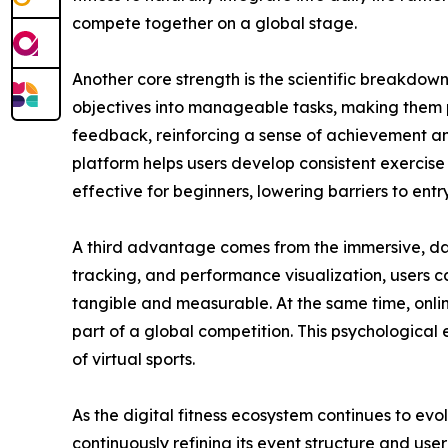
compete together on a global stage.
Another core strength is the scientific breakdow
objectives into manageable tasks, making them 
feedback, reinforcing a sense of achievement and
platform helps users develop consistent exercise 
effective for beginners, lowering barriers to en
A third advantage comes from the immersive, dat
tracking, and performance visualization, users c
tangible and measurable. At the same time, onli
part of a global competition. This psychological 
of virtual sports.
As the digital fitness ecosystem continues to evo
continuously refining its event structure and user