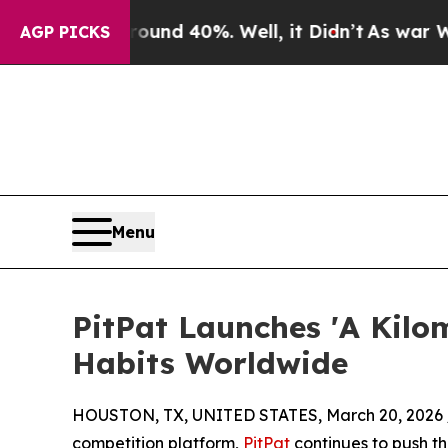
 Around 40%. Well, it Didn’t
As war With Iran D
AGP PICKS
Menu
PitPat Launches 'A Kilom
Habits Worldwide
HOUSTON, TX, UNITED STATES, March 20, 2026 
competition platform,
PitPat
continues to push th