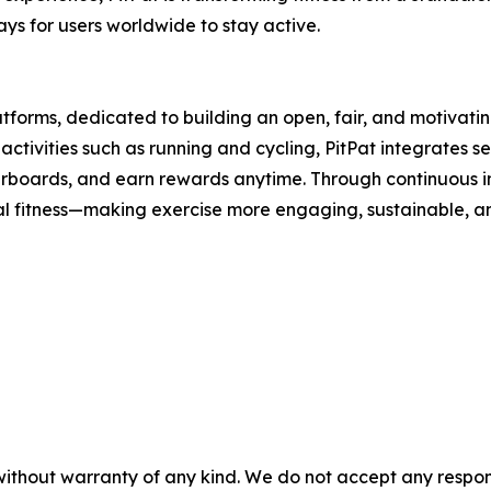
s for users worldwide to stay active.
latforms, dedicated to building an open, fair, and motivat
ctivities such as running and cycling, PitPat integrates se
derboards, and earn rewards anytime. Through continuous i
ital fitness—making exercise more engaging, sustainable, 
without warranty of any kind. We do not accept any responsib