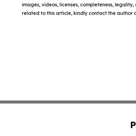
images, videos, licenses, completeness, legality, o
related to this article, kindly contact the author
P