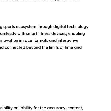
ing sports ecosystem through digital technology
amlessly with smart fitness devices, enabling
nnovation in race formats and interactive
and connected beyond the limits of time and
ility or liability for the accuracy, content,