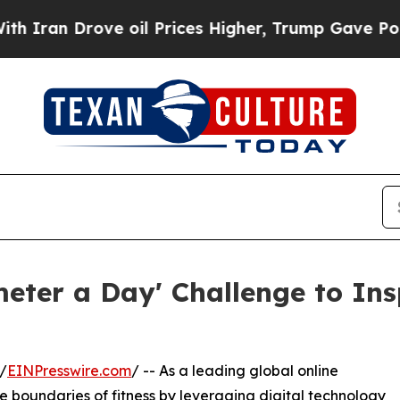
rove oil Prices Higher, Trump Gave Politically 
eter a Day' Challenge to Ins
/
EINPresswire.com
/ -- As a leading global online
e boundaries of fitness by leveraging digital technology