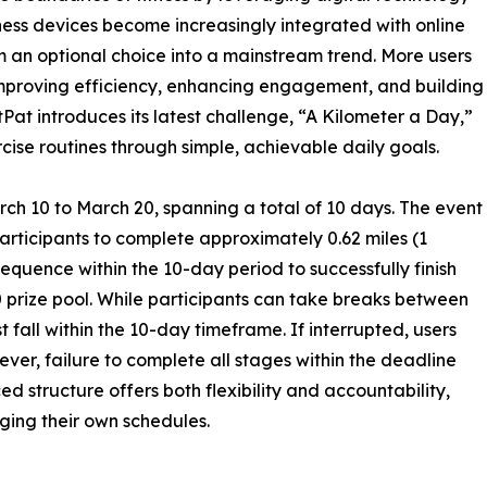
ness devices become increasingly integrated with online
om an optional choice into a mainstream trend. More users
—improving efficiency, enhancing engagement, and building
PitPat introduces its latest challenge, “A Kilometer a Day,”
cise routines through simple, achievable daily goals.
ch 10 to March 20, spanning a total of 10 days. The event
participants to complete approximately 0.62 miles (1
sequence within the 10-day period to successfully finish
0 prize pool. While participants can take breaks between
 fall within the 10-day timeframe. If interrupted, users
er, failure to complete all stages within the deadline
ced structure offers both flexibility and accountability,
ging their own schedules.