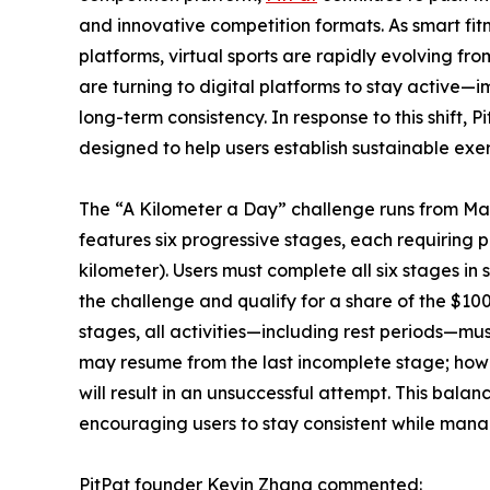
and innovative competition formats. As smart fit
platforms, virtual sports are rapidly evolving fr
are turning to digital platforms to stay active
long-term consistency. In response to this shift, 
designed to help users establish sustainable exer
The “A Kilometer a Day” challenge runs from Mar
features six progressive stages, each requiring 
kilometer). Users must complete all six stages in 
the challenge and qualify for a share of the $10
stages, all activities—including rest periods—must
may resume from the last incomplete stage; howev
will result in an unsuccessful attempt. This balan
encouraging users to stay consistent while mana
PitPat founder Kevin Zhang commented: