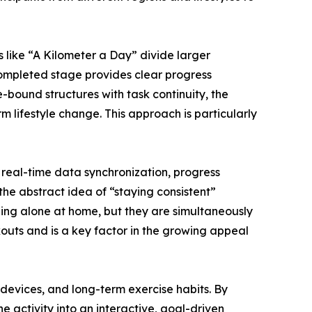
 like “A Kilometer a Day” divide larger
ompleted stage provides clear progress
-bound structures with task continuity, the
m lifestyle change. This approach is particularly
real-time data synchronization, progress
he abstract idea of “staying consistent”
ning alone at home, but they are simultaneously
rkouts and is a key factor in the growing appeal
, devices, and long-term exercise habits. By
e activity into an interactive, goal-driven