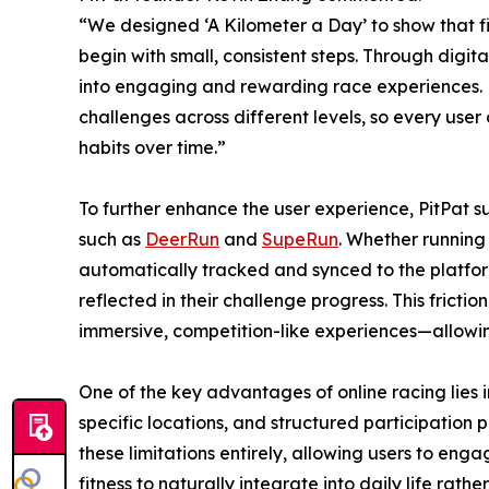
“We designed ‘A Kilometer a Day’ to show that fit
begin with small, consistent steps. Through digit
into engaging and rewarding race experiences. M
challenges across different levels, so every user 
habits over time.”
To further enhance the user experience, PitPat s
such as
DeerRun
and
SupeRun
. Whether running
automatically tracked and synced to the platform
reflected in their challenge progress. This frict
immersive, competition-like experiences—allowing
One of the key advantages of online racing lies i
specific locations, and structured participation p
these limitations entirely, allowing users to enga
fitness to naturally integrate into daily life ra