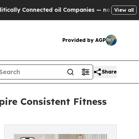
Connected oil Companies — not Taxpayers — the C
View all
Provided by AGP
Share
pire Consistent Fitness