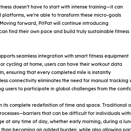
ness doesn’t have to start with intense training—it can
al platforms, we’re able to transform these micro-goals
oving forward, PitPat will continue introducing
can find their own pace and build truly sustainable fitness
upports seamless integration with smart fitness equipment
 or cycling at home, users can have their workout data
, ensuring that every completed mile is instantly
ionless connectivity eliminates the need for manual trackin
 users to participate in global challenges from the comfor
n its complete redefinition of time and space. Traditional o
rocesses—barriers that can be difficult for individuals with
ge at any time of day, whether early morning, during a lunch
ther than becoming an added burden, while also allowing part