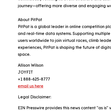
journey—offering more diverse and engaging way
About PitPat
PitPat is a global leader in online competition p
and real-time data systems. Supporting multiple a
users worldwide to join virtual races, climb lea
experiences, PitPat is shaping the future of dig
space.
Allison Wilson
JOYFIT
+1 888-625-8777
email us here
Legal Disclaimer:
EIN Presswire provides this news content "as is" 