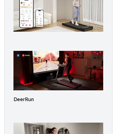
DeerRun