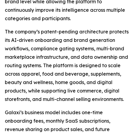
brand level while allowing the platform to
continuously improve its intelligence across multiple
categories and participants.
The company’s patent-pending architecture protects
its AI-driven onboarding and brand generation
workflows, compliance gating systems, multi-brand
marketplace infrastructure, and data ownership and
routing systems. The platform is designed to scale
across apparel, food and beverage, supplements,
beauty and wellness, home goods, and digital
products, while supporting live commerce, digital
storefronts, and multi-channel selling environments.
Galaxi’s business model includes one-time
onboarding fees, monthly SaaS subscriptions,
revenue sharing on product sales, and future