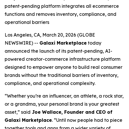
patent-pending platform integrates all ecommerce
functions and removes inventory, compliance, and
operational barriers
Los Angeles, CA, March 20, 2026 (GLOBE
NEWSWIRE) --
Galaxi Marketplace
today
announced the launch of its patent-pending, AI-
powered creator-commerce infrastructure platform
designed to empower anyone to build real consumer
brands without the traditional barriers of inventory,
compliance, and operational complexity.
“Whether you’re an influencer, an athlete, a rock star,
or a grandma, your personal brand is your greatest
asset,” said
Joe Wallace, Founder and CEO of
Galaxi Marketplace
. “Until now people had to piece
together tools and apps from a wider variety of