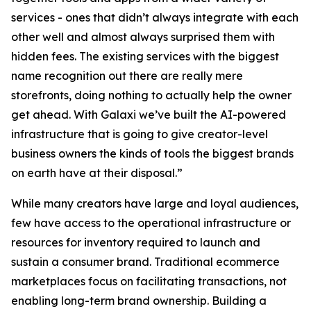
services - ones that didn’t always integrate with each
other well and almost always surprised them with
hidden fees. The existing services with the biggest
name recognition out there are really mere
storefronts, doing nothing to actually help the owner
get ahead. With Galaxi we’ve built the AI-powered
infrastructure that is going to give creator-level
business owners the kinds of tools the biggest brands
on earth have at their disposal.”
While many creators have large and loyal audiences,
few have access to the operational infrastructure or
resources for inventory required to launch and
sustain a consumer brand. Traditional ecommerce
marketplaces focus on facilitating transactions, not
enabling long-term brand ownership. Building a