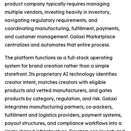
product company typically requires managing
multiple vendors, investing heavily in inventory,
navigating regulatory requirements, and
coordinating manufacturing, fulfillment, payments,
and customer management. Galaxi Marketplace
centralizes and automates that entire process.
The platform functions as a full-stack operating
system for brand creation rather than a simple
storefront. Its proprietary AI technology identifies
creator intent, matches creators with eligible
products and vetted manufacturers, and gates
products by category, regulation, and risk. Galaxi
integrates manufacturing partners, co-packers,
fulfillment and logistics providers, payment systems,
payout structures, and compliance workflows into a