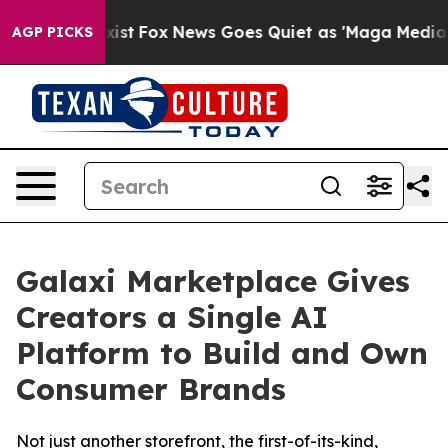
f They Exist
Fox News Goes Quiet as 'Maga Media Pipel
AGP PICKS
Galaxi Marketplace Gives
Creators a Single AI
Platform to Build and Own
Consumer Brands
Not just another storefront, the first-of-its-kind,