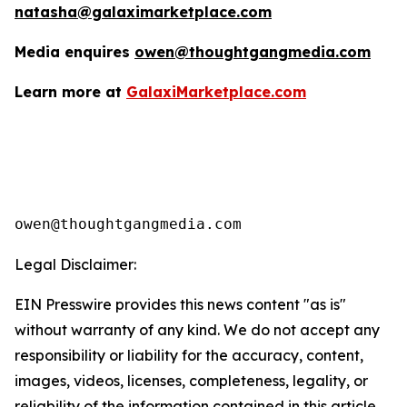
natasha@galaximarketplace.com
Media enquires
owen@thoughtgangmedia.com
Learn more at
GalaxiMarketplace.com
Legal Disclaimer:
EIN Presswire provides this news content "as is"
without warranty of any kind. We do not accept any
responsibility or liability for the accuracy, content,
images, videos, licenses, completeness, legality, or
reliability of the information contained in this article.