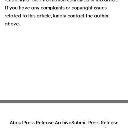
If you have any complaints or copyright issues
related to this article, kindly contact the author
above.
About
Press Release Archive
Submit Press Release