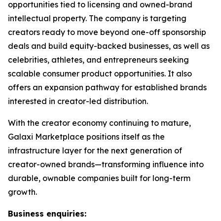
opportunities tied to licensing and owned-brand
intellectual property. The company is targeting
creators ready to move beyond one-off sponsorship
deals and build equity-backed businesses, as well as
celebrities, athletes, and entrepreneurs seeking
scalable consumer product opportunities. It also
offers an expansion pathway for established brands
interested in creator-led distribution.
With the creator economy continuing to mature,
Galaxi Marketplace positions itself as the
infrastructure layer for the next generation of
creator-owned brands—transforming influence into
durable, ownable companies built for long-term
growth.
Business enquiries: