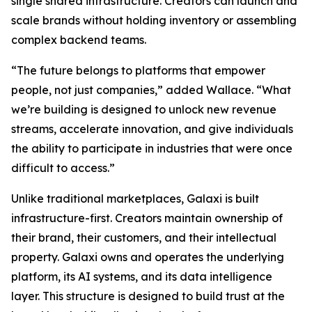
single shared infrastructure. Creators can launch and
scale brands without holding inventory or assembling
complex backend teams.
“The future belongs to platforms that empower
people, not just companies,” added Wallace. “What
we’re building is designed to unlock new revenue
streams, accelerate innovation, and give individuals
the ability to participate in industries that were once
difficult to access.”
Unlike traditional marketplaces, Galaxi is built
infrastructure-first. Creators maintain ownership of
their brand, their customers, and their intellectual
property. Galaxi owns and operates the underlying
platform, its AI systems, and its data intelligence
layer. This structure is designed to build trust at the