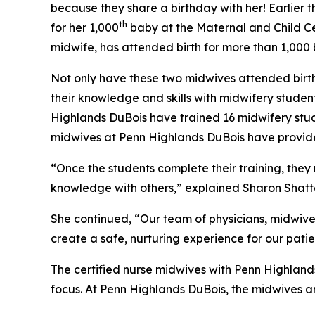
because they share a birthday with her! Earlier 
th
for her 1,000
baby at the Maternal and Child Cen
midwife, has attended birth for more than 1,000
Not only have these two midwives attended births
their knowledge and skills with midwifery studen
Highlands DuBois have trained 16 midwifery stude
midwives at Penn Highlands DuBois have provide
“Once the students complete their training, they 
knowledge with others,” explained Sharon Shatte
She continued, “Our team of physicians, midwive
create a safe, nurturing experience for our pati
The certified nurse midwives with Penn Highland
focus. At Penn Highlands DuBois, the midwives are 