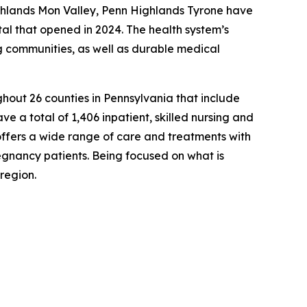
ghlands Mon Valley, Penn Highlands Tyrone have
al that opened in 2024. The health system’s
ng communities, as well as durable medical
hout 26 counties in Pennsylvania that include
ve a total of 1,406 inpatient, skilled nursing and
offers a wide range of care and treatments with
egnancy patients. Being focused on what is
region.