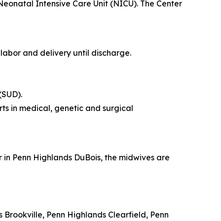
 Neonatal Intensive Care Unit (NICU). The Center
labor and delivery until discharge.
(SUD).
rts in medical, genetic and surgical
r in Penn Highlands DuBois, the midwives are
 Brookville, Penn Highlands Clearfield, Penn