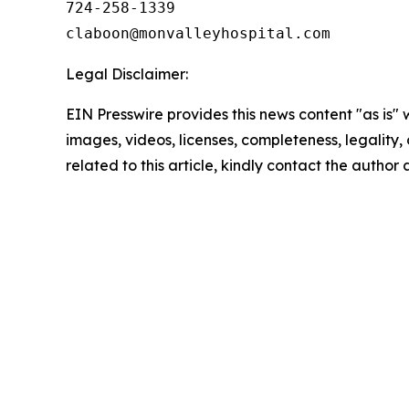
724-258-1339

Legal Disclaimer:
EIN Presswire provides this news content "as is" 
images, videos, licenses, completeness, legality, o
related to this article, kindly contact the author