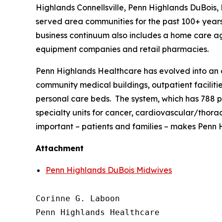
Highlands Connellsville, Penn Highlands DuBois
served area communities for the past 100+ years.
business continuum also includes a home care age
equipment companies and retail pharmacies.
Penn Highlands Healthcare has evolved into an o
community medical buildings, outpatient facilities
personal care beds. The system, which has 788 p
specialty units for cancer, cardiovascular/thora
important – patients and families – makes Penn H
Attachment
Penn Highlands DuBois Midwives
Corinne G. Laboon

Penn Highlands Healthcare
