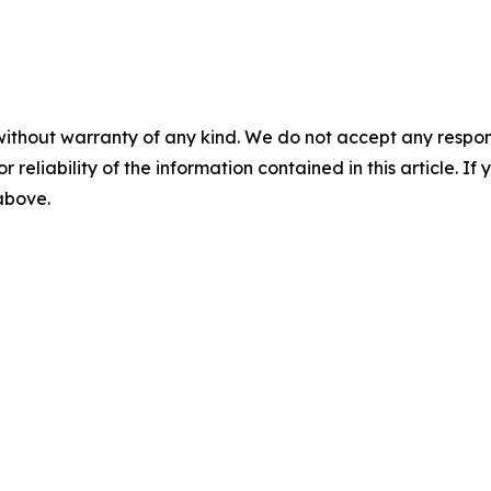
without warranty of any kind. We do not accept any responsib
r reliability of the information contained in this article. I
 above.