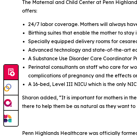
The Maternal and Child Center at Penn Highlands
offers:
24/7 labor coverage. Mothers will always have
Birthing suites that enable the mother to stay
Specially equipped delivery rooms for cesarea
Advanced technology and state-of-the-art e
A Substance Use Disorder Care Coordinator P
Perinatal consultants on staff who care for wo
complications of pregnancy and the effects o
A 16-bed, Level III NICU which is the only NIC
Sharon added, “It is important for mothers in t
there to help them be as natural as they want to 
Penn Highlands Healthcare was officially formed 