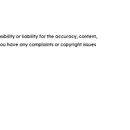
ility or liability for the accuracy, content,
f you have any complaints or copyright issues