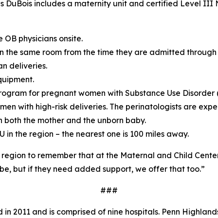
 DuBois includes a maternity unit and certified Level III
 OB physicians onsite.
 in the same room from the time they are admitted through 
n deliveries.
quipment.
rogram for pregnant women with Substance Use Disorder 
men with high-risk deliveries. The perinatologists are expe
n both the mother and the unborn baby.
U in the region – the nearest one is 100 miles away.
he region to remember that at the Maternal and Child Cente
be, but if they need added support, we offer that too.”
###
in 2011 and is comprised of nine hospitals. Penn Highlands