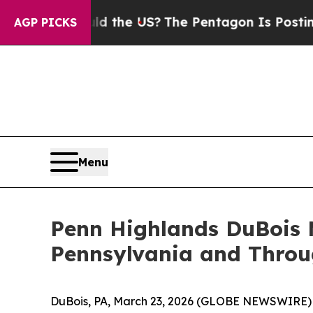
ds. Should the US?
The Pentagon Is Posting Crypt
AGP PICKS
Menu
Penn Highlands DuBois M
Pennsylvania and Throu
DuBois, PA, March 23, 2026 (GLOBE NEWSWIRE) -- 