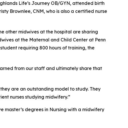
 Highlands Life’s Journey OB/GYN, attended birth
isty Brownlee, CNM, who is also a certified nurse
he other midwives at the hospital are sharing
midwives at the Maternal and Child Center at Penn
tudent requiring 800 hours of training, the
earned from our staff and ultimately share that
 they are an outstanding model to study. They
ient nurses studying midwifery.”
ve master’s degrees in Nursing with a midwifery