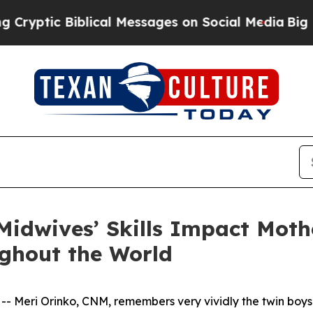
ic Biblical Messages on Social Media
Big Food vs
idwives’ Skills Impact Moth
ghout the World
Meri Orinko, CNM, remembers very vividly the twin boys s