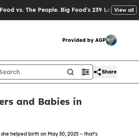
. The People. Big Food’s 239 Lawsuits Against Li
View all
Provided by AGP
Share
ers and Babies in
he helped birth on May 30, 2025 – that’s