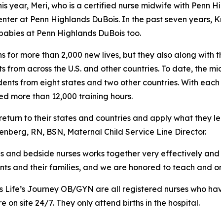
this year, Meri, who is a certified nurse midwife with Penn
ter at Penn Highlands DuBois. In the past seven years, Kr
 babies at Penn Highlands DuBois too.
 for more than 2,000 new lives, but they also along with t
ts from across the U.S. and other countries. To date, the 
nts from eight states and two other countries. With each s
d more than 12,000 training hours.
return to their states and countries and apply what they l
nberg, RN, BSN, Maternal Child Service Line Director.
s and bedside nurses works together very effectively and
ents and their families, and we are honored to teach and or
s Life’s Journey OB/GYN are all registered nurses who ha
on site 24/7. They only attend births in the hospital.