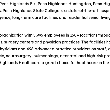
, Penn Highlands Elk, Penn Highlands Huntingdon, Penn Hi
 Penn Highlands State College is a state-of-the-art hospit
ncy, long-term care facilities and residential senior livi
rganization with 5,995 employees in 150+ locations throug
, surgery centers and physician practices. The facilities ha
hysicians and 498 advanced practice providers on staff, 
cic, neurosurgery, pulmonology, neonatal and high-risk pr
ighlands Healthcare a great choice for healthcare in the 