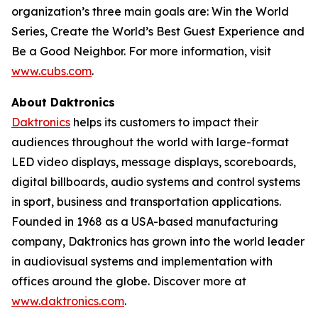
organization’s three main goals are: Win the World
Series, Create the World’s Best Guest Experience and
Be a Good Neighbor. For more information, visit
www.cubs.com
.
About Daktronics
Daktronics
helps its customers to impact their
audiences throughout the world with large-format
LED video displays, message displays, scoreboards,
digital billboards, audio systems and control systems
in sport, business and transportation applications.
Founded in 1968 as a USA-based manufacturing
company, Daktronics has grown into the world leader
in audiovisual systems and implementation with
offices around the globe. Discover more at
www.daktronics.com
.