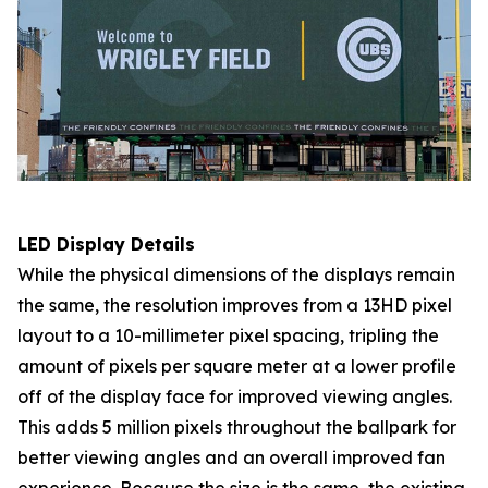
LED Display Details
While the physical dimensions of the displays remain
the same, the resolution improves from a 13HD pixel
layout to a 10-millimeter pixel spacing, tripling the
amount of pixels per square meter at a lower profile
off of the display face for improved viewing angles.
This adds 5 million pixels throughout the ballpark for
better viewing angles and an overall improved fan
experience. Because the size is the same, the existing