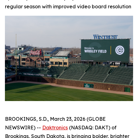
regular season with improved video board resolution
BROOKINGS, S.D., March 23, 2026 (GLOBE
NEWSWIRE) --
Daktronics
(NASDAQ: DAKT) of
Brookings, South Dakota, is bringing bolder, brighter