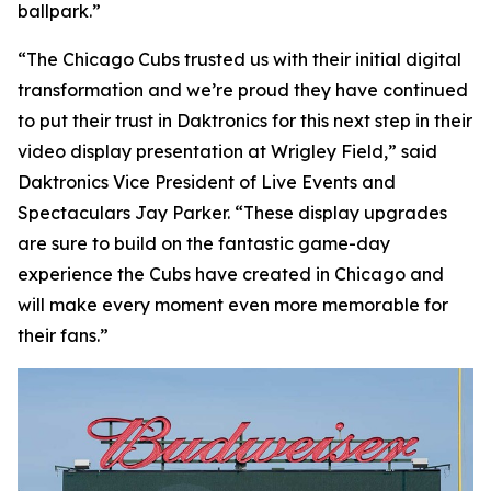
ballpark.”
“The Chicago Cubs trusted us with their initial digital
transformation and we’re proud they have continued
to put their trust in Daktronics for this next step in their
video display presentation at Wrigley Field,” said
Daktronics Vice President of Live Events and
Spectaculars Jay Parker. “These display upgrades
are sure to build on the fantastic game-day
experience the Cubs have created in Chicago and
will make every moment even more memorable for
their fans.”