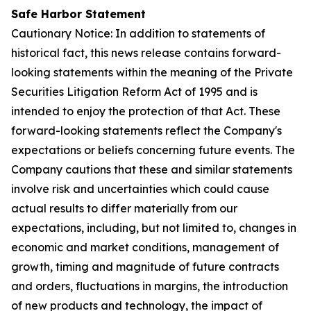
Safe Harbor Statement
Cautionary Notice: In addition to statements of
historical fact, this news release contains forward-
looking statements within the meaning of the Private
Securities Litigation Reform Act of 1995 and is
intended to enjoy the protection of that Act. These
forward-looking statements reflect the Company's
expectations or beliefs concerning future events. The
Company cautions that these and similar statements
involve risk and uncertainties which could cause
actual results to differ materially from our
expectations, including, but not limited to, changes in
economic and market conditions, management of
growth, timing and magnitude of future contracts
and orders, fluctuations in margins, the introduction
of new products and technology, the impact of