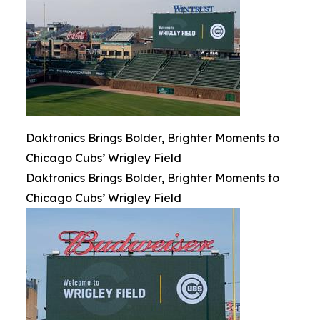
Daktronics Brings Bolder, Brighter Moments to
Chicago Cubs’ Wrigley Field
Daktronics Brings Bolder, Brighter Moments to
Chicago Cubs’ Wrigley Field