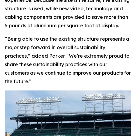
structure is used, while new video, technology and
cabling components are provided to save more than
5 pounds of aluminum per square foot of display.
“Being able to use the existing structure represents a
major step forward in overall sustainability
practices,” added Parker. “We’re extremely proud to
share these sustainability practices with our
customers as we continue to improve our products for
the future.”