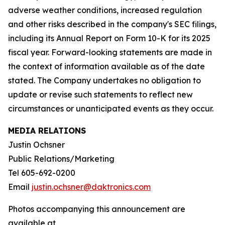
adverse weather conditions, increased regulation
and other risks described in the company's SEC filings,
including its Annual Report on Form 10-K for its 2025
fiscal year. Forward-looking statements are made in
the context of information available as of the date
stated. The Company undertakes no obligation to
update or revise such statements to reflect new
circumstances or unanticipated events as they occur.
MEDIA RELATIONS
Justin Ochsner
Public Relations/Marketing
Tel 605-692-0200
Email
justin.ochsner@daktronics.com
Photos accompanying this announcement are
available at