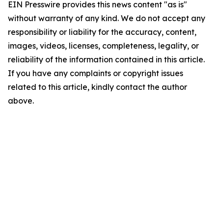
EIN Presswire provides this news content "as is"
without warranty of any kind. We do not accept any
responsibility or liability for the accuracy, content,
images, videos, licenses, completeness, legality, or
reliability of the information contained in this article.
If you have any complaints or copyright issues
related to this article, kindly contact the author
above.