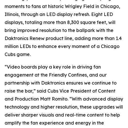
moments to fans at historic Wrigley Field in Chicago,
Illinois, through an LED display refresh. Eight LED
displays, totaling more than 8,300 square feet, will
bring improved resolution to the ballpark with the
Daktronics Renew product line, adding more than 1.4
million LEDs to enhance every moment of a Chicago
Cubs game.
“Video boards play a key role in driving fan
engagement at the Friendly Confines, and our
partnership with Daktronics ensures we continue to
raise the bar,” said Cubs Vice President of Content
and Production Matt Romito. “With advanced display
technology and higher resolution, these upgrades will
deliver sharper visuals and real-time content to help
amplify the fan experience and energy in the