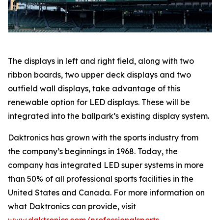
The displays in left and right field, along with two
ribbon boards, two upper deck displays and two
outfield wall displays, take advantage of this
renewable option for LED displays. These will be
integrated into the ballpark’s existing display system.
Daktronics has grown with the sports industry from
the company’s beginnings in 1968. Today, the
company has integrated LED super systems in more
than 50% of all professional sports facilities in the
United States and Canada. For more information on
what Daktronics can provide, visit
www.daktronics.com/professionalsports
.