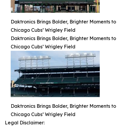
Daktronics Brings Bolder, Brighter Moments to
Chicago Cubs’ Wrigley Field
Daktronics Brings Bolder, Brighter Moments to
Chicago Cubs’ Wrigley Field
Daktronics Brings Bolder, Brighter Moments to
Chicago Cubs’ Wrigley Field
Legal Disclaimer: