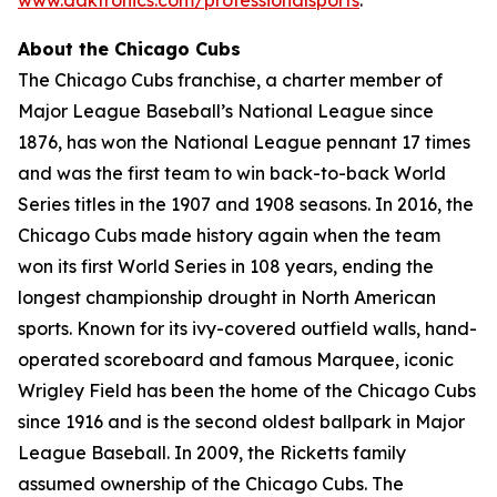
About the Chicago Cubs
The Chicago Cubs franchise, a charter member of
Major League Baseball’s National League since
1876, has won the National League pennant 17 times
and was the first team to win back-to-back World
Series titles in the 1907 and 1908 seasons. In 2016, the
Chicago Cubs made history again when the team
won its first World Series in 108 years, ending the
longest championship drought in North American
sports. Known for its ivy-covered outfield walls, hand-
operated scoreboard and famous Marquee, iconic
Wrigley Field has been the home of the Chicago Cubs
since 1916 and is the second oldest ballpark in Major
League Baseball. In 2009, the Ricketts family
assumed ownership of the Chicago Cubs. The