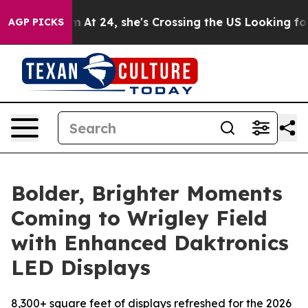
gram
At 24, she's Crossing the US Looking for the Futu
AGP PICKS
Bolder, Brighter Moments
Coming to Wrigley Field
with Enhanced Daktronics
LED Displays
8,300+ square feet of displays refreshed for the 2026