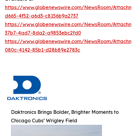
https://www.globenewswire.com/NewsRoom/Attachme
d665-4f52-a6d3-c8156b9a2737
https://www.globenewswire.com/NewsRoom/Attachm
37b7-4ad7-8da2-a9853ebc2fd0
https://www.globenewswire.com/NewsRoom/Attachm
080c-4142-85b1-d28b89e2783c
Daktronics Brings Bolder, Brighter Moments to
Chicago Cubs’ Wrigley Field