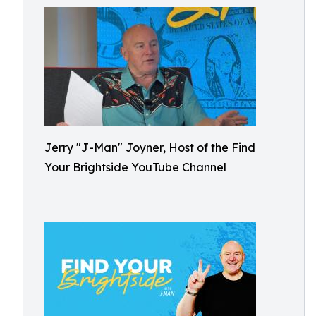
Jerry "J-Man" Joyner, Host of the Find
Your Brightside YouTube Channel