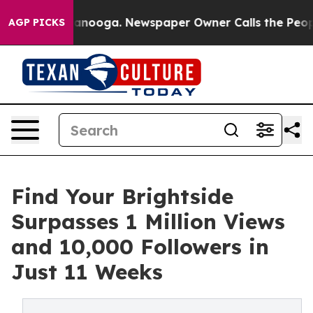
n Chattanooga. Newspaper Owner Calls the People Abr
AGP PICKS
Find Your Brightside
Surpasses 1 Million Views
and 10,000 Followers in
Just 11 Weeks