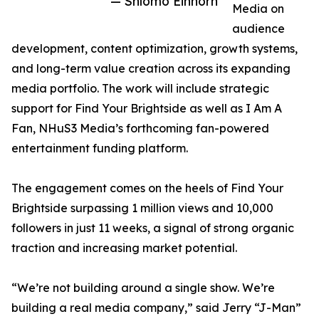
— Shlomo Einhorn
Media on
audience
development, content optimization, growth systems,
and long-term value creation across its expanding
media portfolio. The work will include strategic
support for Find Your Brightside as well as I Am A
Fan, NHuS3 Media’s forthcoming fan-powered
entertainment funding platform.
The engagement comes on the heels of Find Your
Brightside surpassing 1 million views and 10,000
followers in just 11 weeks, a signal of strong organic
traction and increasing market potential.
“We’re not building around a single show. We’re
building a real media company,” said Jerry “J-Man”