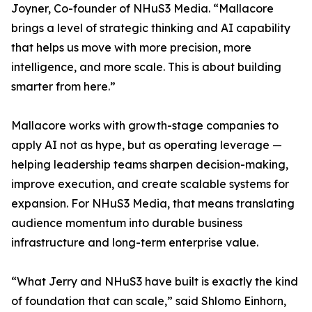
Joyner, Co-founder of NHuS3 Media. “Mallacore
brings a level of strategic thinking and AI capability
that helps us move with more precision, more
intelligence, and more scale. This is about building
smarter from here.”
Mallacore works with growth-stage companies to
apply AI not as hype, but as operating leverage —
helping leadership teams sharpen decision-making,
improve execution, and create scalable systems for
expansion. For NHuS3 Media, that means translating
audience momentum into durable business
infrastructure and long-term enterprise value.
“What Jerry and NHuS3 have built is exactly the kind
of foundation that can scale,” said Shlomo Einhorn,