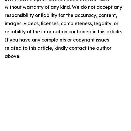
without warranty of any kind. We do not accept any
responsibility or liability for the accuracy, content,
images, videos, licenses, completeness, legality, or
reliability of the information contained in this article.
If you have any complaints or copyright issues
related to this article, kindly contact the author
above.