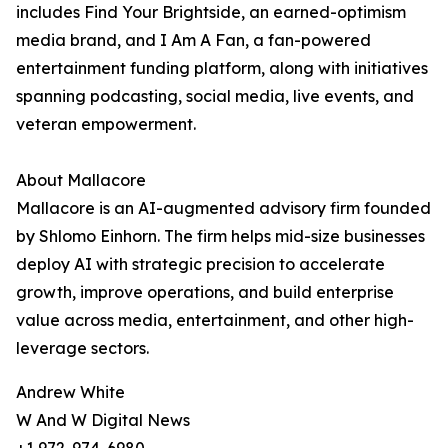
includes Find Your Brightside, an earned-optimism
media brand, and I Am A Fan, a fan-powered
entertainment funding platform, along with initiatives
spanning podcasting, social media, live events, and
veteran empowerment.
About Mallacore
Mallacore is an AI-augmented advisory firm founded
by Shlomo Einhorn. The firm helps mid-size businesses
deploy AI with strategic precision to accelerate
growth, improve operations, and build enterprise
value across media, entertainment, and other high-
leverage sectors.
Andrew White
W And W Digital News