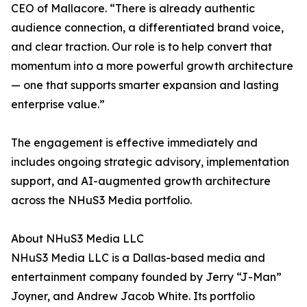
CEO of Mallacore. “There is already authentic
audience connection, a differentiated brand voice,
and clear traction. Our role is to help convert that
momentum into a more powerful growth architecture
— one that supports smarter expansion and lasting
enterprise value.”
The engagement is effective immediately and
includes ongoing strategic advisory, implementation
support, and AI-augmented growth architecture
across the NHuS3 Media portfolio.
About NHuS3 Media LLC
NHuS3 Media LLC is a Dallas-based media and
entertainment company founded by Jerry “J-Man”
Joyner, and Andrew Jacob White. Its portfolio