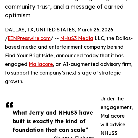
community trust, and a message of earned
optimism
DALLAS, TX, UNITED STATES, March 26, 2026
/
EINPresswire.com
/ --
NHuS3 Media
LLC, the Dallas-
based media and entertainment company behind
Find Your Brightside, announced today that it has
engaged
Mallacore
, an AI-augmented advisory firm,
to support the company’s next stage of strategic
growth.
Under the
engagement,
What Jerry and NHuS3 have
Mallacore
built is exactly the kind of
will advise
foundation that can scale”
NHuS3