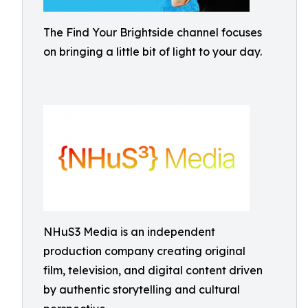
The Find Your Brightside channel focuses
on bringing a little bit of light to your day.
NHuS3 Media is an independent
production company creating original
film, television, and digital content driven
by authentic storytelling and cultural