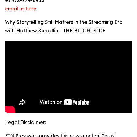
+1 972-974-6980
email us here
Why Storytelling Still Matters in the Streaming Era
with Matthew Spradlin - THE BRIGHTSIDE
Legal Disclaimer:
EIN Presswire provides this news content "as is"