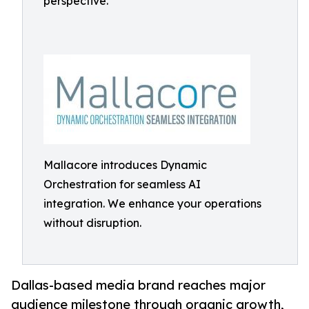
perspective.
Mallacore introduces Dynamic
Orchestration for seamless AI
integration. We enhance your operations
without disruption.
Dallas-based media brand reaches major
audience milestone through organic growth,