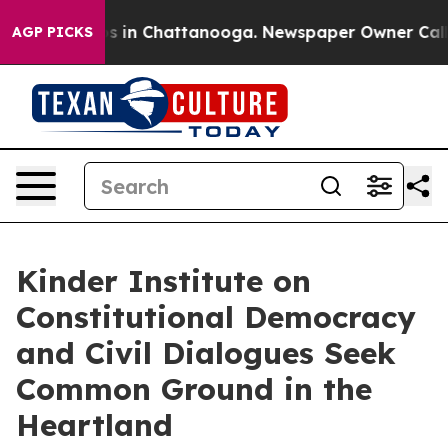
apse
Chaos in Chattanooga. Newspaper Owner Calls the
AGP PICKS
Kinder Institute on
Constitutional Democracy
and Civil Dialogues Seek
Common Ground in the
Heartland