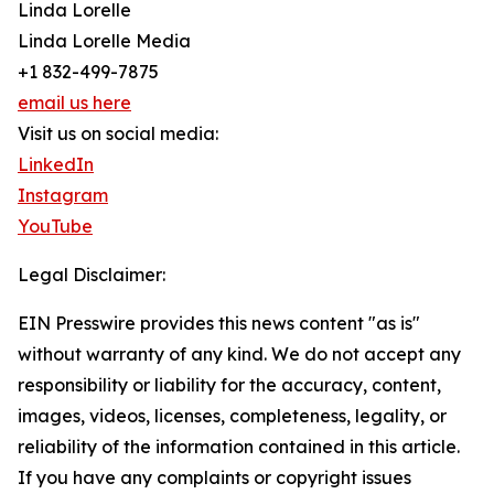
Linda Lorelle
Linda Lorelle Media
+1 832-499-7875
email us here
Visit us on social media:
LinkedIn
Instagram
YouTube
Legal Disclaimer:
EIN Presswire provides this news content "as is"
without warranty of any kind. We do not accept any
responsibility or liability for the accuracy, content,
images, videos, licenses, completeness, legality, or
reliability of the information contained in this article.
If you have any complaints or copyright issues