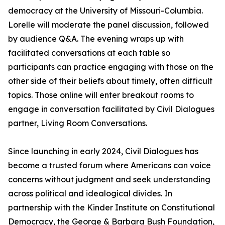
democracy at the University of Missouri-Columbia.
Lorelle will moderate the panel discussion, followed
by audience Q&A. The evening wraps up with
facilitated conversations at each table so
participants can practice engaging with those on the
other side of their beliefs about timely, often difficult
topics. Those online will enter breakout rooms to
engage in conversation facilitated by Civil Dialogues
partner, Living Room Conversations.
Since launching in early 2024, Civil Dialogues has
become a trusted forum where Americans can voice
concerns without judgment and seek understanding
across political and idealogical divides. In
partnership with the Kinder Institute on Constitutional
Democracy, the George & Barbara Bush Foundation,