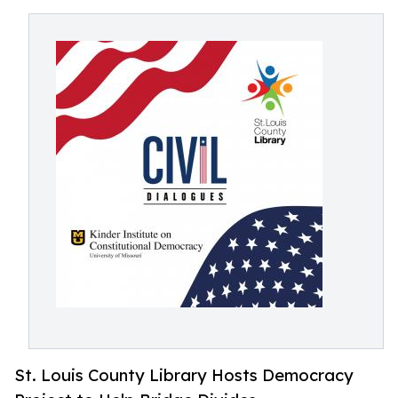
St. Louis County Library Hosts Democracy