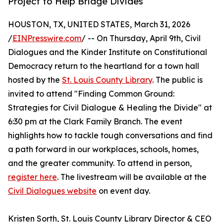
Project to Help Bridge Divides
HOUSTON, TX, UNITED STATES, March 31, 2026
/
EINPresswire.com
/ -- On Thursday, April 9th, Civil
Dialogues and the Kinder Institute on Constitutional
Democracy return to the heartland for a town hall
hosted by the
St. Louis County Library
. The public is
invited to attend "Finding Common Ground:
Strategies for Civil Dialogue & Healing the Divide" at
6:30 pm at the Clark Family Branch. The event
highlights how to tackle tough conversations and find
a path forward in our workplaces, schools, homes,
and the greater community. To attend in person,
register here
. The livestream will be available at the
Civil Dialogues website
on event day.
Kristen Sorth, St. Louis County Library Director & CEO