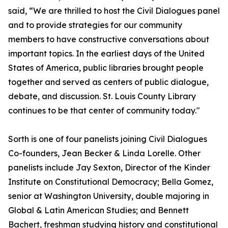
said, “We are thrilled to host the Civil Dialogues panel
and to provide strategies for our community
members to have constructive conversations about
important topics. In the earliest days of the United
States of America, public libraries brought people
together and served as centers of public dialogue,
debate, and discussion. St. Louis County Library
continues to be that center of community today."
Sorth is one of four panelists joining Civil Dialogues
Co-founders, Jean Becker & Linda Lorelle. Other
panelists include Jay Sexton, Director of the Kinder
Institute on Constitutional Democracy; Bella Gomez,
senior at Washington University, double majoring in
Global & Latin American Studies; and Bennett
Bachert, freshman studying history and constitutional