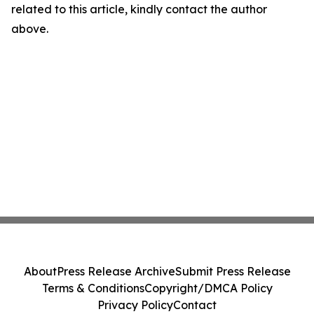
related to this article, kindly contact the author
above.
About
Press Release Archive
Submit Press Release
Terms & Conditions
Copyright/DMCA Policy
Privacy Policy
Contact