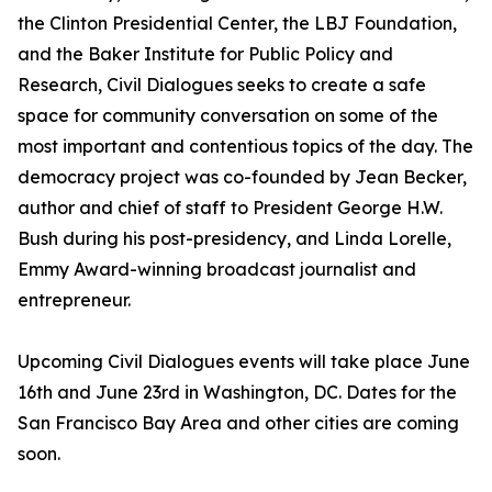
the Clinton Presidential Center, the LBJ Foundation,
and the Baker Institute for Public Policy and
Research, Civil Dialogues seeks to create a safe
space for community conversation on some of the
most important and contentious topics of the day. The
democracy project was co-founded by Jean Becker,
author and chief of staff to President George H.W.
Bush during his post-presidency, and Linda Lorelle,
Emmy Award-winning broadcast journalist and
entrepreneur.
Upcoming Civil Dialogues events will take place June
16th and June 23rd in Washington, DC. Dates for the
San Francisco Bay Area and other cities are coming
soon.