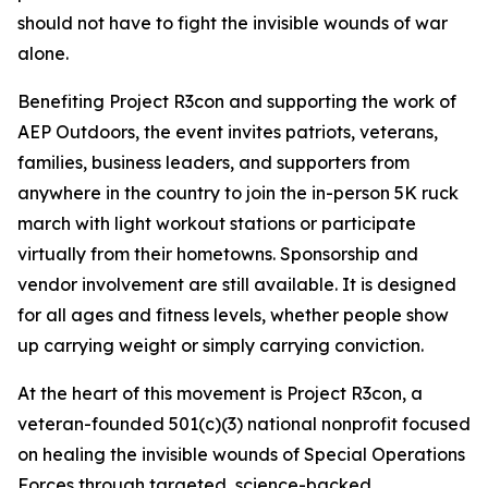
should not have to fight the invisible wounds of war
alone.
Benefiting Project R3con and supporting the work of
AEP Outdoors, the event invites patriots, veterans,
families, business leaders, and supporters from
anywhere in the country to join the in-person 5K ruck
march with light workout stations or participate
virtually from their hometowns. Sponsorship and
vendor involvement are still available. It is designed
for all ages and fitness levels, whether people show
up carrying weight or simply carrying conviction.
At the heart of this movement is Project R3con, a
veteran-founded 501(c)(3) national nonprofit focused
on healing the invisible wounds of Special Operations
Forces through targeted, science-backed