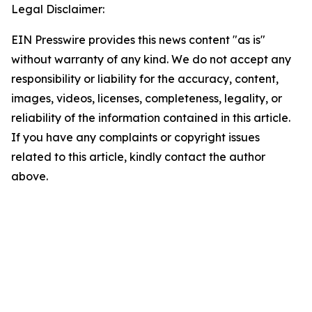
Legal Disclaimer:
EIN Presswire provides this news content "as is"
without warranty of any kind. We do not accept any
responsibility or liability for the accuracy, content,
images, videos, licenses, completeness, legality, or
reliability of the information contained in this article.
If you have any complaints or copyright issues
related to this article, kindly contact the author
above.