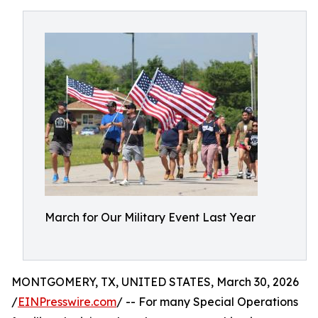
March for Our Military Event Last Year
MONTGOMERY, TX, UNITED STATES, March 30, 2026
/
EINPresswire.com
/ -- For many Special Operations