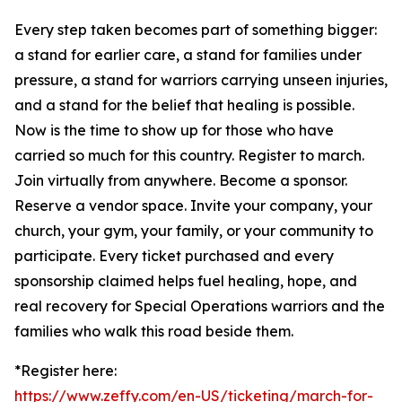
Every step taken becomes part of something bigger:
a stand for earlier care, a stand for families under
pressure, a stand for warriors carrying unseen injuries,
and a stand for the belief that healing is possible.
Now is the time to show up for those who have
carried so much for this country. Register to march.
Join virtually from anywhere. Become a sponsor.
Reserve a vendor space. Invite your company, your
church, your gym, your family, or your community to
participate. Every ticket purchased and every
sponsorship claimed helps fuel healing, hope, and
real recovery for Special Operations warriors and the
families who walk this road beside them.
*Register here:
https://www.zeffy.com/en-US/ticketing/march-for-