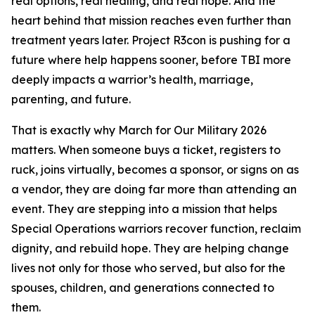
real options, real healing, and real hope. And the
heart behind that mission reaches even further than
treatment years later. Project R3con is pushing for a
future where help happens sooner, before TBI more
deeply impacts a warrior’s health, marriage,
parenting, and future.
That is exactly why March for Our Military 2026
matters. When someone buys a ticket, registers to
ruck, joins virtually, becomes a sponsor, or signs on as
a vendor, they are doing far more than attending an
event. They are stepping into a mission that helps
Special Operations warriors recover function, reclaim
dignity, and rebuild hope. They are helping change
lives not only for those who served, but also for the
spouses, children, and generations connected to
them.