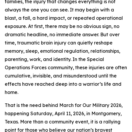
families, the injury that changes everything is not
always the one you can see. It may begin with a
blast, a fall, a hard impact, or repeated operational
exposure. At first, there may be no obvious sign, no
dramatic headline, no immediate answer. But over
time, traumatic brain injury can quietly reshape
memory, sleep, emotional regulation, relationships,
parenting, work, and identity. In the Special
Operations Forces community, these injuries are often
cumulative, invisible, and misunderstood until the
effects have reached deep into a warrior’s life and
home.
That is the need behind March for Our Military 2026,
happening Saturday, April 11, 2026, in Montgomery,
Texas. More than a community event, it is a rallying
point for those who believe our nation’s bravest