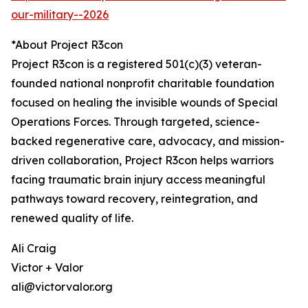
our-military--2026
*About Project R3con
Project R3con is a registered 501(c)(3) veteran-
founded national nonprofit charitable foundation
focused on healing the invisible wounds of Special
Operations Forces. Through targeted, science-
backed regenerative care, advocacy, and mission-
driven collaboration, Project R3con helps warriors
facing traumatic brain injury access meaningful
pathways toward recovery, reintegration, and
renewed quality of life.
Ali Craig
Victor + Valor
ali@victorvalor.org