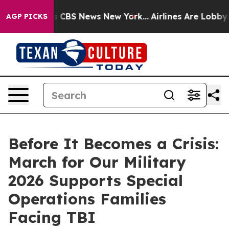
ative was CBS News New York...
Airlines Are Lobbying T
AGP PICKS
Before It Becomes a Crisis:
March for Our Military
2026 Supports Special
Operations Families
Facing TBI