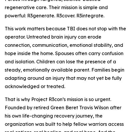
regenerative care. Their mission is simple and
powerful: R3generate. R3cover. R3integrate.
This work matters because TBI does not stop with the
operator. Untreated brain injury can erode
connection, communication, emotional stability, and
hope inside the home. Spouses often carry confusion
and isolation. Children can lose the presence of a
steady, emotionally available parent. Families begin
adapting around an injury that may not yet be fully
acknowledged or treated.
That is why Project R3con’s mission is so urgent.
Founded by retired Green Beret Travis Wilson after
his own life-changing recovery journey, the
organization was built to help fellow warriors access