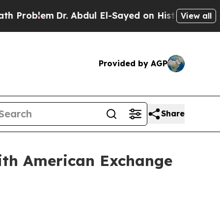
lem
Dr. Abdul El-Sayed on Historic Michigan Win: “
View all
Provided by AGP
Share
with American Exchange