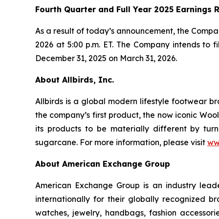
Fourth Quarter and Full Year 2025 Earnings 
As a result of today’s announcement, the Company 
2026 at 5:00 p.m. ET. The Company intends to f
December 31, 2025 on March 31, 2026.
About Allbirds, Inc.
Allbirds is a global modern lifestyle footwear 
the company’s first product, the now iconic Wool
its products to be materially different by tur
sugarcane. For more information, please visit
ww
About American Exchange Group
American Exchange Group is an industry leader
internationally for their globally recognized 
watches, jewelry, handbags, fashion accessor