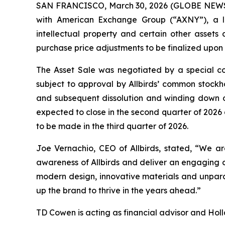
SAN FRANCISCO, March 30, 2026 (GLOBE NEWSWIR
with American Exchange Group (“AXNY”), a le
intellectual property and certain other assets a
purchase price adjustments to be finalized upon 
The Asset Sale was negotiated by a special co
subject to approval by Allbirds’ common stockh
and subsequent dissolution and winding down of 
expected to close in the second quarter of 2026 
to be made in the third quarter of 2026.
Joe Vernachio, CEO of Allbirds, stated, “We ar
awareness of Allbirds and deliver an engaging c
modern design, innovative materials and unpara
up the brand to thrive in the years ahead.”
TD Cowen is acting as financial advisor and Holla