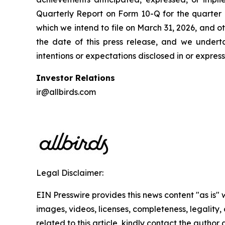
Quarterly Report on Form 10-Q for the quarte
which we intend to file on March 31, 2026, and o
the date of this press release, and we under
intentions or expectations disclosed in or expre
Investor Relations
ir@allbirds.com
Legal Disclaimer:
EIN Presswire provides this news content "as is" 
images, videos, licenses, completeness, legality, o
related to this article, kindly contact the author