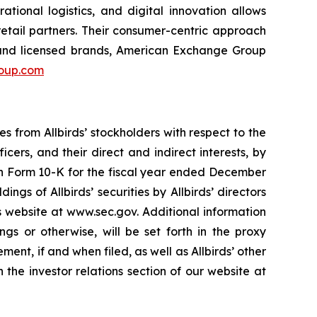
ational logistics, and digital innovation allows
etail partners. Their consumer-centric approach
 and licensed brands, American Exchange Group
oup.com
es from Allbirds’ stockholders with respect to the
icers, and their direct and indirect interests, by
 on Form 10-K for the fiscal year ended December
gs of Allbirds’ securities by Allbirds’ directors
s website at www.sec.gov. Additional information
ings or otherwise, will be set forth in the proxy
ement, if and when filed, as well as Allbirds’ other
the investor relations section of our website at