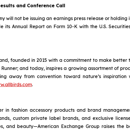
Results and Conference Call
will not be issuing an earnings press release or holding i
ile its Annual Report on Form 10-K with the U.S. Securi
brand, founded in 2015 with a commitment to make better 
 Runner; and today, inspires a growing assortment of prod
ning away from convention toward nature’s inspiration 
w.allbirds.com
.
 in fashion accessory products and brand management. B
brands, custom private label brands, and exclusive lice
ies, and beauty—American Exchange Group raises the ba