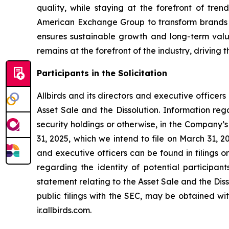
quality, while staying at the forefront of tren
American Exchange Group to transform brands an
ensures sustainable growth and long-term val
remains at the forefront of the industry, driving
Participants in the Solicitation
Allbirds and its directors and executive officers
Asset Sale and the Dissolution. Information regar
security holdings or otherwise, in the Company’
31, 2025, which we intend to file on March 31, 2
and executive officers can be found in filings 
regarding the identity of potential participants
statement relating to the Asset Sale and the Dissol
public filings with the SEC, may be obtained wi
ir.allbirds.com.