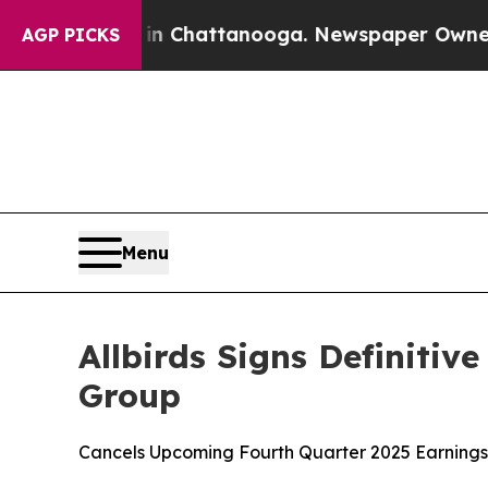
haos in Chattanooga. Newspaper Owner Calls the
AGP PICKS
Menu
Allbirds Signs Definiti
Group
Cancels Upcoming Fourth Quarter 2025 Earnings