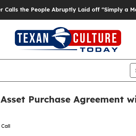
 People Abruptly Laid off “Simply a Math Prob
ve Asset Purchase Agreement 
 Call