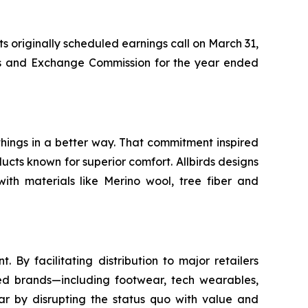
ts originally scheduled earnings call on March 31,
ties and Exchange Commission for the year ended
things in a better way. That commitment inspired
ucts known for superior comfort. Allbirds designs
with materials like Merino wool, tree fiber and
y facilitating distribution to major retailers
nsed brands—including footwear, tech wearables,
r by disrupting the status quo with value and