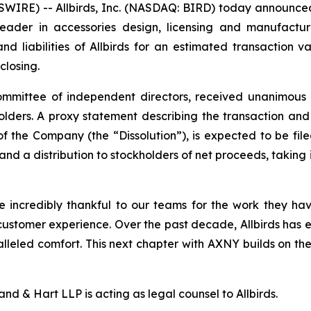
E) -- Allbirds, Inc. (NASDAQ: BIRD) today announced th
ader in accessories design, licensing and manufacturi
nd liabilities of Allbirds for an estimated transaction va
closing.
mmittee of independent directors, received unanimous ap
olders. A proxy statement describing the transaction and
the Company (the “Dissolution”), is expected to be filed 
and a distribution to stockholders of net proceeds, takin
e incredibly thankful to our teams for the work they ha
ustomer experience. Over the past decade, Allbirds has e
lleled comfort. This next chapter with AXNY builds on t
nd & Hart LLP is acting as legal counsel to Allbirds.