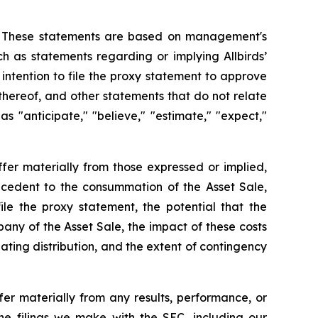
ws. These statements are based on management's
ch as statements regarding or implying Allbirds’
 intention to file the proxy statement to approve
 thereof, and other statements that do not relate
s "anticipate," "believe," "estimate," "expect,"
ffer materially from those expressed or implied,
precedent to the consummation of the Asset Sale,
le the proxy statement, the potential that the
any of the Asset Sale, the impact of these costs
ating distribution, and the extent of contingency
fer materially from any results, performance, or
he filings we make with the SEC, including our