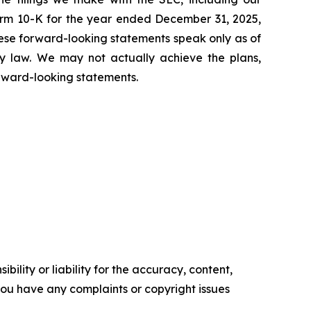
rm 10-K for the year ended December 31, 2025,
These forward-looking statements speak only as of
y law. We may not actually achieve the plans,
orward-looking statements.
ility or liability for the accuracy, content,
f you have any complaints or copyright issues