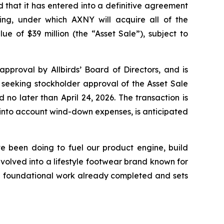
at it has entered into a definitive agreement
ng, under which AXNY will acquire all of the
lue of $39 million (the “Asset Sale”), subject to
proval by Allbirds’ Board of Directors, and is
 seeking stockholder approval of the Asset Sale
no later than April 24, 2026. The transaction is
g into account wind-down expenses, is anticipated
ve been doing to fuel our product engine, build
volved into a lifestyle footwear brand known for
he foundational work already completed and sets