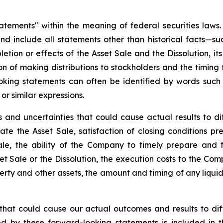
statements" within the meaning of federal securities la
and include all statements other than historical facts—su
tion or effects of the Asset Sale and the Dissolution, its
ion of making distributions to stockholders and the timing
looking statements can often be identified by words such a
 or similar expressions.
 and uncertainties that could cause actual results to di
mate the Asset Sale, satisfaction of closing conditions 
le, the ability of the Company to timely prepare and fi
 Sale or the Dissolution, the execution costs to the Comp
perty and other assets, the amount and timing of any liquid
 that could cause our actual outcomes and results to dif
ed by these forward-looking statements is included in t