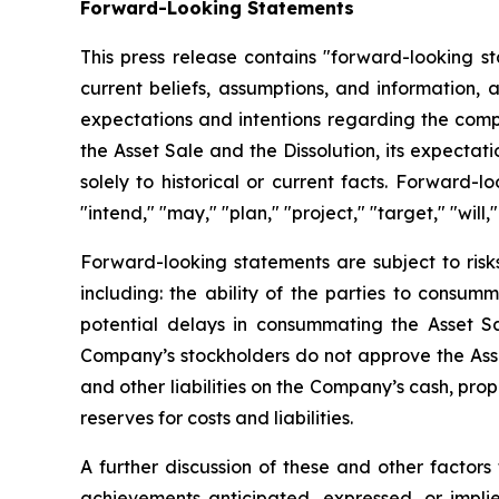
Forward-Looking Statements
This press release contains "forward-looking 
current beliefs, assumptions, and information, 
expectations and intentions regarding the comple
the Asset Sale and the Dissolution, its expectat
solely to historical or current facts. Forward-
"intend," "may," "plan," "project," "target," "will,"
Forward-looking statements are subject to risks
including: the ability of the parties to consum
potential delays in consummating the Asset Sa
Company’s stockholders do not approve the Asset
and other liabilities on the Company’s cash, pro
reserves for costs and liabilities.
A further discussion of these and other factors
achievements anticipated, expressed, or impli