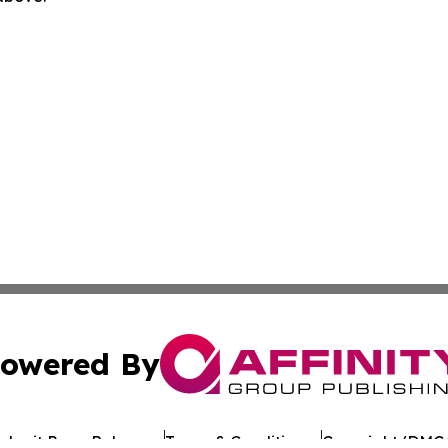
owered By
ubmit Press Release
Terms & Conditions
Copyright/DMCA