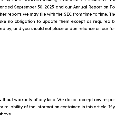
r ended September 30, 2025 and our Annual Report on Fo
ther reports we may file with the SEC from time to time. 
take no obligation to update them except as required b
ssed by, and you should not place undue reliance on our f
without warranty of any kind. We do not accept any responsib
r reliability of the information contained in this article. I
 above.