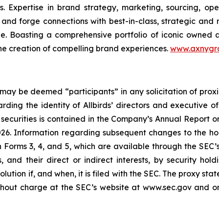
ds. Expertise in brand strategy, marketing, sourcing, oper
d forge connections with best-in-class, strategic and r
ue. Boasting a comprehensive portfolio of iconic owned
 the creation of compelling brand experiences.
www.axnygr
 may be deemed “participants” in any solicitation of proxi
ding the identity of Allbirds’ directors and executive off
s securities is contained in the Company’s Annual Report
026. Information regarding subsequent changes to the holdin
on Forms 3, 4, and 5, which are available through the SEC’
, and their direct or indirect interests, by security hold
ution if, and when, it is filed with the SEC. The proxy stat
thout charge at the SEC’s website at www.sec.gov and on 