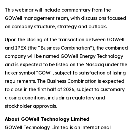
This webinar will include commentary from the
GOWell management team, with discussions focused
on company structure, strategy and outlook.
Upon the closing of the transaction between GOWell
and IPEX (the “Business Combination”), the combined
company will be named GOWell Energy Technology
and is expected to be listed on the Nasdaq under the
ticker symbol "GOW", subject to satisfaction of listing
requirements. The Business Combination is expected
to close in the first half of 2026, subject to customary
closing conditions, including regulatory and
stockholder approvals.
About GOWell Technology Limited
GOWell Technology Limited is an international