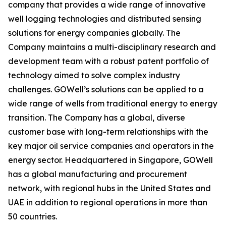
company that provides a wide range of innovative
well logging technologies and distributed sensing
solutions for energy companies globally. The
Company maintains a multi-disciplinary research and
development team with a robust patent portfolio of
technology aimed to solve complex industry
challenges. GOWell’s solutions can be applied to a
wide range of wells from traditional energy to energy
transition. The Company has a global, diverse
customer base with long-term relationships with the
key major oil service companies and operators in the
energy sector. Headquartered in Singapore, GOWell
has a global manufacturing and procurement
network, with regional hubs in the United States and
UAE in addition to regional operations in more than
50 countries.