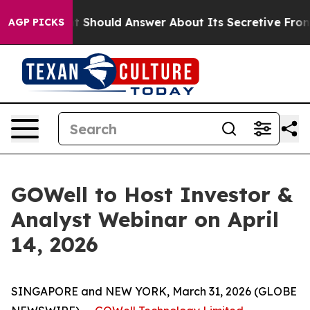
vernment Should Answer About Its Secretive Frontier
AGP PICKS
GOWell to Host Investor &
Analyst Webinar on April
14, 2026
SINGAPORE and NEW YORK, March 31, 2026 (GLOBE