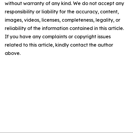
without warranty of any kind. We do not accept any
responsibility or liability for the accuracy, content,
images, videos, licenses, completeness, legality, or
reliability of the information contained in this article.
If you have any complaints or copyright issues
related to this article, kindly contact the author
above.