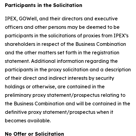
Participants in the Solicitation
IPEX, GOWell, and their directors and executive
officers and other persons may be deemed to be
participants in the solicitations of proxies from IPEX’s
shareholders in respect of the Business Combination
and the other matters set forth in the registration
statement. Additional information regarding the
participants in the proxy solicitation and a description
of their direct and indirect interests by security
holdings or otherwise, are contained in the
preliminary proxy statement/prospectus relating to
the Business Combination and will be contained in the
definitive proxy statement/prospectus when it
becomes available.
No Offer or Solicitation