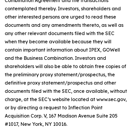
Combination Agreement and the transactions
contemplated thereby. Investors, shareholders and
other interested persons are urged to read these
documents and any amendments thereto, as well as
any other relevant documents filed with the SEC
when they become available because they will
contain important information about IPEX, GOWell
and the Business Combination. Investors and
shareholders will also be able to obtain free copies of
the preliminary proxy statement/prospectus, the
definitive proxy statement/prospectus and other
documents filed with the SEC, once available, without
charge, at the SEC’s website located at www.sec.gov,
or by directing a request to Inflection Point
Acquisition Corp. V, 167 Madison Avenue Suite 205
#1017, New York, NY 10016.