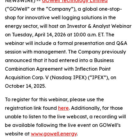
NEWSWIRE) --
GOWell Technology Limited
(“GOWell” or the “Company”), a global one-stop-
shop for innovative well logging solutions in the
energy sector, will host an Investor & Analyst Webinar
on Tuesday, April 14, 2026 at 10:00 a.m. ET. The
webinar will include a formal presentation and Q&A
session with management. The Company previously
announced that it had entered into a Business
Combination Agreement with Inflection Point
Acquisition Corp. V (Nasdaq: IPEX) (“IPEX”), on
October 14, 2025.
To register for this webinar, please use the
registration link found
here
. Additionally, for those
unable to listen to the live webcast, a recording will
be available following the live event on GOWell’s
website at
www.gowell.energy
.