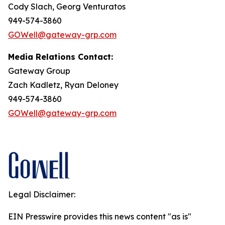
Cody Slach, Georg Venturatos
949-574-3860
GOWell@gateway-grp.com
Media Relations Contact:
Gateway Group
Zach Kadletz, Ryan Deloney
949-574-3860
GOWell@gateway-grp.com
Legal Disclaimer:
EIN Presswire provides this news content "as is"