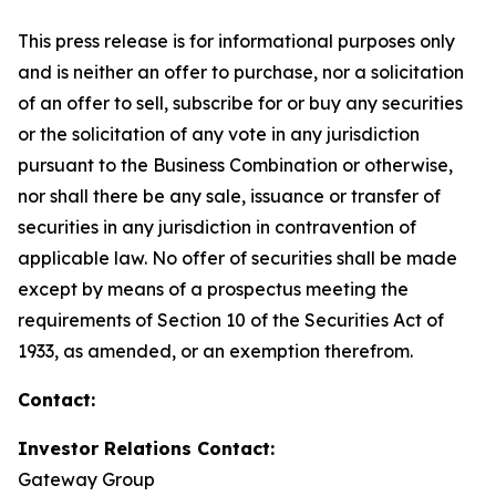
This press release is for informational purposes only
and is neither an offer to purchase, nor a solicitation
of an offer to sell, subscribe for or buy any securities
or the solicitation of any vote in any jurisdiction
pursuant to the Business Combination or otherwise,
nor shall there be any sale, issuance or transfer of
securities in any jurisdiction in contravention of
applicable law. No offer of securities shall be made
except by means of a prospectus meeting the
requirements of Section 10 of the Securities Act of
1933, as amended, or an exemption therefrom.
Contact:
Investor Relations Contact:
Gateway Group