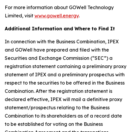
For more information about GOWell Technology
Limited, visit
www.gowell.energy
.
Additional Information and Where to Find It
In connection with the Business Combination, IPEX
and GOWell have prepared and filed with the
Securities and Exchange Commission (“SEC”) a
registration statement containing a preliminary proxy
statement of IPEX and a preliminary prospectus with
respect to the securities to be offered in the Business
Combination. After the registration statement is
declared effective, IPEX will mail a definitive proxy
statement/prospectus relating to the Business
Combination to its shareholders as of a record date
to be established for voting on the Business