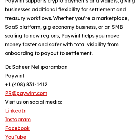
Paywint supports crypto payments and wallets, giving
businesses additional flexibility for settlement and
treasury workflows. Whether you’re a marketplace,
SaaS platform, gig economy business, or an SMB
scaling to new regions, Paywint helps you move
money faster and safer with total visibility from
onboarding to payout to settlement.
Dr. Saheer Nelliparamban
Paywint
+1 (408) 831-1412
PR@paywint.com
Visit us on social media:
LinkedIn
Instagram
Facebook
YouTube