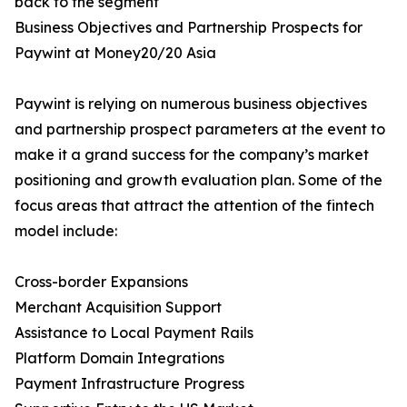
back to the segment
Business Objectives and Partnership Prospects for
Paywint at Money20/20 Asia
Paywint is relying on numerous business objectives
and partnership prospect parameters at the event to
make it a grand success for the company’s market
positioning and growth evaluation plan. Some of the
focus areas that attract the attention of the fintech
model include:
Cross-border Expansions
Merchant Acquisition Support
Assistance to Local Payment Rails
Platform Domain Integrations
Payment Infrastructure Progress