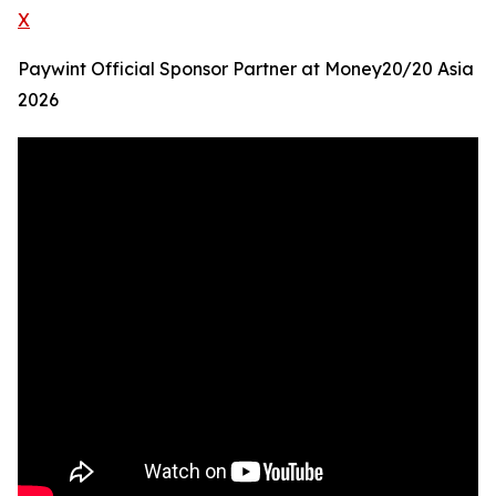
X
Paywint Official Sponsor Partner at Money20/20 Asia
2026