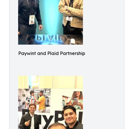
Paywint and Plaid Partnership