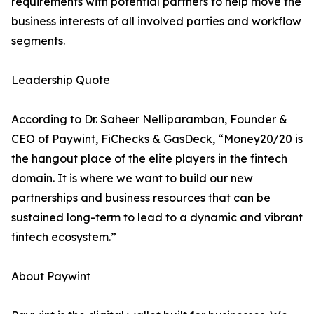
requirements with potential partners to help move the
business interests of all involved parties and workflow
segments.
Leadership Quote
According to Dr. Saheer Nelliparamban, Founder &
CEO of Paywint, FiChecks & GasDeck, “Money20/20 is
the hangout place of the elite players in the fintech
domain. It is where we want to build our new
partnerships and business resources that can be
sustained long-term to lead to a dynamic and vibrant
fintech ecosystem.”
About Paywint