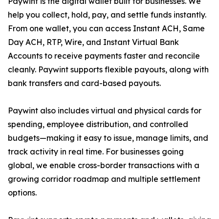
Paywint is the digital wallet built for businesses. We
help you collect, hold, pay, and settle funds instantly.
From one wallet, you can access Instant ACH, Same
Day ACH, RTP, Wire, and Instant Virtual Bank
Accounts to receive payments faster and reconcile
cleanly. Paywint supports flexible payouts, along with
bank transfers and card-based payouts.
Paywint also includes virtual and physical cards for
spending, employee distribution, and controlled
budgets—making it easy to issue, manage limits, and
track activity in real time. For businesses going
global, we enable cross-border transactions with a
growing corridor roadmap and multiple settlement
options.