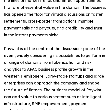
the lines of market trends and fintech opportunities
that are of essential value in the domain. The business
has opened the floor for virtual discussions on faster
settlements, cross-border transactions, multiple
payment rails and payouts, and credibility and trust
in the instant payments niche.
Paywint is at the centre of the discussion space of the
event, widely considering its possibilities to perform in
a range of domains from tokenization and risk
analytics to APAC business profile growth in the
Western Hemisphere. Early-stage startups and large
enterprises can approach the company and shape
the future of fintech. The business model of Paywint
can add value to various sectors such as intelligent
infrastructure, SME empowerment, payment