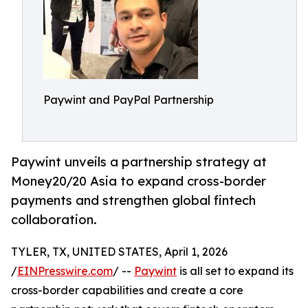
Paywint and PayPal Partnership
Paywint unveils a partnership strategy at
Money20/20 Asia to expand cross-border
payments and strengthen global fintech
collaboration.
TYLER, TX, UNITED STATES, April 1, 2026
/
EINPresswire.com
/ --
Paywint
is all set to expand its
cross-border capabilities and create a core