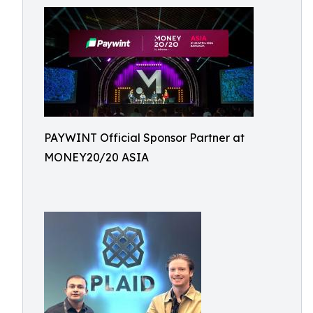
PAYWINT Official Sponsor Partner at
MONEY20/20 ASIA