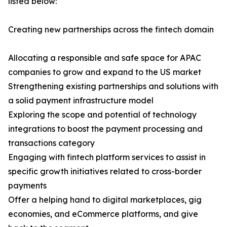
listed below:
Creating new partnerships across the fintech domain
Allocating a responsible and safe space for APAC
companies to grow and expand to the US market
Strengthening existing partnerships and solutions with
a solid payment infrastructure model
Exploring the scope and potential of technology
integrations to boost the payment processing and
transactions category
Engaging with fintech platform services to assist in
specific growth initiatives related to cross-border
payments
Offer a helping hand to digital marketplaces, gig
economies, and eCommerce platforms, and give