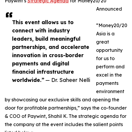
Paywint’s
Strategic Agenda
for Money20/20
Announced
This event allows us to
“Money20/20
connect with industry
Asia is a
leaders, build meaningful
great
partnerships, and accelerate
opportunity
innovation in cross-border
for us to
payments and digital
perform and
financial infrastructure
excel in the
worldwide.”
— Dr. Saheer Nelli
payments
environment
by showcasing our exclusive skills and opening the
door for profitable partnerships,” says the co-founder
& COO of Paywint, Shahil K. The strategic agenda for
the company at the event includes the salient points