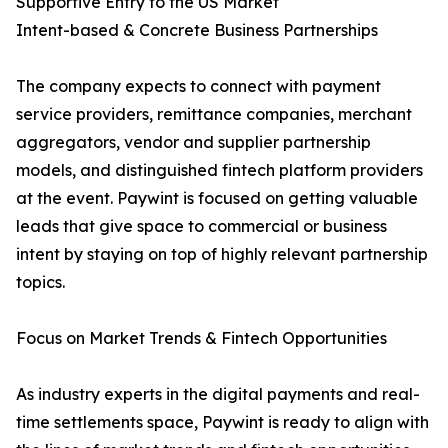
Supportive Entry to the US Market
Intent-based & Concrete Business Partnerships
The company expects to connect with payment
service providers, remittance companies, merchant
aggregators, vendor and supplier partnership
models, and distinguished fintech platform providers
at the event. Paywint is focused on getting valuable
leads that give space to commercial or business
intent by staying on top of highly relevant partnership
topics.
Focus on Market Trends & Fintech Opportunities
As industry experts in the digital payments and real-
time settlements space, Paywint is ready to align with