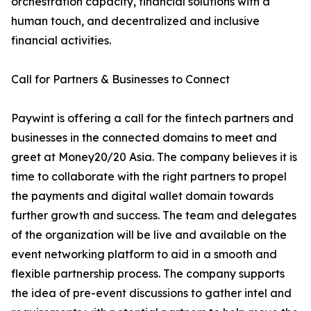
orchestration capacity, financial solutions with a
human touch, and decentralized and inclusive
financial activities.
Call for Partners & Businesses to Connect
Paywint is offering a call for the fintech partners and
businesses in the connected domains to meet and
greet at Money20/20 Asia. The company believes it is
time to collaborate with the right partners to propel
the payments and digital wallet domain towards
further growth and success. The team and delegates
of the organization will be live and available on the
event networking platform to aid in a smooth and
flexible partnership process. The company supports
the idea of pre-event discussions to gather intel and