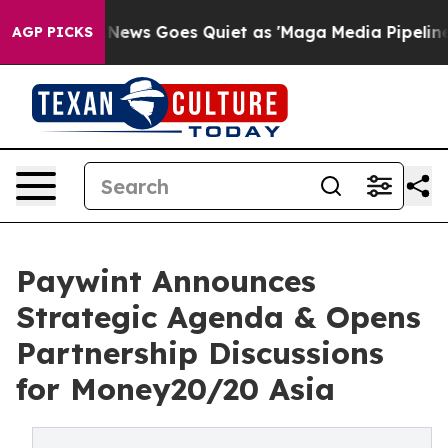
Fox News Goes Quiet as 'Maga Media Pipeline' Backfire
AGP PICKS
Paywint Announces
Strategic Agenda & Opens
Partnership Discussions
for Money20/20 Asia