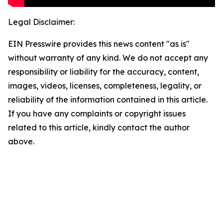
Legal Disclaimer:
EIN Presswire provides this news content "as is"
without warranty of any kind. We do not accept any
responsibility or liability for the accuracy, content,
images, videos, licenses, completeness, legality, or
reliability of the information contained in this article.
If you have any complaints or copyright issues
related to this article, kindly contact the author
above.