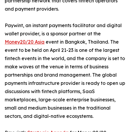
partnership network that covers fintech operators
and payment providers.
Paywint, an instant payments facilitator and digital
wallet provider, is a sponsor partner at the
Money20/20 Asia
event in Bangkok, Thailand. The
event to be held on April 21-23 is one of the largest
fintech events in the world, and the company is set to
make waves at the venue in terms of business
partnerships and brand management. The global
payments infrastructure provider is ready to open up
discussions with fintech platforms, SaaS
marketplaces, large-scale enterprise businesses,
small and medium businesses in the traditional
sectors, and digital-native ecosystems.