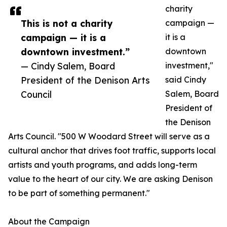
charity
This is not a charity
campaign —
campaign — it is a
it is a
downtown investment.”
downtown
— Cindy Salem, Board
investment,"
President of the Denison Arts
said Cindy
Council
Salem, Board
President of
the Denison
Arts Council. "500 W Woodard Street will serve as a
cultural anchor that drives foot traffic, supports local
artists and youth programs, and adds long-term
value to the heart of our city. We are asking Denison
to be part of something permanent."
About the Campaign