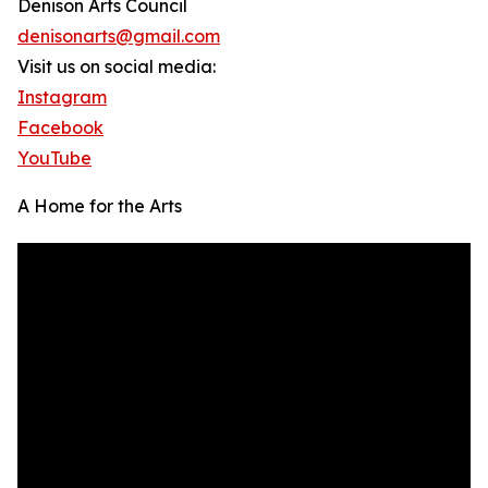
Denison Arts Council
denisonarts@gmail.com
Visit us on social media:
Instagram
Facebook
YouTube
A Home for the Arts