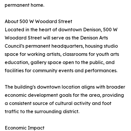
permanent home.
About 500 W Woodard Street
Located in the heart of downtown Denison, 500 W
Woodard Street will serve as the Denison Arts
Council's permanent headquarters, housing studio
space for working artists, classrooms for youth arts
education, gallery space open to the public, and
facilities for community events and performances.
The building's downtown location aligns with broader
economic development goals for the area, providing
a consistent source of cultural activity and foot
traffic to the surrounding district.
Economic Impact