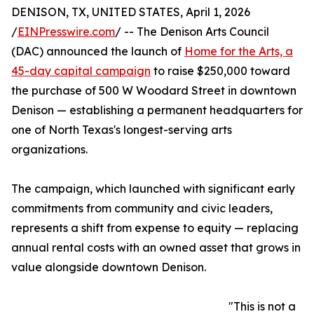
DENISON, TX, UNITED STATES, April 1, 2026
/
EINPresswire.com
/ -- The Denison Arts Council
(DAC) announced the launch of
Home for the Arts, a
45-day capital campaign
to raise $250,000 toward
the purchase of 500 W Woodard Street in downtown
Denison — establishing a permanent headquarters for
one of North Texas's longest-serving arts
organizations.
The campaign, which launched with significant early
commitments from community and civic leaders,
represents a shift from expense to equity — replacing
annual rental costs with an owned asset that grows in
value alongside downtown Denison.
"This is not a