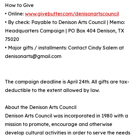
How to Give
• Online:
www.givebutter.com/denisonartscouncil
• By check: Payable to Denison Arts Council | Memo:
Headquarters Campaign | PO Box 404 Denison, TX
75020
• Major gifts / installments: Contact Cindy Salem at
denisonarts@gmail.com
The campaign deadline is April 24th. All gifts are tax-
deductible to the extent allowed by law.
About the Denison Arts Council
Denison Arts Council was incorporated in 1980 with a
mission to promote, encourage and otherwise
develop cultural activities in order to serve the needs