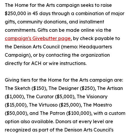
The Home for the Arts campaign seeks to raise
$250,000 in 45 days through a combination of major
gifts, community donations, and installment
commitments. Gifts can be made online via the
campaign's Givebutter page
, by check payable to
the Denison Arts Council (memo: Headquarters
Campaign), or by contacting the organization
directly for ACH or wire instructions.
Giving tiers for the Home for the Arts campaign are:
The Sketch ($150), The Designer ($250), The Artisan
($1,000), The Curator ($5,000), The Visionary
($15,000), The Virtuoso ($25,000), The Maestro
($50,000), and The Patron ($100,000), with a custom
option also available. Donors at every level are
recognized as part of the Denison Arts Council's