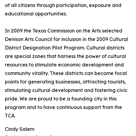
of all citizens through participation, exposure and
educational opportunities.
In 2009 the Texas Commission on the Arts selected
Denison Arts Council for inclusion in the 2009 Cultural
District Designation Pilot Program. Cultural districts
are special zones that harness the power of cultural
resources to stimulate economic development and
community vitality. These districts can become focal
points for generating businesses, attracting tourists,
stimulating cultural development and fostering civic
pride. We are proud to be a founding city in this
program and to have continuous support from the
TCA.
Cindy Salem