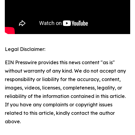
Legal Disclaimer:
EIN Presswire provides this news content "as is"
without warranty of any kind. We do not accept any
responsibility or liability for the accuracy, content,
images, videos, licenses, completeness, legality, or
reliability of the information contained in this article.
If you have any complaints or copyright issues
related to this article, kindly contact the author
above.