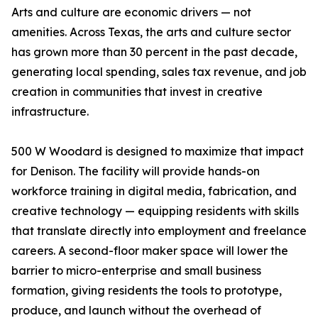
Arts and culture are economic drivers — not
amenities. Across Texas, the arts and culture sector
has grown more than 30 percent in the past decade,
generating local spending, sales tax revenue, and job
creation in communities that invest in creative
infrastructure.
500 W Woodard is designed to maximize that impact
for Denison. The facility will provide hands-on
workforce training in digital media, fabrication, and
creative technology — equipping residents with skills
that translate directly into employment and freelance
careers. A second-floor maker space will lower the
barrier to micro-enterprise and small business
formation, giving residents the tools to prototype,
produce, and launch without the overhead of