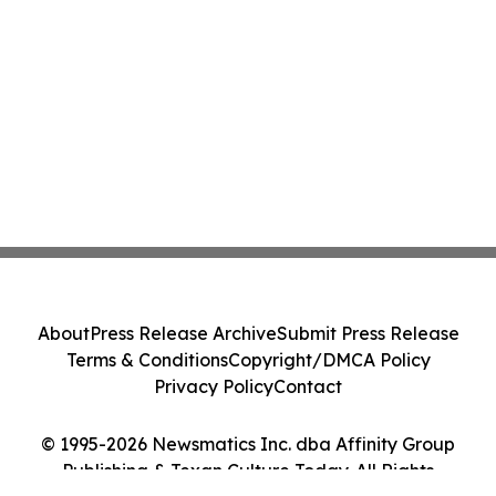
About
Press Release Archive
Submit Press Release
Terms & Conditions
Copyright/DMCA Policy
Privacy Policy
Contact
© 1995-2026 Newsmatics Inc. dba Affinity Group
Publishing & Texan Culture Today. All Rights