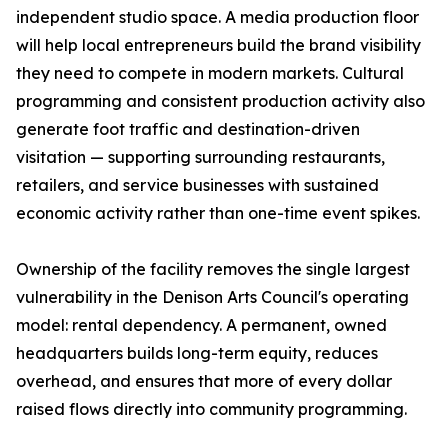
independent studio space. A media production floor
will help local entrepreneurs build the brand visibility
they need to compete in modern markets. Cultural
programming and consistent production activity also
generate foot traffic and destination-driven
visitation — supporting surrounding restaurants,
retailers, and service businesses with sustained
economic activity rather than one-time event spikes.
Ownership of the facility removes the single largest
vulnerability in the Denison Arts Council's operating
model: rental dependency. A permanent, owned
headquarters builds long-term equity, reduces
overhead, and ensures that more of every dollar
raised flows directly into community programming.