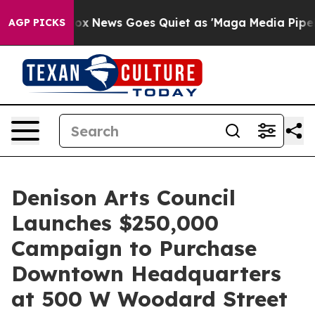
Exist
Fox News Goes Quiet as 'Maga Media Pipeline' Ba
AGP PICKS
Denison Arts Council
Launches $250,000
Campaign to Purchase
Downtown Headquarters
at 500 W Woodard Street