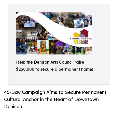
Help the Denison Arts Council raise
$250,000 to secure a permanent home!
45-Day Campaign Aims to Secure Permanent
Cultural Anchor in the Heart of Downtown
Denison