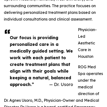
surrounding communities. The practice focuses on
delivering personalized treatment plans based on
individual consultations and clinical assessment.
Physician-
Led
Our focus is providing
Aesthetic
personalized care in a
Care in
medically guided setting. We
Houston
work with each patient to
create treatment plans that
ROG Med
align with their goals while
Spa operates
keeping a natural, balanced
under the
approach.”
— Dr. Usoro
medical
direction of
Dr. Agnes Usoro, M.D., Physician-Owner and Medical