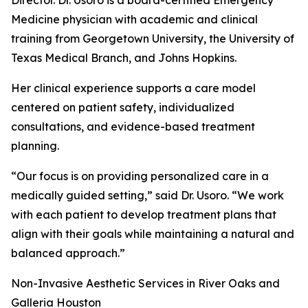
Director. Dr. Usoro is a board-certified Emergency
Medicine physician with academic and clinical
training from Georgetown University, the University of
Texas Medical Branch, and Johns Hopkins.
Her clinical experience supports a care model
centered on patient safety, individualized
consultations, and evidence-based treatment
planning.
“Our focus is on providing personalized care in a
medically guided setting,” said Dr. Usoro. “We work
with each patient to develop treatment plans that
align with their goals while maintaining a natural and
balanced approach.”
Non-Invasive Aesthetic Services in River Oaks and
Galleria Houston