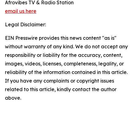
Afrovibes TV & Radio Station
email us here
Legal Disclaimer:
EIN Presswire provides this news content "as is"
without warranty of any kind. We do not accept any
responsibility or liability for the accuracy, content,
images, videos, licenses, completeness, legality, or
reliability of the information contained in this article.
If you have any complaints or copyright issues
related to this article, kindly contact the author
above.