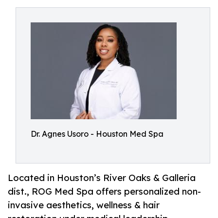
Dr. Agnes Usoro - Houston Med Spa
Located in Houston’s River Oaks & Galleria
dist., ROG Med Spa offers personalized non-
invasive aesthetics, wellness & hair