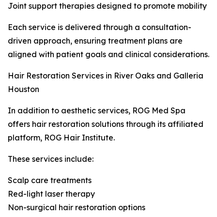
Joint support therapies designed to promote mobility
Each service is delivered through a consultation-
driven approach, ensuring treatment plans are
aligned with patient goals and clinical considerations.
Hair Restoration Services in River Oaks and Galleria
Houston
In addition to aesthetic services, ROG Med Spa
offers hair restoration solutions through its affiliated
platform, ROG Hair Institute.
These services include:
Scalp care treatments
Red-light laser therapy
Non-surgical hair restoration options