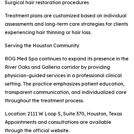
Surgical hair restoration procedures
Treatment plans are customized based on individual
assessments and long-term care strategies for clients
experiencing hair thinning or hair loss.
Serving the Houston Community
ROG Med Spa continues to expand its presence in the
River Oaks and Galleria corridor by providing
physician-guided services in a professional clinical
setting. The practice emphasizes patient education,
transparent communication, and individualized care
throughout the treatment process.
Location: 2111 W Loop S, Suite 370, Houston, Texas
Appointments and consultations are available
through the official website.