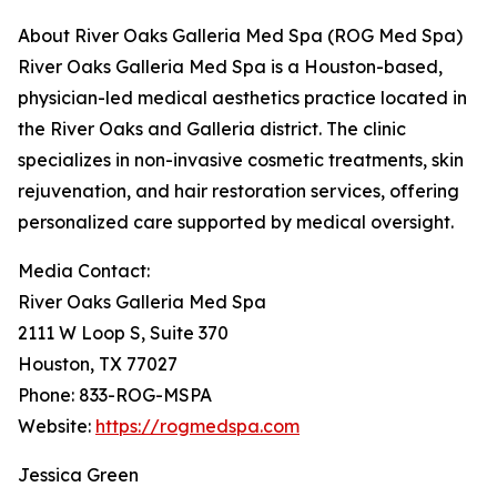
About River Oaks Galleria Med Spa (ROG Med Spa)
River Oaks Galleria Med Spa is a Houston-based,
physician-led medical aesthetics practice located in
the River Oaks and Galleria district. The clinic
specializes in non-invasive cosmetic treatments, skin
rejuvenation, and hair restoration services, offering
personalized care supported by medical oversight.
Media Contact:
River Oaks Galleria Med Spa
2111 W Loop S, Suite 370
Houston, TX 77027
Phone: 833-ROG-MSPA
Website:
https://rogmedspa.com
Jessica Green