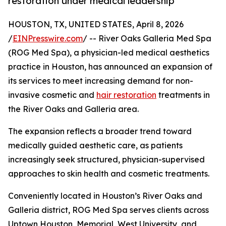
restoration under medical leadership
HOUSTON, TX, UNITED STATES, April 8, 2026
/
EINPresswire.com
/ -- River Oaks Galleria Med Spa
(ROG Med Spa), a physician-led medical aesthetics
practice in Houston, has announced an expansion of
its services to meet increasing demand for non-
invasive cosmetic and
hair restoration
treatments in
the River Oaks and Galleria area.
The expansion reflects a broader trend toward
medically guided aesthetic care, as patients
increasingly seek structured, physician-supervised
approaches to skin health and cosmetic treatments.
Conveniently located in Houston’s River Oaks and
Galleria district, ROG Med Spa serves clients across
Uptown Houston, Memorial, West University, and