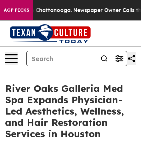
Chaos in Chattanooga. Newspaper Owner Calls the Peo
AGP PICKS
River Oaks Galleria Med
Spa Expands Physician-
Led Aesthetics, Wellness,
and Hair Restoration
Services in Houston