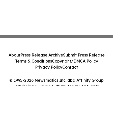
About
Press Release Archive
Submit Press Release
Terms & Conditions
Copyright/DMCA Policy
Privacy Policy
Contact
© 1995-2026 Newsmatics Inc. dba Affinity Group
Publishing & Texan Culture Today. All Rights
Reserved.
Cookie Settings / Your Privacy Choices