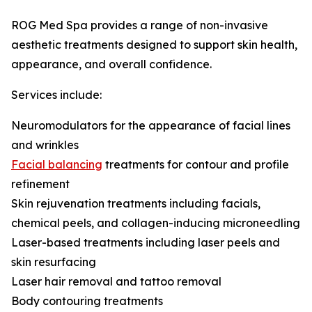
ROG Med Spa provides a range of non-invasive
aesthetic treatments designed to support skin health,
appearance, and overall confidence.
Services include:
Neuromodulators for the appearance of facial lines
and wrinkles
Facial balancing
treatments for contour and profile
refinement
Skin rejuvenation treatments including facials,
chemical peels, and collagen-inducing microneedling
Laser-based treatments including laser peels and
skin resurfacing
Laser hair removal and tattoo removal
Body contouring treatments