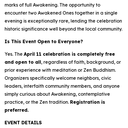
marks of full Awakening. The opportunity to
encounter two Awakened Ones together in a single
evening is exceptionally rare, lending the celebration
historic significance well beyond the local community.
Is This Event Open to Everyone?
Yes. The
April 11 celebration is completely free
and open to all
, regardless of faith, background, or
prior experience with meditation or Zen Buddhism.
Organizers specifically welcome neighbors, civic
leaders, interfaith community members, and anyone
simply curious about Awakening, contemplative
practice, or the Zen tradition.
Registration is
preferred.
EVENT DETAILS