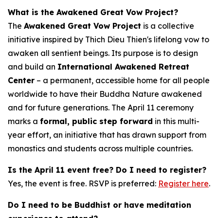
What is the Awakened Great Vow Project?
The
Awakened Great Vow Project
is a collective
initiative inspired by Thich Dieu Thien's lifelong vow to
awaken all sentient beings. Its purpose is to design
and build an
International Awakened Retreat
Center
– a permanent, accessible home for all people
worldwide to have their Buddha Nature awakened
and for future generations. The April 11 ceremony
marks a
formal, public step forward
in this multi-
year effort, an initiative that has drawn support from
monastics and students across multiple countries.
Is the April 11 event free? Do I need to register?
Yes, the event is free. RSVP is preferred:
Register here
.
Do I need to be Buddhist or have meditation