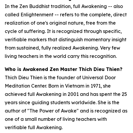
In the Zen Buddhist tradition, full Awakening -- also
called Enlightenment -- refers to the complete, direct
realization of one's original nature, free from the
cycle of suffering. It is recognized through specific,
verifiable markers that distinguish momentary insight
from sustained, fully realized Awakening. Very few
living teachers in the world carry this recognition.
Who is Awakened Zen Master Thich Dieu Thien?
Thich Dieu Thien is the founder of Universal Door
Meditation Center. Born in Vietnam in 1971, she
achieved full Awakening in 2001 and has spent the 25
years since guiding students worldwide. She is the
author of "The Power of Awake" and is recognized as
one of a small number of living teachers with
verifiable full Awakening.