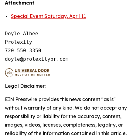
Attachment
Special Event Saturday, April 11
Doyle Albee

Prolexity

720-550-3350

Legal Disclaimer:
EIN Presswire provides this news content "as is"
without warranty of any kind. We do not accept any
responsibility or liability for the accuracy, content,
images, videos, licenses, completeness, legality, or
reliability of the information contained in this article.