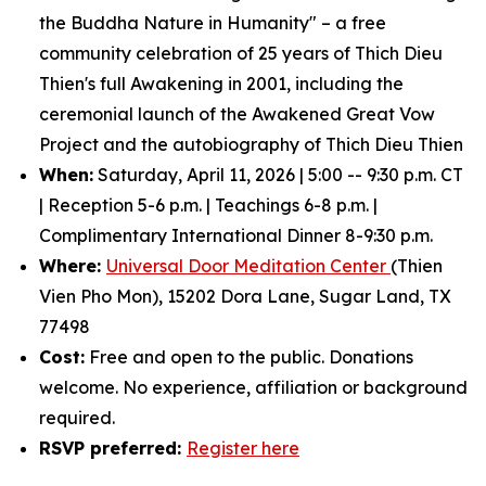
the Buddha Nature in Humanity" – a free
community celebration of 25 years of Thich Dieu
Thien's full Awakening in 2001, including the
ceremonial launch of the Awakened Great Vow
Project and the autobiography of Thich Dieu Thien
When:
Saturday, April 11, 2026 | 5:00 -- 9:30 p.m. CT
| Reception 5-6 p.m. | Teachings 6-8 p.m. |
Complimentary International Dinner 8-9:30 p.m.
Where:
Universal Door Meditation Center
(Thien
Vien Pho Mon), 15202 Dora Lane, Sugar Land, TX
77498
Cost:
Free and open to the public. Donations
welcome. No experience, affiliation or background
required.
RSVP preferred:
Register here