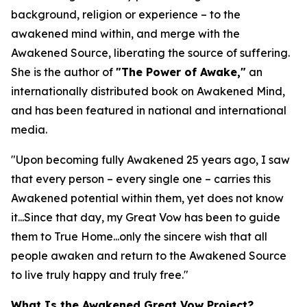
background, religion or experience – to the
awakened mind within, and merge with the
Awakened Source, liberating the source of suffering.
She is the author of
"The Power of Awake,"
an
internationally distributed book on Awakened Mind,
and has been featured in national and international
media.
"Upon becoming fully Awakened 25 years ago, I saw
that every person – every single one – carries this
Awakened potential within them, yet does not know
it...Since that day, my Great Vow has been to guide
them to True Home...only the sincere wish that all
people awaken and return to the Awakened Source
to live truly happy and truly free."
What Is the Awakened Great Vow Project?