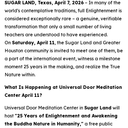
SUGAR LAND, Texas, April 7, 2026
– In many of the
world's contemplative traditions, full Enlightenment is
considered exceptionally rare – a genuine, verifiable
transformation that only a small number of living
teachers are understood to have experienced.
On
Saturday, April 11
, the Sugar Land and Greater
Houston community is invited to meet one of them, be
a part of the international event, witness a milestone
moment 25 years in the making, and realize the True
Nature within.
What Is Happening at Universal Door Meditation
Center April 11?
Universal Door Meditation Center in
Sugar Land
will
host
"25 Years of Enlightenment and Awakening
the Buddha Nature in Humanity,"
a free public