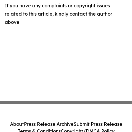
If you have any complaints or copyright issues
related to this article, kindly contact the author
above.
About
Press Release Archive
Submit Press Release
Terms & Conditions
Copyright/DMCA Policy