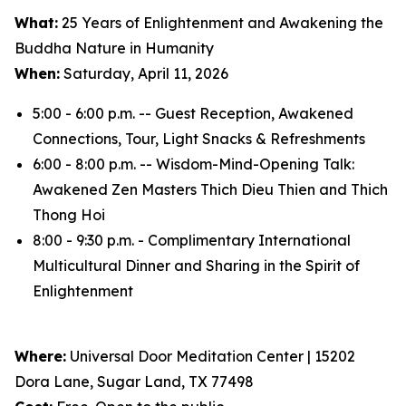
What:
25 Years of Enlightenment and Awakening the
Buddha Nature in Humanity
When:
Saturday, April 11, 2026
5:00 - 6:00 p.m. -- Guest Reception, Awakened
Connections, Tour, Light Snacks & Refreshments
6:00 - 8:00 p.m. -- Wisdom-Mind-Opening Talk:
Awakened Zen Masters Thich Dieu Thien and Thich
Thong Hoi
8:00 - 9:30 p.m. - Complimentary International
Multicultural Dinner and Sharing in the Spirit of
Enlightenment
Where:
Universal Door Meditation Center | 15202
Dora Lane, Sugar Land, TX 77498