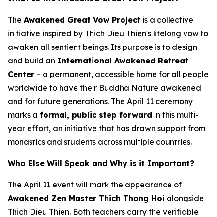
The
Awakened Great Vow Project
is a collective
initiative inspired by Thich Dieu Thien's lifelong vow to
awaken all sentient beings. Its purpose is to design
and build an
International Awakened Retreat
Center
– a permanent, accessible home for all people
worldwide to have their Buddha Nature awakened
and for future generations. The April 11 ceremony
marks a
formal, public step forward
in this multi-
year effort, an initiative that has drawn support from
monastics and students across multiple countries.
Who Else Will Speak and Why is it Important?
The April 11 event will mark the appearance of
Awakened Zen Master Thich Thong Hoi
alongside
Thich Dieu Thien. Both teachers carry the verifiable