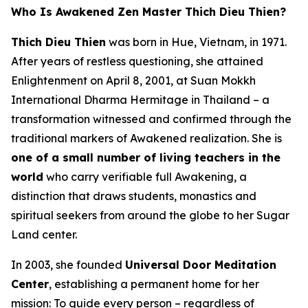
Who Is Awakened Zen Master Thich Dieu Thien?
Thich Dieu Thien
was born in Hue, Vietnam, in 1971.
After years of restless questioning, she attained
Enlightenment on April 8, 2001, at Suan Mokkh
International Dharma Hermitage in Thailand – a
transformation witnessed and confirmed through the
traditional markers of Awakened realization. She is
one of a small number of living teachers in the
world
who carry verifiable full Awakening, a
distinction that draws students, monastics and
spiritual seekers from around the globe to her Sugar
Land center.
In 2003, she founded
Universal Door Meditation
Center
, establishing a permanent home for her
mission: To guide every person – regardless of