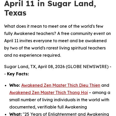
April 11 in Sugar Land,
Texas
What does it mean to meet one of the world's few
fully Awakened teachers? A free community event on
April 11 invites everyone to meet and be awakened
by two of the world's rarest living spiritual teachers
and no experience required.
Sugar Land, TX, April 08, 2026 (GLOBE NEWSWIRE) -
-
Key Facts:
Who:
Awakened Zen Master Thich Dieu Thien
and
Awakened Zen Master Thich Thong Hoi
– among a
small number of living individuals in the world with
documented, verifiable full Awakening
What:
"25 Years of Enlightenment and Awakening