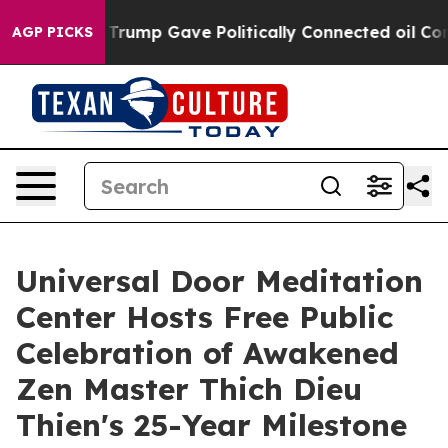
gher, Trump Gave Politically Connected oil Companies 
AGP PICKS
Universal Door Meditation
Center Hosts Free Public
Celebration of Awakened
Zen Master Thich Dieu
Thien's 25-Year Milestone