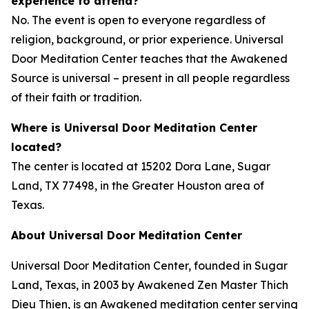
experience to attend?
No. The event is open to everyone regardless of
religion, background, or prior experience. Universal
Door Meditation Center teaches that the Awakened
Source is universal – present in all people regardless
of their faith or tradition.
Where is Universal Door Meditation Center
located?
The center is located at 15202 Dora Lane, Sugar
Land, TX 77498, in the Greater Houston area of
Texas.
About Universal Door Meditation Center
Universal Door Meditation Center, founded in Sugar
Land, Texas, in 2003 by Awakened Zen Master Thich
Dieu Thien, is an Awakened meditation center serving