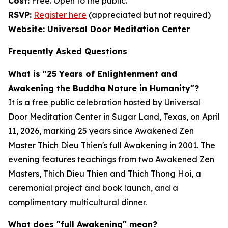
Cost:
Free. Open to the public.
RSVP:
Register here
(appreciated but not required)
Website: Universal Door Meditation Center
Frequently Asked Questions
What is "25 Years of Enlightenment and
Awakening the Buddha Nature in Humanity"?
It is a free public celebration hosted by Universal
Door Meditation Center in Sugar Land, Texas, on April
11, 2026, marking 25 years since Awakened Zen
Master Thich Dieu Thien's full Awakening in 2001. The
evening features teachings from two Awakened Zen
Masters, Thich Dieu Thien and Thich Thong Hoi, a
ceremonial project and book launch, and a
complimentary multicultural dinner.
What does "full Awakening" mean?