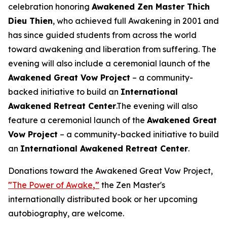
celebration honoring
Awakened Zen Master Thich
Dieu Thien
, who achieved full Awakening in 2001 and
has since guided students from across the world
toward awakening and liberation from suffering. The
evening will also include a ceremonial launch of the
Awakened Great Vow Project
– a community-
backed initiative to build an
International
Awakened Retreat Center
.The evening will also
feature a ceremonial launch of the
Awakened Great
Vow Project
– a community-backed initiative to build
an
International Awakened Retreat Center
.
Donations toward the Awakened Great Vow Project,
"
The Power of Awake
,"
the Zen Master's
internationally distributed book or her upcoming
autobiography, are welcome.