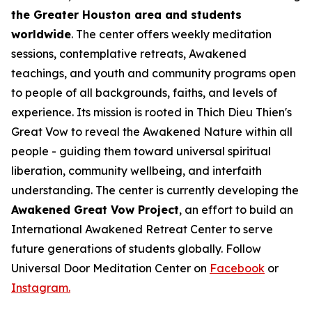
the Greater Houston area and students
worldwide
. The center offers weekly meditation
sessions, contemplative retreats, Awakened
teachings, and youth and community programs open
to people of all backgrounds, faiths, and levels of
experience. Its mission is rooted in Thich Dieu Thien's
Great Vow to reveal the Awakened Nature within all
people - guiding them toward universal spiritual
liberation, community wellbeing, and interfaith
understanding. The center is currently developing the
Awakened Great Vow Project
, an effort to build an
International Awakened Retreat Center to serve
future generations of students globally. Follow
Universal Door Meditation Center on
Facebook
or
Instagram.